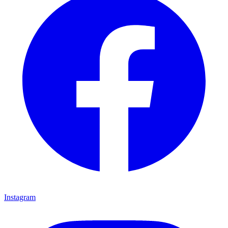
Instagram