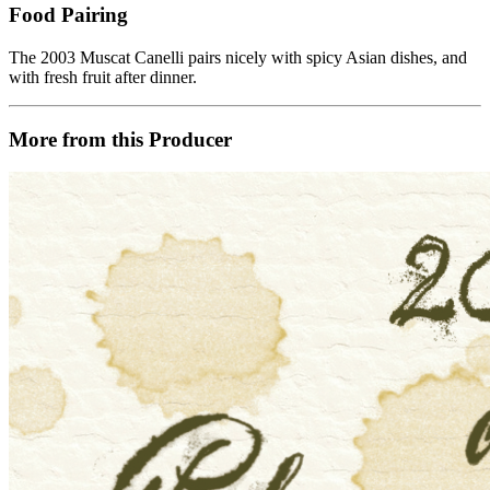
Food Pairing
The 2003 Muscat Canelli pairs nicely with spicy Asian dishes, and
with fresh fruit after dinner.
More from this Producer