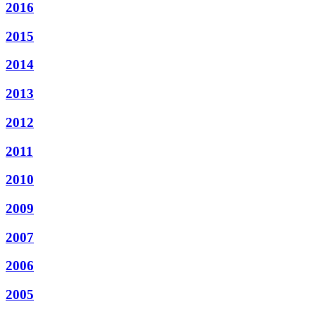
2016
2015
2014
2013
2012
2011
2010
2009
2007
2006
2005