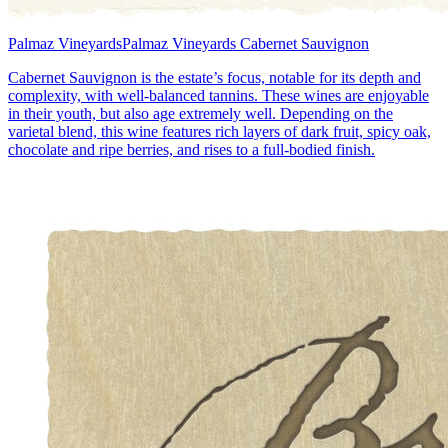
Palmaz Vineyards
Palmaz Vineyards Cabernet Sauvignon
Cabernet Sauvignon is the estate’s focus, notable for its depth and
complexity, with well-balanced tannins. These wines are enjoyable
in their youth, but also age extremely well. Depending on the
varietal blend, this wine features rich layers of dark fruit, spicy oak,
chocolate and ripe berries, and rises to a full-bodied finish.