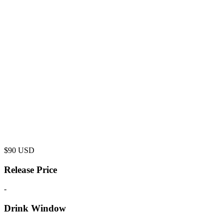
$
90
USD
Release Price
-
Drink Window