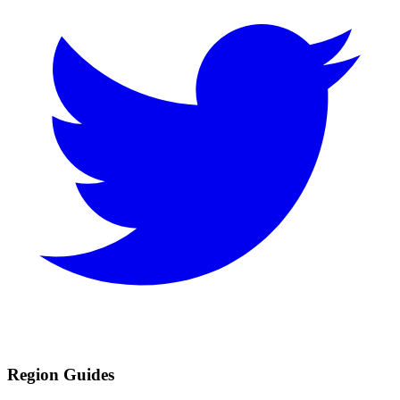
Region Guides