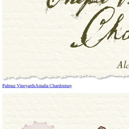
Palmaz Vineyards
Amalia Chardonnay