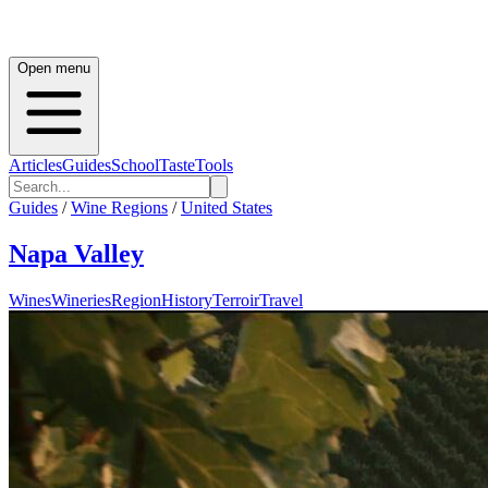
Open menu
Articles
Guides
School
Taste
Tools
Guides
/
Wine Regions
/
United States
Napa Valley
Wines
Wineries
Region
History
Terroir
Travel