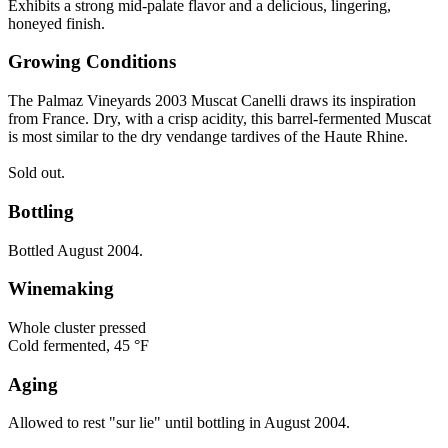
Exhibits a strong mid-palate flavor and a delicious, lingering,
honeyed finish.
Growing Conditions
The Palmaz Vineyards 2003 Muscat Canelli draws its inspiration
from France. Dry, with a crisp acidity, this barrel-fermented Muscat
is most similar to the dry vendange tardives of the Haute Rhine.
Sold out.
Bottling
Bottled August 2004.
Winemaking
Whole cluster pressed
Cold fermented, 45 °F
Aging
Allowed to rest "sur lie" until bottling in August 2004.