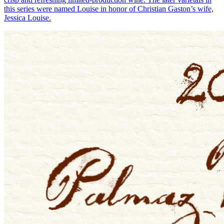
this series were named Louise in honor of Christian Gaston’s wife,
Jessica Louise.