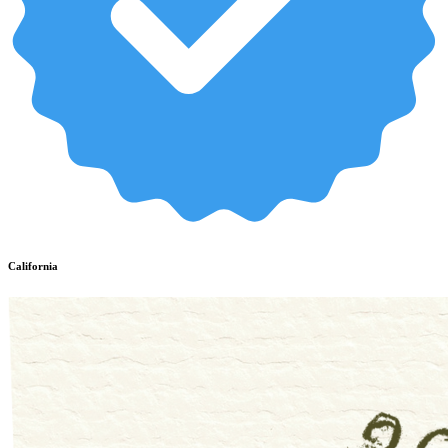
California