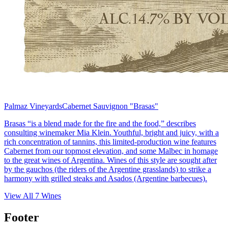
Palmaz Vineyards
Cabernet Sauvignon "Brasas"
Brasas “is a blend made for the fire and the food,” describes
consulting winemaker Mia Klein. Youthful, bright and juicy, with a
rich concentration of tannins, this limited-production wine features
Cabernet from our topmost elevation, and some Malbec in homage
to the great wines of Argentina. Wines of this style are sought after
by the gauchos (the riders of the Argentine grasslands) to strike a
harmony with grilled steaks and Asados (Argentine barbecues).
View All
7
Wines
Footer