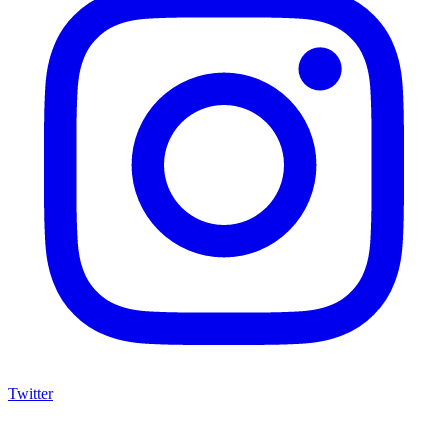
Twitter