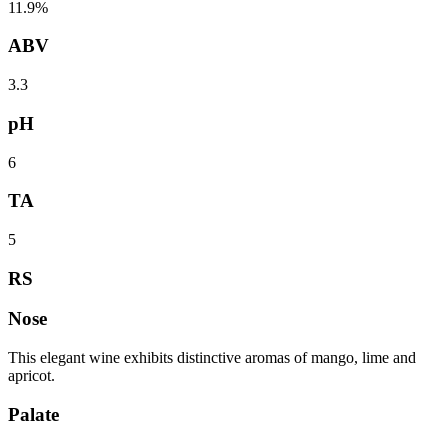
11.9%
ABV
3.3
pH
6
TA
5
RS
Nose
This elegant wine exhibits distinctive aromas of mango, lime and
apricot.
Palate