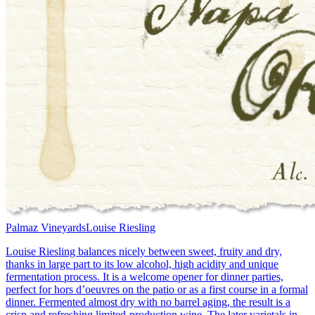
Palmaz Vineyards
Louise Riesling
Louise Riesling balances nicely between sweet, fruity and dry,
thanks in large part to its low alcohol, high acidity and unique
fermentation process. It is a welcome opener for dinner parties,
perfect for hors d’oeuvres on the patio or as a first course in a formal
dinner. Fermented almost dry with no barrel aging, the result is a
crisp and refreshing limited-production wine. The later varietals in