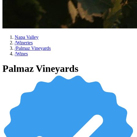
Napa Valley
/
Wineries
/
Palmaz Vineyards
/
Wines
Palmaz Vineyards