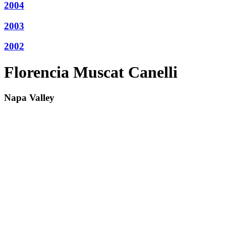
2004
2003
2002
Florencia Muscat Canelli
Napa Valley