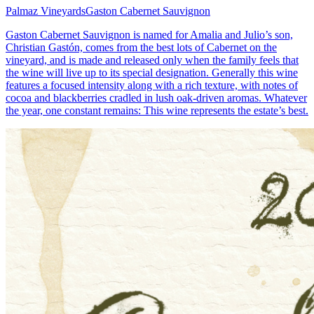
Palmaz Vineyards
Gaston Cabernet Sauvignon
Gaston Cabernet Sauvignon is named for Amalia and Julio’s son,
Christian Gastón, comes from the best lots of Cabernet on the
vineyard, and is made and released only when the family feels that
the wine will live up to its special designation. Generally this wine
features a focused intensity along with a rich texture, with notes of
cocoa and blackberries cradled in lush oak-driven aromas. Whatever
the year, one constant remains: This wine represents the estate’s best.