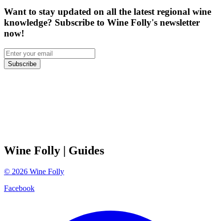
Want to stay updated on all the latest regional wine
knowledge? Subscribe to Wine Folly's newsletter
now!
Subscribe
Wine Folly
| Guides
©
2026
Wine Folly
Facebook