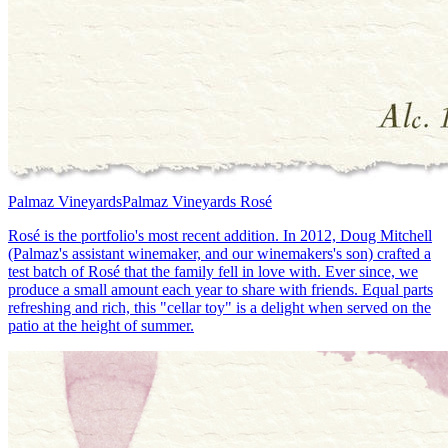
Palmaz Vineyards
Palmaz Vineyards Rosé
Rosé is the portfolio's most recent addition. In 2012, Doug Mitchell
(Palmaz's assistant winemaker, and our winemakers's son) crafted a
test batch of Rosé that the family fell in love with. Ever since, we
produce a small amount each year to share with friends. Equal parts
refreshing and rich, this "cellar toy" is a delight when served on the
patio at the height of summer.