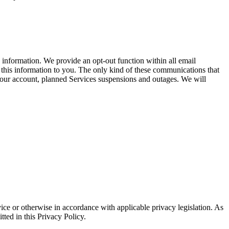
information. We provide an opt-out function within all email
 this information to you. The only kind of these communications that
your account, planned Services suspensions and outages. We will
vice or otherwise in accordance with applicable privacy legislation. As
tted in this Privacy Policy.