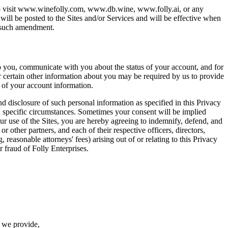
 who visit www.winefolly.com, www.db.wine, www.folly.ai, or any
will be posted to the Sites and/or Services and will be effective when
f such amendment.
to you, communicate with you about the status of your account, and for
r certain other information about you may be required by us to provide
t of your account information.
d disclosure of such personal information as specified in this Privacy
n specific circumstances. Sometimes your consent will be implied
ur use of the Sites, you are hereby agreeing to indemnify, defend, and
or other partners, and each of their respective officers, directors,
 reasonable attorneys' fees) arising out of or relating to this Privacy
r fraud of Folly Enterprises.
e we provide,