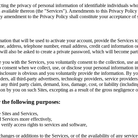
ecting the privacy of personal information of identifiable individuals
 available thereon (the "Services"). Amendments to this Privacy Policy 
any amendment to the Privacy Policy shall constitute your acceptance o
mation that will be used to activate your account, provide the Services 
e, address, telephone number, email address, credit card information o
 will also be asked to create a private password, which will become par
 you with the Services, you voluntarily consent to the collection, use an
 consent when we collect, use, or disclose your personal information i
disclosure is obvious and you voluntarily provide the information. By yo
nders, all third-party advertisers, technology providers, service providers 
y third party claim, demand, loss, damage, cost, or liability (including,
tion by you on such Sites, excepting as a result of the gross negligence o
 the following purposes:
 Sites and Services,
 Services more effectively,
verify access rights to services and software,
nges or additions to the Services, or of the availability of any servic