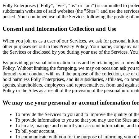
Folly Enterprises ("Folly", "we", "us" or "our") is committed to prot
subdomain websites of said websites (the "Sites") and use the services
posted. Your continued use of the Services following the posting of 
Consent and Information Collection and Use
When you join us as a user of our Services, we ask for personal infor
other purposes set out in this Privacy Policy. Your name, company nam
the Services or disclosed by you during your use of the Services. You
By providing personal information to us and by retaining us to provide
Policy. Without limiting the foregoing, we may on occasion ask you to
through your conduct with us if the purpose of the collection, use or 
hold harmless Folly Enterprises, and its subsidiaries, affiliates, co-bra
agents, shareholders, employees and representatives, from and against an
Policy or the Sites as a result of the provision of the personal informa
We may use your personal or account information for
To provide the Services to you and to improve the quality of the
To provide information to you so that you may use the Sites and
To create, manage and control your account information, and to 
To bill your account,
To communicate with you for the purpose of informing you of cha