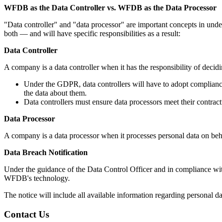
WFDB as the Data Controller vs. WFDB as the Data Processor
"Data controller" and "data processor" are important concepts in und
both — and will have specific responsibilities as a result:
Data Controller
A company is a data controller when it has the responsibility of deci
Under the GDPR, data controllers will have to adopt compliance 
the data about them.
Data controllers must ensure data processors meet their contrac
Data Processor
A company is a data processor when it processes personal data on beha
Data Breach Notification
Under the guidance of the Data Control Officer and in compliance w
WFDB's technology.
The notice will include all available information regarding personal da
Contact Us