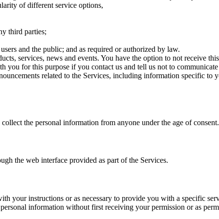
arity of different service options,
y third parties;
r users and the public; and as required or authorized by law.
s, services, news and events. You have the option to not receive this 
h you for this purpose if you contact us and tell us not to communicate
ouncements related to the Services, including information specific to 
collect the personal information from anyone under the age of consent.
ough the web interface provided as part of the Services.
ith your instructions or as necessary to provide you with a specific ser
r personal information without first receiving your permission or as permi