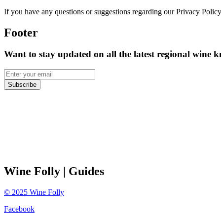
If you have any questions or suggestions regarding our Privacy Policy
Footer
Want to stay updated on all the latest regional wine 
Subscribe
Wine Folly
| Guides
©
2025
Wine Folly
Facebook