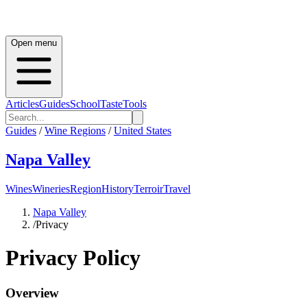
Open menu
Articles
Guides
School
Taste
Tools
Guides
/
Wine Regions
/
United States
Napa Valley
Wines
Wineries
Region
History
Terroir
Travel
Napa Valley
/
Privacy
Privacy Policy
Overview