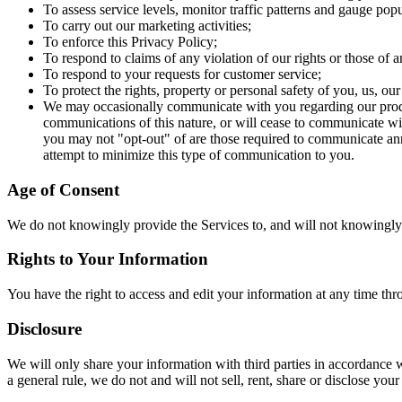
To assess service levels, monitor traffic patterns and gauge popul
To carry out our marketing activities;
To enforce this Privacy Policy;
To respond to claims of any violation of our rights or those of an
To respond to your requests for customer service;
To protect the rights, property or personal safety of you, us, ou
We may occasionally communicate with you regarding our product
communications of this nature, or will cease to communicate wit
you may not "opt-out" of are those required to communicate ann
attempt to minimize this type of communication to you.
Age of Consent
We do not knowingly provide the Services to, and will not knowingly 
Rights to Your Information
You have the right to access and edit your information at any time thr
Disclosure
We will only share your information with third parties in accordance w
a general rule, we do not and will not sell, rent, share or disclose you