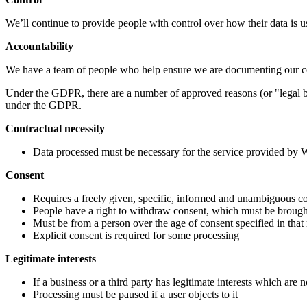
We’ll continue to provide people with control over how their data is u
Accountability
We have a team of people who help ensure we are documenting our 
Under the GDPR, there are a number of approved reasons (or "legal ba
under the GDPR.
Contractual necessity
Data processed must be necessary for the service provided by
Consent
Requires a freely given, specific, informed and unambiguous con
People have a right to withdraw consent, which must be brought 
Must be from a person over the age of consent specified in that
Explicit consent is required for some processing
Legitimate interests
If a business or a third party has legitimate interests which are n
Processing must be paused if a user objects to it