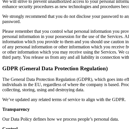
We will strive to prevent unauthorized access to your personal informa
enhance security procedures as new technologies and procedures bec
We strongly recommend that you do not disclose your password to anyo
password.
Please remember that you control what personal information you provid
personal information in your possession for the use of the Services. A
information which you provide to them and you should use caution in s
of any personal information or other information which you receive fro
or other information which you may receive using the Services. We can
third party. You release us from any and all liability in connection wit
GDPR (General Data Protection Regulation)
The General Data Protection Regulation (GDPR), which goes into effect
individuals in the EU, regardless of where the company is based. Proc
collecting, storing, using and destroying data.
We’ve updated any related terms of service to align with the GDPR.
Transparency
Our Data Policy defines how we process people’s personal data.
Control