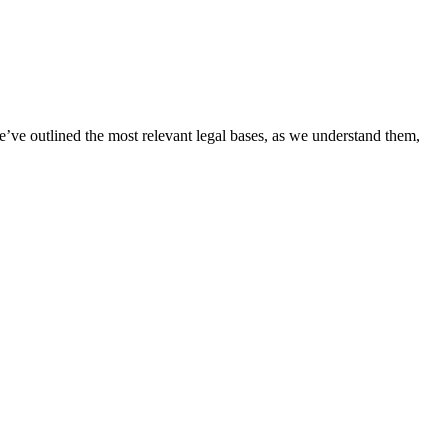
’ve outlined the most relevant legal bases, as we understand them,