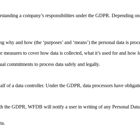
erstanding a company’s responsibilities under the GDPR. Depending on t
ding why and how (the ‘purposes’ and ‘means’) the personal data is proc
measures to cover how data is collected, what it’s used for and how lo
tual commitments to process data safely and legally.
lf of a data controller. Under the GDPR, data processors have obligatio
ith the GDPR, WFDB will notify a user in writing of any Personal Dat
ta.