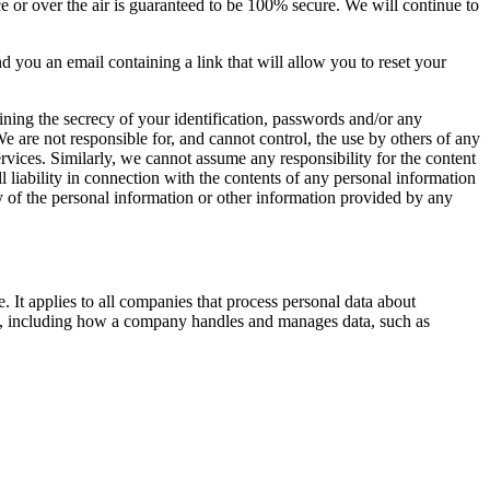
ce or over the air is guaranteed to be 100% secure. We will continue to
you an email containing a link that will allow you to reset your
ning the secrecy of your identification, passwords and/or any
e are not responsible for, and cannot control, the use by others of any
vices. Similarly, we cannot assume any responsibility for the content
 liability in connection with the contents of any personal information
y of the personal information or other information provided by any
It applies to all companies that process personal data about
ata, including how a company handles and manages data, such as