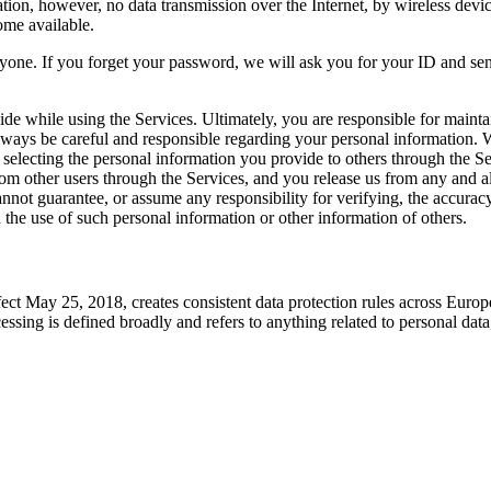
tion, however, no data transmission over the Internet, by wireless devi
ome available.
ne. If you forget your password, we will ask you for your ID and send 
e while using the Services. Ultimately, you are responsible for maintai
lways be careful and responsible regarding your personal information. W
electing the personal information you provide to others through the Ser
m other users through the Services, and you release us from any and all
not guarantee, or assume any responsibility for verifying, the accurac
h the use of such personal information or other information of others.
 May 25, 2018, creates consistent data protection rules across Europe. 
essing is defined broadly and refers to anything related to personal d