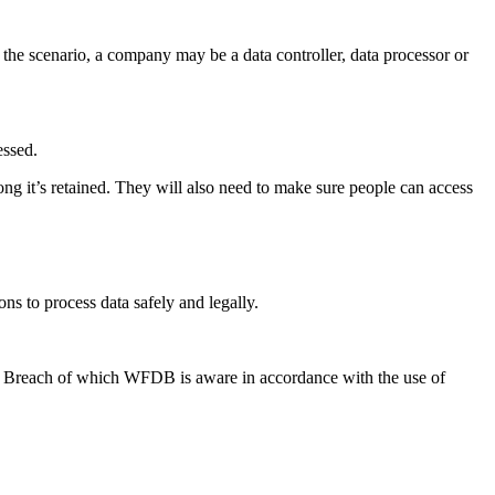
he scenario, a company may be a data controller, data processor or
essed.
ng it’s retained. They will also need to make sure people can access
ns to process data safely and legally.
a Breach of which WFDB is aware in accordance with the use of