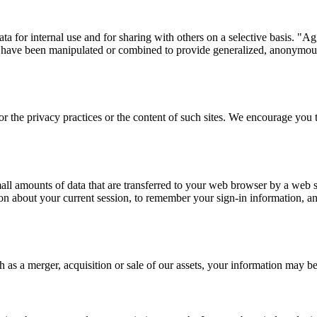
a for internal use and for sharing with others on a selective basis. "
h have been manipulated or combined to provide generalized, anonymous 
or the privacy practices or the content of such sites. We encourage you t
mall amounts of data that are transferred to your web browser by a web 
n about your current session, to remember your sign-in information, and 
h as a merger, acquisition or sale of our assets, your information may b