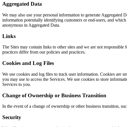
Aggregated Data
We may also use your personal information to generate Aggregated Dat
information potentially identifying customers or end-users, and whic
anonymous in Aggregated Data.
Links
The Sites may contain links to other sites and we are not responsible f
practices differ from our policies and practices.
Cookies and Log Files
We use cookies and log files to track user information. Cookies are s
you may use to access the Services. We use cookies to store informatio
Services to you.
Change of Ownership or Business Transition
In the event of a change of ownership or other business transition, suc
Security