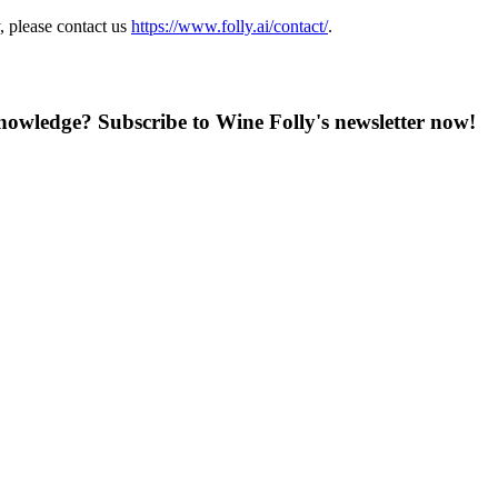
, please contact us
https://www.folly.ai/contact/
.
knowledge? Subscribe to Wine Folly's newsletter now!