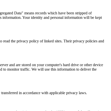
Aggregated Data" means records which have been stripped of
information. Your identity and personal information will be kept
o read the privacy policy of linked sites. Their privacy policies and
server and are stored on your computer's hard drive or other device
to monitor traffic. We will use this information to deliver the
e transferred in accordance with applicable privacy laws.