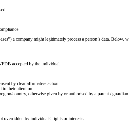
sed.
compliance.
ses") a company might legitimately process a person’s data. Below, we
 WFDB accepted by the individual
sent by clear affirmative action
to their attention
 region/country, otherwise given by or authorised by a parent / guardian
ot overridden by individuals' rights or interests.