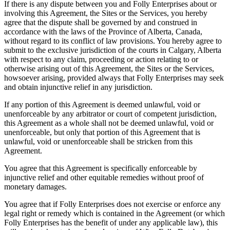
If there is any dispute between you and Folly Enterprises about or
involving this Agreement, the Sites or the Services, you hereby
agree that the dispute shall be governed by and construed in
accordance with the laws of the Province of Alberta, Canada,
without regard to its conflict of law provisions. You hereby agree to
submit to the exclusive jurisdiction of the courts in Calgary, Alberta
with respect to any claim, proceeding or action relating to or
otherwise arising out of this Agreement, the Sites or the Services,
howsoever arising, provided always that Folly Enterprises may seek
and obtain injunctive relief in any jurisdiction.
If any portion of this Agreement is deemed unlawful, void or
unenforceable by any arbitrator or court of competent jurisdiction,
this Agreement as a whole shall not be deemed unlawful, void or
unenforceable, but only that portion of this Agreement that is
unlawful, void or unenforceable shall be stricken from this
Agreement.
You agree that this Agreement is specifically enforceable by
injunctive relief and other equitable remedies without proof of
monetary damages.
You agree that if Folly Enterprises does not exercise or enforce any
legal right or remedy which is contained in the Agreement (or which
Folly Enterprises has the benefit of under any applicable law), this