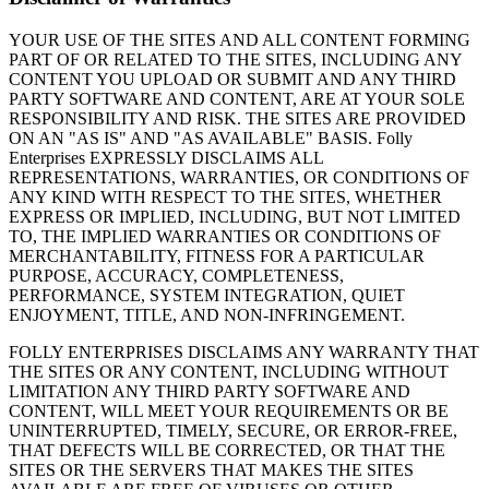
YOUR USE OF THE SITES AND ALL CONTENT FORMING
PART OF OR RELATED TO THE SITES, INCLUDING ANY
CONTENT YOU UPLOAD OR SUBMIT AND ANY THIRD
PARTY SOFTWARE AND CONTENT, ARE AT YOUR SOLE
RESPONSIBILITY AND RISK. THE SITES ARE PROVIDED
ON AN "AS IS" AND "AS AVAILABLE" BASIS. Folly
Enterprises EXPRESSLY DISCLAIMS ALL
REPRESENTATIONS, WARRANTIES, OR CONDITIONS OF
ANY KIND WITH RESPECT TO THE SITES, WHETHER
EXPRESS OR IMPLIED, INCLUDING, BUT NOT LIMITED
TO, THE IMPLIED WARRANTIES OR CONDITIONS OF
MERCHANTABILITY, FITNESS FOR A PARTICULAR
PURPOSE, ACCURACY, COMPLETENESS,
PERFORMANCE, SYSTEM INTEGRATION, QUIET
ENJOYMENT, TITLE, AND NON-INFRINGEMENT.
FOLLY ENTERPRISES DISCLAIMS ANY WARRANTY THAT
THE SITES OR ANY CONTENT, INCLUDING WITHOUT
LIMITATION ANY THIRD PARTY SOFTWARE AND
CONTENT, WILL MEET YOUR REQUIREMENTS OR BE
UNINTERRUPTED, TIMELY, SECURE, OR ERROR-FREE,
THAT DEFECTS WILL BE CORRECTED, OR THAT THE
SITES OR THE SERVERS THAT MAKES THE SITES