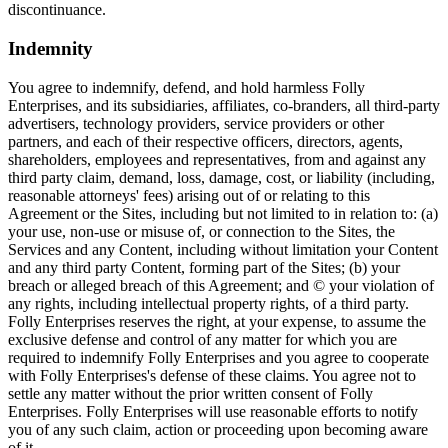
discontinuance.
Indemnity
You agree to indemnify, defend, and hold harmless Folly
Enterprises, and its subsidiaries, affiliates, co-branders, all third-party
advertisers, technology providers, service providers or other
partners, and each of their respective officers, directors, agents,
shareholders, employees and representatives, from and against any
third party claim, demand, loss, damage, cost, or liability (including,
reasonable attorneys' fees) arising out of or relating to this
Agreement or the Sites, including but not limited to in relation to: (a)
your use, non-use or misuse of, or connection to the Sites, the
Services and any Content, including without limitation your Content
and any third party Content, forming part of the Sites; (b) your
breach or alleged breach of this Agreement; and © your violation of
any rights, including intellectual property rights, of a third party.
Folly Enterprises reserves the right, at your expense, to assume the
exclusive defense and control of any matter for which you are
required to indemnify Folly Enterprises and you agree to cooperate
with Folly Enterprises's defense of these claims. You agree not to
settle any matter without the prior written consent of Folly
Enterprises. Folly Enterprises will use reasonable efforts to notify
you of any such claim, action or proceeding upon becoming aware
of it.