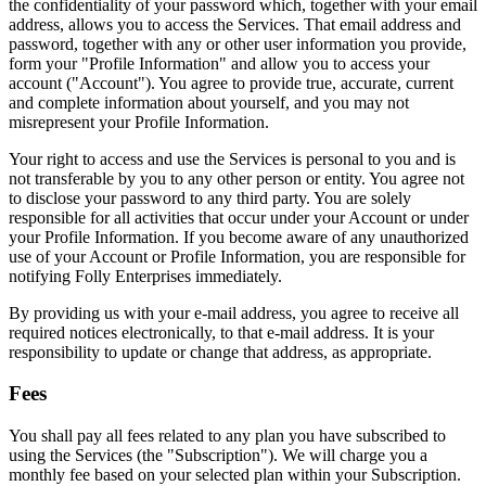
the confidentiality of your password which, together with your email
address, allows you to access the Services. That email address and
password, together with any or other user information you provide,
form your "Profile Information" and allow you to access your
account ("Account"). You agree to provide true, accurate, current
and complete information about yourself, and you may not
misrepresent your Profile Information.
Your right to access and use the Services is personal to you and is
not transferable by you to any other person or entity. You agree not
to disclose your password to any third party. You are solely
responsible for all activities that occur under your Account or under
your Profile Information. If you become aware of any unauthorized
use of your Account or Profile Information, you are responsible for
notifying Folly Enterprises immediately.
By providing us with your e-mail address, you agree to receive all
required notices electronically, to that e-mail address. It is your
responsibility to update or change that address, as appropriate.
Fees
You shall pay all fees related to any plan you have subscribed to
using the Services (the "Subscription"). We will charge you a
monthly fee based on your selected plan within your Subscription.