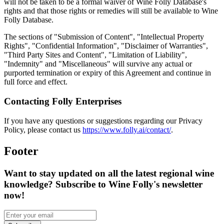
will not be taken to be a formal waiver of Wine Folly Database's
rights and that those rights or remedies will still be available to Wine
Folly Database.
The sections of "Submission of Content", "Intellectual Property
Rights", "Confidential Information", "Disclaimer of Warranties",
"Third Party Sites and Content", "Limitation of Liability",
"Indemnity" and "Miscellaneous" will survive any actual or
purported termination or expiry of this Agreement and continue in
full force and effect.
Contacting Folly Enterprises
If you have any questions or suggestions regarding our Privacy
Policy, please contact us
https://www.folly.ai/contact/
.
Footer
Want to stay updated on all the latest regional wine
knowledge? Subscribe to Wine Folly's newsletter
now!