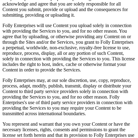
acknowledge and agree that you are solely responsible for all
Content you submit, provide or upload and the consequences for
submitting, providing or uploading it.
Folly Enterprises will use Content you upload solely in connection
with providing the Services to you, and for no other reason. You
agree that by uploading, or otherwise providing any Content on or
through the Sites and/or the Services, you grant to Folly Enterprises
a perpetual, worldwide, non-exclusive, royalty-free license to use,
reproduce, process, display, all or any portion of such Content,
solely in connection with providing the Services to you. This license
includes the right to host, index, cache or otherwise format your
Content in order to provide the Services.
Folly Enterprises may, at our sole discretion, use, copy, reproduce,
process, adapt, modify, publish, transmit, display or distribute your
Content to third party service providers solely in connection with
providing the Services to you, and for no other reason. Folly
Enterprises's use of third party service providers in connection with
providing the Services to you may require your Content to be
transmitted across international boundaries.
You represent and warrant that you own your Content or have the
necessary licenses, rights, consents and permissions to grant the
license set forth herein and that its provision to Folly Enterprises use