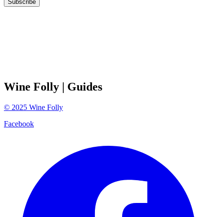
Subscribe
Wine Folly
| Guides
©
2025
Wine Folly
Facebook