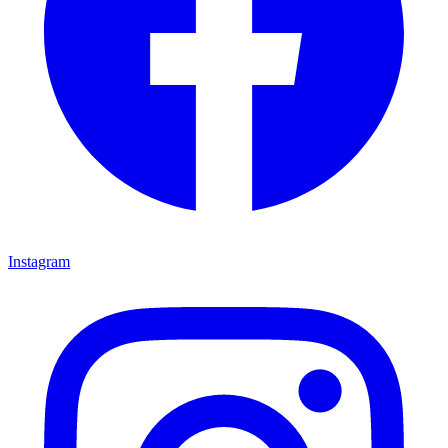
Instagram