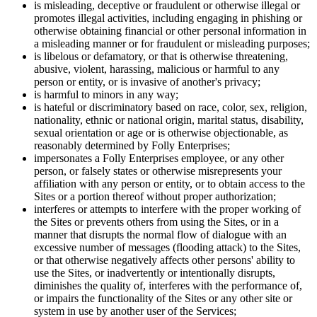
is misleading, deceptive or fraudulent or otherwise illegal or
promotes illegal activities, including engaging in phishing or
otherwise obtaining financial or other personal information in
a misleading manner or for fraudulent or misleading purposes;
is libelous or defamatory, or that is otherwise threatening,
abusive, violent, harassing, malicious or harmful to any
person or entity, or is invasive of another's privacy;
is harmful to minors in any way;
is hateful or discriminatory based on race, color, sex, religion,
nationality, ethnic or national origin, marital status, disability,
sexual orientation or age or is otherwise objectionable, as
reasonably determined by Folly Enterprises;
impersonates a Folly Enterprises employee, or any other
person, or falsely states or otherwise misrepresents your
affiliation with any person or entity, or to obtain access to the
Sites or a portion thereof without proper authorization;
interferes or attempts to interfere with the proper working of
the Sites or prevents others from using the Sites, or in a
manner that disrupts the normal flow of dialogue with an
excessive number of messages (flooding attack) to the Sites,
or that otherwise negatively affects other persons' ability to
use the Sites, or inadvertently or intentionally disrupts,
diminishes the quality of, interferes with the performance of,
or impairs the functionality of the Sites or any other site or
system in use by another user of the Services;