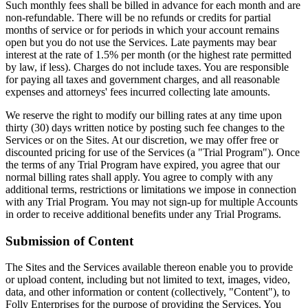
Such monthly fees shall be billed in advance for each month and are
non-refundable. There will be no refunds or credits for partial
months of service or for periods in which your account remains
open but you do not use the Services. Late payments may bear
interest at the rate of 1.5% per month (or the highest rate permitted
by law, if less). Charges do not include taxes. You are responsible
for paying all taxes and government charges, and all reasonable
expenses and attorneys' fees incurred collecting late amounts.
We reserve the right to modify our billing rates at any time upon
thirty (30) days written notice by posting such fee changes to the
Services or on the Sites. At our discretion, we may offer free or
discounted pricing for use of the Services (a "Trial Program"). Once
the terms of any Trial Program have expired, you agree that our
normal billing rates shall apply. You agree to comply with any
additional terms, restrictions or limitations we impose in connection
with any Trial Program. You may not sign-up for multiple Accounts
in order to receive additional benefits under any Trial Programs.
Submission of Content
The Sites and the Services available thereon enable you to provide
or upload content, including but not limited to text, images, video,
data, and other information or content (collectively, "Content"), to
Folly Enterprises for the purpose of providing the Services. You