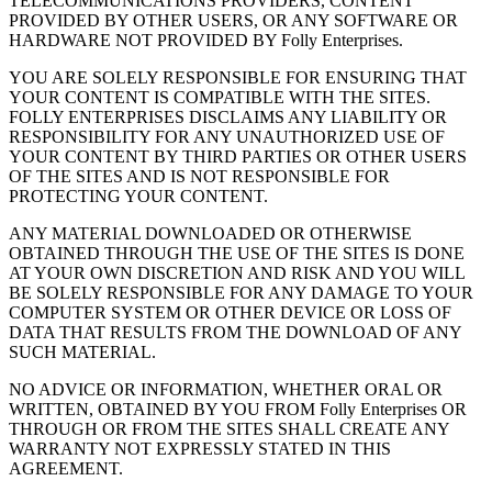
TELECOMMUNICATIONS PROVIDERS, CONTENT
PROVIDED BY OTHER USERS, OR ANY SOFTWARE OR
HARDWARE NOT PROVIDED BY Folly Enterprises.
YOU ARE SOLELY RESPONSIBLE FOR ENSURING THAT
YOUR CONTENT IS COMPATIBLE WITH THE SITES.
FOLLY ENTERPRISES DISCLAIMS ANY LIABILITY OR
RESPONSIBILITY FOR ANY UNAUTHORIZED USE OF
YOUR CONTENT BY THIRD PARTIES OR OTHER USERS
OF THE SITES AND IS NOT RESPONSIBLE FOR
PROTECTING YOUR CONTENT.
ANY MATERIAL DOWNLOADED OR OTHERWISE
OBTAINED THROUGH THE USE OF THE SITES IS DONE
AT YOUR OWN DISCRETION AND RISK AND YOU WILL
BE SOLELY RESPONSIBLE FOR ANY DAMAGE TO YOUR
COMPUTER SYSTEM OR OTHER DEVICE OR LOSS OF
DATA THAT RESULTS FROM THE DOWNLOAD OF ANY
SUCH MATERIAL.
NO ADVICE OR INFORMATION, WHETHER ORAL OR
WRITTEN, OBTAINED BY YOU FROM Folly Enterprises OR
THROUGH OR FROM THE SITES SHALL CREATE ANY
WARRANTY NOT EXPRESSLY STATED IN THIS
AGREEMENT.