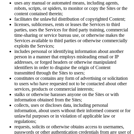
uses any manual or automated means, including agents,
robots, scripts, or spiders, to monitor or copy the Sites or the
content contained therein;
facilitates the unlawful distribution of copyrighted Content;
licenses, sublicenses, rents or leases the Services to third
parties, uses the Services for third party training, commercial
time-sharing or service bureau use, or otherwise makes the
Services available to third parties or otherwise commercially
exploits the Services;
includes personal or identifying information about another
person in a manner that employs misleading email or IP
addresses, or forged headers or otherwise manipulated
identifiers in order to disguise the origin of Content
transmitted through the Sites to users;
constitutes or contains any form of advertising or solicitation
to users who have requested not to be contacted about other
services, products or commercial interests;
stalks or otherwise harasses anyone on the Sites or with
information obtained from the Sites;
collects, uses or discloses data, including personal
information, about users without their informed consent or for
unlawful purposes or in violation of applicable law or
regulations;
requests, solicits or otherwise obtains access to usernames,
passwords or other authentication credentials from any user of