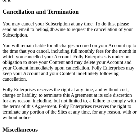
Cancellation and Termination
You may cancel your Subscription at any time. To do this, please
send an email to hello@db.wine to request the cancellation of your
Subscription.
You will remain liable for all charges accrued on your Account up to
the time that you cancel, including full monthly fees for the month in
which you cancelled your Account. Folly Enterprises is under no
obligation to store your Content and may delete your Account and
your Content immediately upon cancellation. Folly Enterprises may
keep your Account and your Content indefinitely following
cancellation.
Folly Enterprises reserves the right at any time, and without cost,
charge or liability, to terminate this Agreement at its sole discretion
for any reason, including, but not limited to, a failure to comply with
the terms of this Agreement. Folly Enterprises reserves the right to
terminate any portion of the Sites at any time, for any reason, with or
without notice.
Miscellaneous