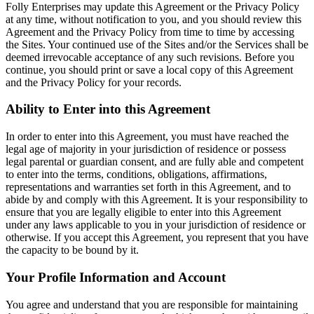
Folly Enterprises may update this Agreement or the Privacy Policy
at any time, without notification to you, and you should review this
Agreement and the Privacy Policy from time to time by accessing
the Sites. Your continued use of the Sites and/or the Services shall be
deemed irrevocable acceptance of any such revisions. Before you
continue, you should print or save a local copy of this Agreement
and the Privacy Policy for your records.
Ability to Enter into this Agreement
In order to enter into this Agreement, you must have reached the
legal age of majority in your jurisdiction of residence or possess
legal parental or guardian consent, and are fully able and competent
to enter into the terms, conditions, obligations, affirmations,
representations and warranties set forth in this Agreement, and to
abide by and comply with this Agreement. It is your responsibility to
ensure that you are legally eligible to enter into this Agreement
under any laws applicable to you in your jurisdiction of residence or
otherwise. If you accept this Agreement, you represent that you have
the capacity to be bound by it.
Your Profile Information and Account
You agree and understand that you are responsible for maintaining