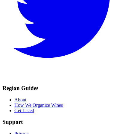
Region Guides
About
How We Organize Wines
Get Listed
Support
Privacy