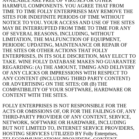
AVAILABLE ARE FREE OF VIRUSES OR OTHER
HARMFUL COMPONENTS. YOU AGREE THAT FROM
TIME TO TIME FOLLY ENTERPRISES MAY REMOVE THE
SITES FOR INDEFINITE PERIODS OF TIME WITHOUT
NOTICE TO YOU. YOUR ACCESS AND USE OF THE SITES
MAY BE INTERRUPTED FROM TIME TO TIME FOR ANY
OF SEVERAL REASONS, INCLUDING, WITHOUT
LIMITATION, THE MALFUNCTION OF EQUIPMENT,
PERIODIC UPDATING, MAINTENANCE OR REPAIR OF
THE SITES OR OTHER ACTIONS THAT FOLLY
ENTERPRISES, IN ITS SOLE DISCRETION, MAY ELECT TO
TAKE. WINE FOLLY DATABASE MAKES NO GUARANTEE
REGARDING: (A) THE AMOUNT, TIMING AND DELIVERY
OF ANY CLICKS OR IMPRESSIONS WITH RESPECT TO
ANY CONTENT (INCLUDING THIRD PARTY CONTENT)
OR ADVERTISING ON THE SITES; OR (B) THE
COMPATIBILITY OF YOUR SOFTWARE, HARDWARE OR
CONTENT WITH THE SITES.
FOLLY ENTERPRISES IS NOT RESPONSIBLE FOR THE
ACTS OR OMISSIONS OF, OR FOR THE FAILINGS OF, ANY
THIRD-PARTY PROVIDER OF ANY CONTENT, SERVICE,
NETWORK, SOFTWARE OR HARDWARE, INCLUDING
BUT NOT LIMITED TO, INTERNET SERVICE PROVIDERS,
HOSTING SERVICES UTILIZED BY Folly Enterprises,