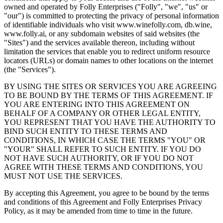
owned and operated by Folly Enterprises ("Folly", "we", "us" or
"our") is committed to protecting the privacy of personal information
of identifiable individuals who visit www.winefolly.com, db.wine,
www.folly.ai, or any subdomain websites of said websites (the
"Sites") and the services available thereon, including without
limitation the services that enable you to redirect uniform resource
locators (URLs) or domain names to other locations on the internet
(the "Services").
BY USING THE SITES OR SERVICES YOU ARE AGREEING
TO BE BOUND BY THE TERMS OF THIS AGREEMENT. IF
YOU ARE ENTERING INTO THIS AGREEMENT ON
BEHALF OF A COMPANY OR OTHER LEGAL ENTITY,
YOU REPRESENT THAT YOU HAVE THE AUTHORITY TO
BIND SUCH ENTITY TO THESE TERMS AND
CONDITIONS, IN WHICH CASE THE TERMS "YOU" OR
"YOUR" SHALL REFER TO SUCH ENTITY. IF YOU DO
NOT HAVE SUCH AUTHORITY, OR IF YOU DO NOT
AGREE WITH THESE TERMS AND CONDITIONS, YOU
MUST NOT USE THE SERVICES.
By accepting this Agreement, you agree to be bound by the terms
and conditions of this Agreement and Folly Enterprises Privacy
Policy, as it may be amended from time to time in the future.