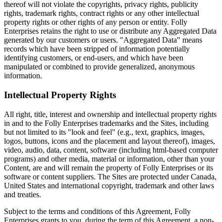
thereof will not violate the copyrights, privacy rights, publicity
rights, trademark rights, contract rights or any other intellectual
property rights or other rights of any person or entity. Folly
Enterprises retains the right to use or distribute any Aggregated Data
generated by our customers or users. "Aggregated Data" means
records which have been stripped of information potentially
identifying customers, or end-users, and which have been
manipulated or combined to provide generalized, anonymous
information.
Intellectual Property Rights
All right, title, interest and ownership and intellectual property rights
in and to the Folly Enterprises trademarks and the Sites, including
but not limited to its "look and feel" (e.g., text, graphics, images,
logos, buttons, icons and the placement and layout thereof), images,
video, audio, data, content, software (including html-based computer
programs) and other media, material or information, other than your
Content, are and will remain the property of Folly Enterprises or its
software or content suppliers. The Sites are protected under Canada,
United States and international copyright, trademark and other laws
and treaties.
Subject to the terms and conditions of this Agreement, Folly
Enterprises grants to you, during the term of this Agreement, a non-