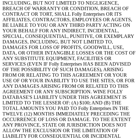
INCLUDING, BUT NOT LIMITED TO NEGLIGENCE,
BREACH OF WARRANTY OR CONDITION, BREACH OF
CONTRACT OR TORT, SHALL Folly Enterprises OR ITS
AFFILIATES, CONTRACTORS, EMPLOYEES OR AGENTS,
BE LIABLE TO YOU OR ANY THIRD PARTY ACTING ON
YOUR BEHALF FOR ANY INDIRECT, INCIDENTAL,
SPECIAL, CONSEQUENTIAL, PUNITIVE, OR EXEMPLARY
DAMAGES, INCLUDING, BUT NOT LIMITED TO,
DAMAGES FOR LOSS OF PROFITS, GOODWILL, USE,
DATA, OR OTHER INTANGIBLE LOSSES OR THE COST OF
ANY SUBSTITUTE EQUIPMENT, FACILITIES OR
SERVICES (EVEN IF Folly Enterprises HAS BEEN ADVISED
OF THE POSSIBILITY OF SUCH DAMAGES), ARISING
FROM OR RELATING TO THIS AGREEMENT OR YOUR
USE OF OR YOUR INABILITY TO USE THE SITES, OR FOR
ANY DAMAGES ARISING FROM OR RELATED TO THIS
AGREEMENT OR ANY SUBSCRIPTION. WINE FOLLY
DATABASE'S LIABILITY UNDER THIS AGREEMENT IS
LIMITED TO THE LESSER OF: (A) $100; AND (B) THE
TOTAL AMOUNTS YOU PAID TO Folly Enterprises IN THE
TWELVE (12) MONTHS IMMEDIATELY PRECEDING THE
OCCURRENCE OF LOSS OR DAMAGE. TO THE EXTENT
ANY PROVINCE, STATE OR JURISDICTION DOES NOT
ALLOW THE EXCLUSION OR THE LIMITATION OF
LIABILITY FOR CONSEQUENTIAL OR INCIDENTAL