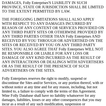
DAMAGES, Folly Enterprises'S LIABILITY IN SUCH
PROVINCE, STATE OR JURISDICTION SHALL BE LIMITED
TO THE EXTENT PERMITTED BY LAW.
THE FOREGOING LIMITATIONS SHALL ALSO APPLY
WITH RESPECT TO ANY DAMAGES INCURRED BY
REASON OF ANY CONTENT OR SERVICES PROVIDED ON
ANY THIRD PARTY SITES OR OTHERWISE PROVIDED BY
ANY THIRD PARTIES OTHER THAN Folly Enterprises AND
RECEIVED BY YOU THROUGH OR ADVERTISED ON THE
SITES OR RECEIVED BY YOU ON ANY THIRD PARTY
SITES. YOU ALSO AGREE THAT Folly Enterprises WILL NOT
BE RESPONSIBLE OR LIABLE FOR ANY LOSS OR
DAMAGE OF ANY KIND INCURRED AS THE RESULT OF
ANY INTERACTIONS OR DEALINGS WITH ADVERTISERS
OR AS THE RESULT OF THE PRESENCE OF SUCH
ADVERTISERS ON THE SITES.
Folly Enterprises reserves the right to modify, suspend or
discontinue the Sites and/or Services, or any portion thereof, with or
without notice at any time and for any reason, including, but not
limited to, a failure to comply with the terms of this Agreement.
Wine Folly Database shall have no liability whatsoever for any
damages, liabilities, losses or any other consequences that you may
incur as a result of any such modification, suspension or