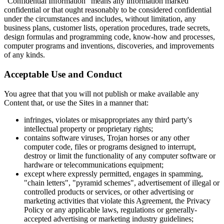
"Confidential Information" means any information marked
confidential or that ought reasonably to be considered confidential
under the circumstances and includes, without limitation, any
business plans, customer lists, operation procedures, trade secrets,
design formulas and programming code, know-how and processes,
computer programs and inventions, discoveries, and improvements
of any kinds.
Acceptable Use and Conduct
You agree that that you will not publish or make available any
Content that, or use the Sites in a manner that:
infringes, violates or misappropriates any third party's
intellectual property or proprietary rights;
contains software viruses, Trojan horses or any other
computer code, files or programs designed to interrupt,
destroy or limit the functionality of any computer software or
hardware or telecommunications equipment;
except where expressly permitted, engages in spamming,
"chain letters", "pyramid schemes", advertisement of illegal or
controlled products or services, or other advertising or
marketing activities that violate this Agreement, the Privacy
Policy or any applicable laws, regulations or generally-
accepted advertising or marketing industry guidelines;