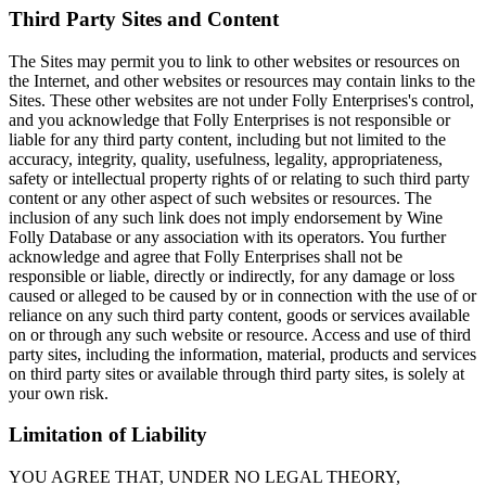
Third Party Sites and Content
The Sites may permit you to link to other websites or resources on
the Internet, and other websites or resources may contain links to the
Sites. These other websites are not under Folly Enterprises's control,
and you acknowledge that Folly Enterprises is not responsible or
liable for any third party content, including but not limited to the
accuracy, integrity, quality, usefulness, legality, appropriateness,
safety or intellectual property rights of or relating to such third party
content or any other aspect of such websites or resources. The
inclusion of any such link does not imply endorsement by Wine
Folly Database or any association with its operators. You further
acknowledge and agree that Folly Enterprises shall not be
responsible or liable, directly or indirectly, for any damage or loss
caused or alleged to be caused by or in connection with the use of or
reliance on any such third party content, goods or services available
on or through any such website or resource. Access and use of third
party sites, including the information, material, products and services
on third party sites or available through third party sites, is solely at
your own risk.
Limitation of Liability
YOU AGREE THAT, UNDER NO LEGAL THEORY,