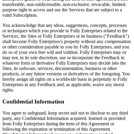
transferable, non-sublicensable, non-exclusive, revocable, limited-
purpose right to access and use the Services that are subject to a
valid Subscription.
You acknowledge that any ideas, suggestions, concepts, processes
or techniques which you provide to Folly Enterprises related to the
Services, the Sites or Folly Enterprises or its business ("Feedback")
shall become Folly Enterprises's property without any compensation
or other consideration payable to you by Folly Enterprises, and you
do so of your own free will and volition. Folly Enterprises may or
may not, in its sole discretion, use or incorporate the Feedback in
whatever form or derivative Folly Enterprises may decide into the
Sites, its software, services, documentation, business or other
products, or any future versions or derivatives of the foregoing. You
hereby assign all rights on a worldwide basis in perpetuity to Folly
Enterprises in any Feedback and, as applicable, waive any moral
rights.
Confidential Information
You agree to safeguard, keep secret and not to disclose to any third
party, any Confidential Information acquired, learned or provided
from Folly Enterprises during the term of this Agreement or
following the expiration or termination of this Agreement.