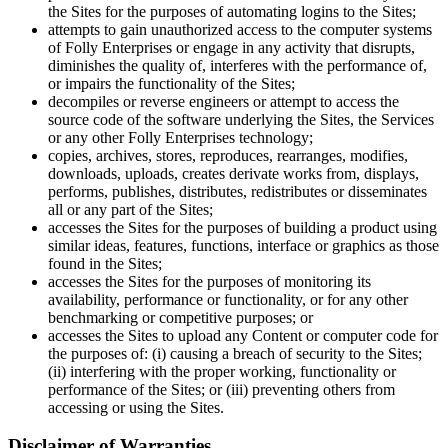
the Sites for the purposes of automating logins to the Sites;
attempts to gain unauthorized access to the computer systems
of Folly Enterprises or engage in any activity that disrupts,
diminishes the quality of, interferes with the performance of,
or impairs the functionality of the Sites;
decompiles or reverse engineers or attempt to access the
source code of the software underlying the Sites, the Services
or any other Folly Enterprises technology;
copies, archives, stores, reproduces, rearranges, modifies,
downloads, uploads, creates derivate works from, displays,
performs, publishes, distributes, redistributes or disseminates
all or any part of the Sites;
accesses the Sites for the purposes of building a product using
similar ideas, features, functions, interface or graphics as those
found in the Sites;
accesses the Sites for the purposes of monitoring its
availability, performance or functionality, or for any other
benchmarking or competitive purposes; or
accesses the Sites to upload any Content or computer code for
the purposes of: (i) causing a breach of security to the Sites;
(ii) interfering with the proper working, functionality or
performance of the Sites; or (iii) preventing others from
accessing or using the Sites.
Disclaimer of Warranties