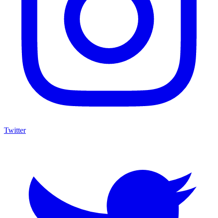
Twitter