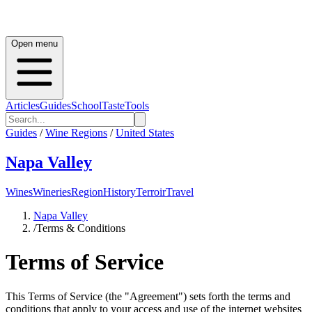
Open menu
Articles
Guides
School
Taste
Tools
Guides
/
Wine Regions
/
United States
Napa Valley
Wines
Wineries
Region
History
Terroir
Travel
Napa Valley
/
Terms & Conditions
Terms of Service
This Terms of Service (the "Agreement") sets forth the terms and
conditions that apply to your access and use of the internet websites