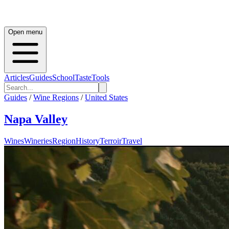
Open menu
Articles
Guides
School
Taste
Tools
Guides
/
Wine Regions
/
United States
Napa Valley
Wines
Wineries
Region
History
Terroir
Travel