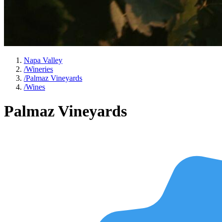
Napa Valley
/
Wineries
/
Palmaz Vineyards
/
Wines
Palmaz Vineyards