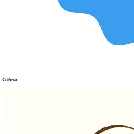
California