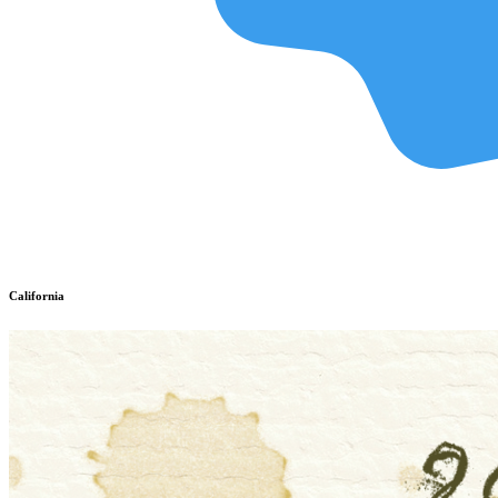
California