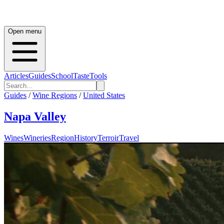
Open menu
Articles
Guides
School
Taste
Tools
Guides
/
Wine Regions
/
United States
Napa Valley
Wines
Wineries
Region
History
Terroir
Travel