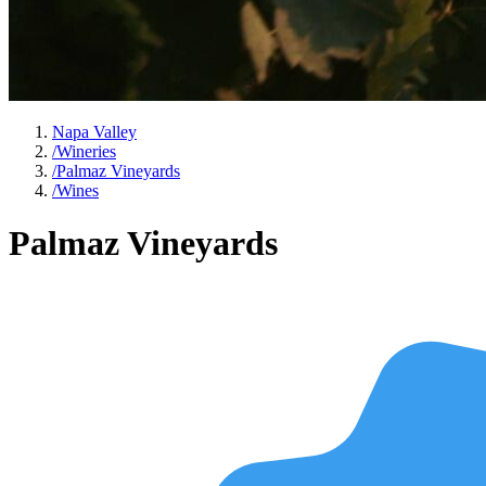
Napa Valley
/
Wineries
/
Palmaz Vineyards
/
Wines
Palmaz Vineyards