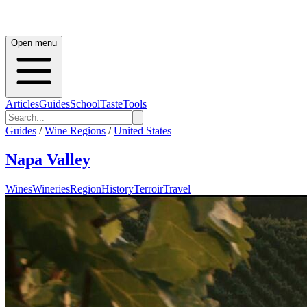
Open menu
Articles
Guides
School
Taste
Tools
Guides
/
Wine Regions
/
United States
Napa Valley
Wines
Wineries
Region
History
Terroir
Travel