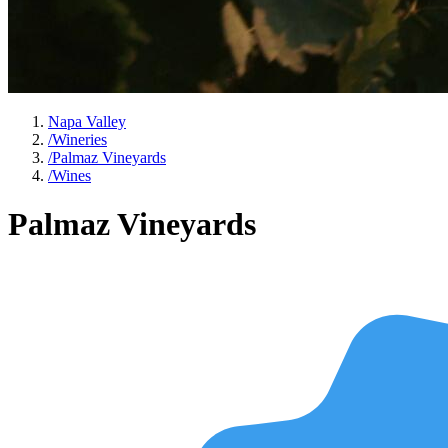
Napa Valley
/
Wineries
/
Palmaz Vineyards
/
Wines
Palmaz Vineyards