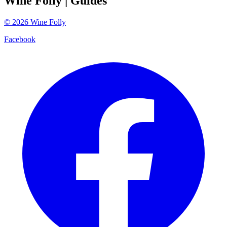
Wine Folly
| Guides
©
2026
Wine Folly
Facebook