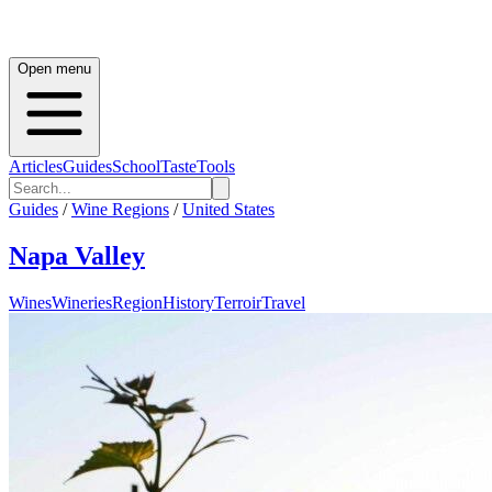
Open menu
Articles
Guides
School
Taste
Tools
Guides
/
Wine Regions
/
United States
Napa Valley
Wines
Wineries
Region
History
Terroir
Travel