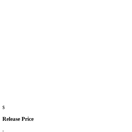
$
Release Price
-