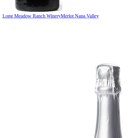
Long Meadow Ranch Winery
Merlot Napa Valley