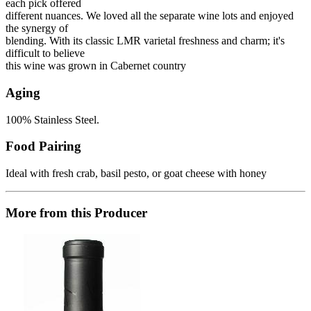
each pick offered
different nuances. We loved all the separate wine lots and enjoyed
the synergy of
blending. With its classic LMR varietal freshness and charm; it's
difficult to believe
this wine was grown in Cabernet country
Aging
100% Stainless Steel.
Food Pairing
Ideal with fresh crab, basil pesto, or goat cheese with honey
More from this Producer