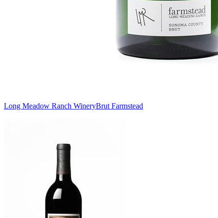
Long Meadow Ranch Winery
Brut Farmstead