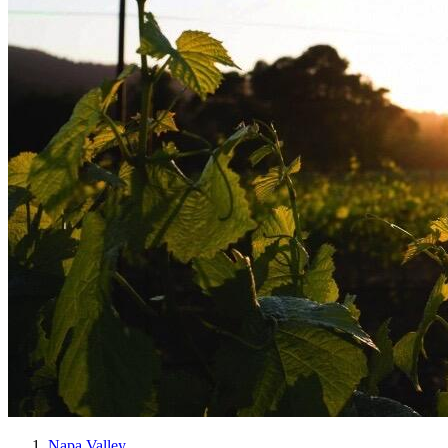
Napa Valley