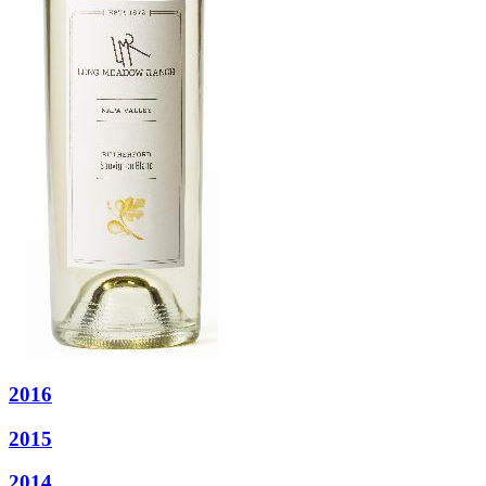
2016
2015
2014