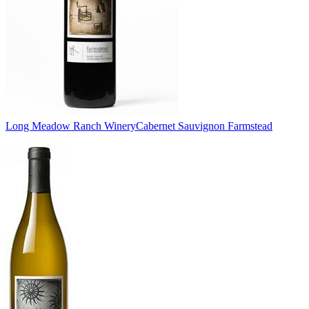
Long Meadow Ranch Winery
Cabernet Sauvignon Farmstead