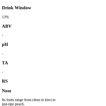
Drink Window
13%
ABV
-
pH
-
TA
-
RS
Nose
Its fruits range from citrus to kiwi to
just-ripe peach.