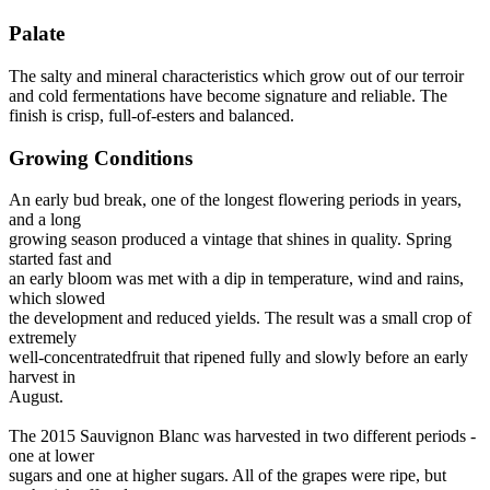
Palate
The salty and mineral characteristics which grow out of our terroir
and cold fermentations have become signature and reliable. The
finish is crisp, full-of-esters and balanced.
Growing Conditions
An early bud break, one of the longest flowering periods in years,
and a long
growing season produced a vintage that shines in quality. Spring
started fast and
an early bloom was met with a dip in temperature, wind and rains,
which slowed
the development and reduced yields. The result was a small crop of
extremely
well-concentratedfruit that ripened fully and slowly before an early
harvest in
August.
The 2015 Sauvignon Blanc was harvested in two different periods -
one at lower
sugars and one at higher sugars. All of the grapes were ripe, but