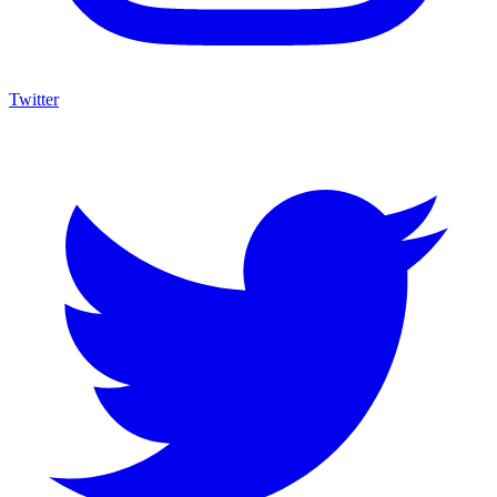
Twitter