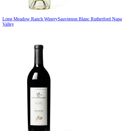
Long Meadow Ranch Winery
Sauvignon Blanc Rutherford Napa
Valley