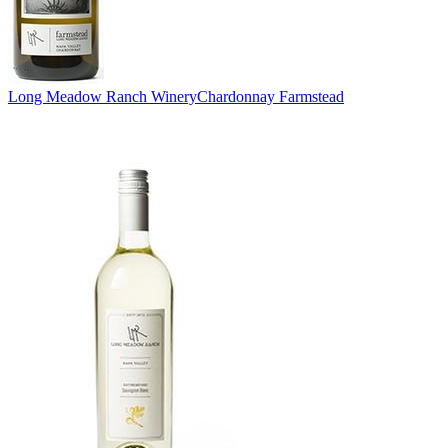
Long Meadow Ranch Winery
Chardonnay Farmstead