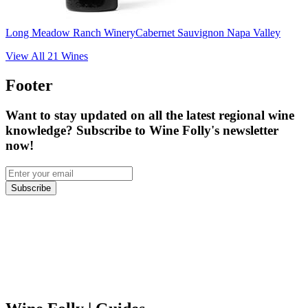
Long Meadow Ranch Winery
Cabernet Sauvignon Napa Valley
View All
21
Wines
Footer
Want to stay updated on all the latest regional wine
knowledge? Subscribe to Wine Folly's newsletter
now!
Subscribe