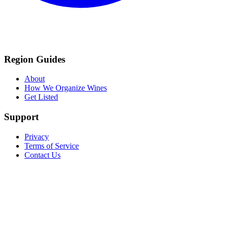
Region Guides
About
How We Organize Wines
Get Listed
Support
Privacy
Terms of Service
Contact Us