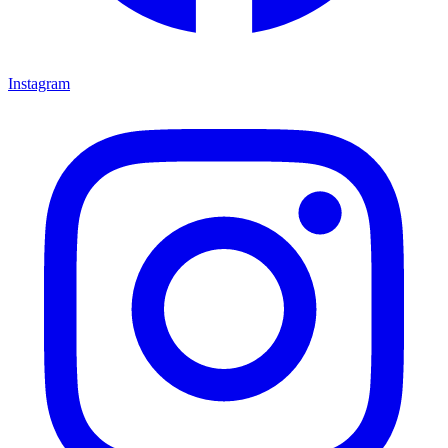
Instagram