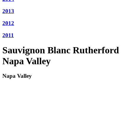
2013
2012
2011
Sauvignon Blanc Rutherford
Napa Valley
Napa Valley