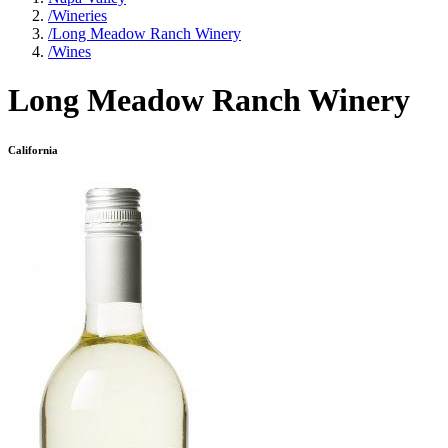
/
Wineries
/
Long Meadow Ranch Winery
/
Wines
Long Meadow Ranch Winery
California