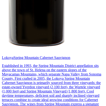
Lokoya
Spring Mountain Cabernet Sauvignon
Established in 1993, the Spring Mountain District appellation sits
above the town of St. Helena on the eastern slopes of the
Mayacamas Mountains, which separate Napa Valley from Sonoma
County. First crafted in 2005, the Lokoya Spring Mountain
Cabernet Sauvignon is primarily sourced from three vineyards: the
estate-owned Yverdon vineyard (2,100 feet), the Wurtele vineyard
(1,000 feet) and Spring Mountain Vineyard (1,800 feet). Cool
daytime temperatures, deficient soil and sharply inclined vineyard
terraces combine to create ideal growing conditions for Cabernet
Sauvignon. The wines from Spring Mountain express a signature