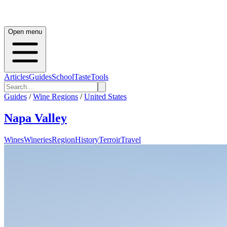
Open menu
Articles
Guides
School
Taste
Tools
Guides
/
Wine Regions
/
United States
Napa Valley
Wines
Wineries
Region
History
Terroir
Travel