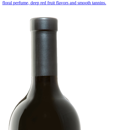
floral perfume, deep red fruit flavors and smooth tannins.