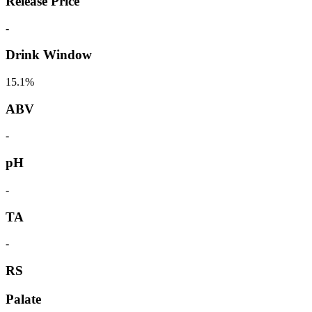
Release Price
-
Drink Window
15.1%
ABV
-
pH
-
TA
-
RS
Palate