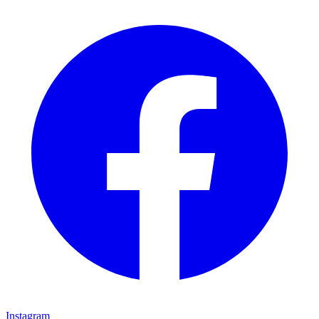
Instagram