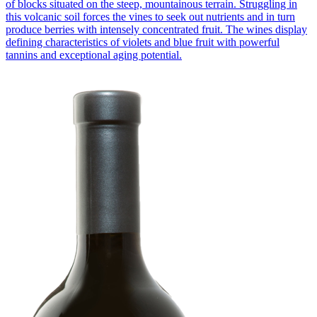
of blocks situated on the steep, mountainous terrain. Struggling in
this volcanic soil forces the vines to seek out nutrients and in turn
produce berries with intensely concentrated fruit. The wines display
defining characteristics of violets and blue fruit with powerful
tannins and exceptional aging potential.