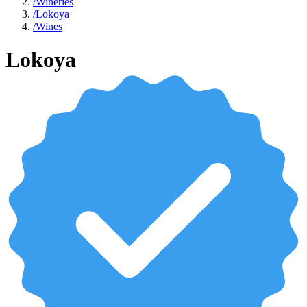
/
Wineries
/
Lokoya
/
Wines
Lokoya