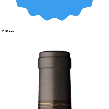
California