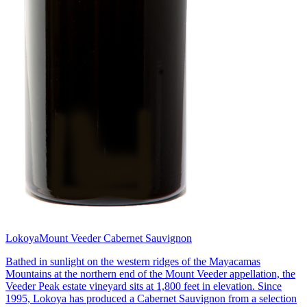
Lokoya
Mount Veeder Cabernet Sauvignon
Bathed in sunlight on the western ridges of the Mayacamas
Mountains at the northern end of the Mount Veeder appellation, the
Veeder Peak estate vineyard sits at 1,800 feet in elevation. Since
1995, Lokoya has produced a Cabernet Sauvignon from a selection