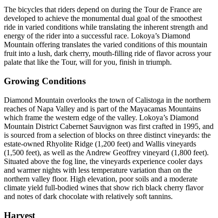
The bicycles that riders depend on during the Tour de France are
developed to achieve the monumental dual goal of the smoothest
ride in varied conditions while translating the inherent strength and
energy of the rider into a successful race. Lokoya’s Diamond
Mountain offering translates the varied conditions of this mountain
fruit into a lush, dark cherry, mouth-filling ride of flavor across your
palate that like the Tour, will for you, finish in triumph.
Growing Conditions
Diamond Mountain overlooks the town of Calistoga in the northern
reaches of Napa Valley and is part of the Mayacamas Mountains
which frame the western edge of the valley. Lokoya’s Diamond
Mountain District Cabernet Sauvignon was first crafted in 1995, and
is sourced from a selection of blocks on three distinct vineyards: the
estate-owned Rhyolite Ridge (1,200 feet) and Wallis vineyards
(1,500 feet), as well as the Andrew Geoffrey vineyard (1,800 feet).
Situated above the fog line, the vineyards experience cooler days
and warmer nights with less temperature variation than on the
northern valley floor. High elevation, poor soils and a moderate
climate yield full-bodied wines that show rich black cherry flavor
and notes of dark chocolate with relatively soft tannins.
Harvest