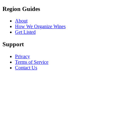
Region Guides
About
How We Organize Wines
Get Listed
Support
Privacy
Terms of Service
Contact Us