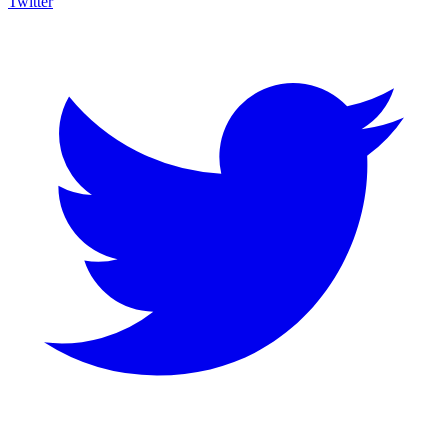
Twitter