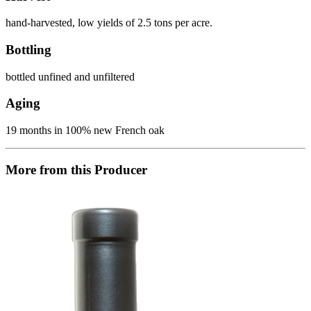
hand-harvested, low yields of 2.5 tons per acre.
Bottling
bottled unfined and unfiltered
Aging
19 months in 100% new French oak
More from this Producer