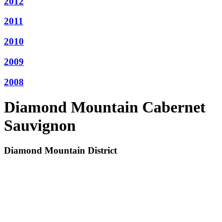
2012
2011
2010
2009
2008
Diamond Mountain Cabernet
Sauvignon
Diamond Mountain District