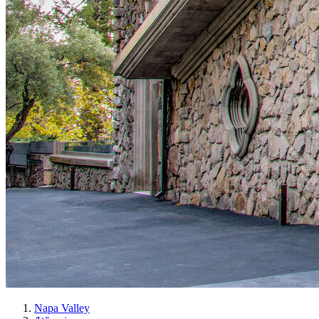
Napa Valley