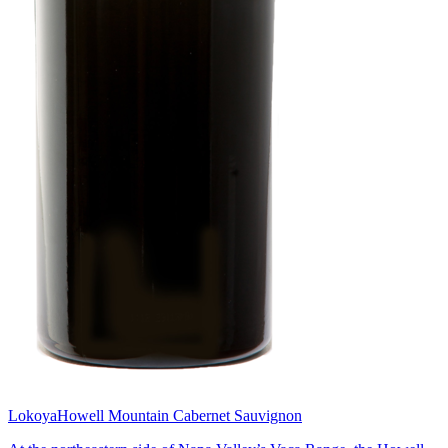
Lokoya
Howell Mountain Cabernet Sauvignon