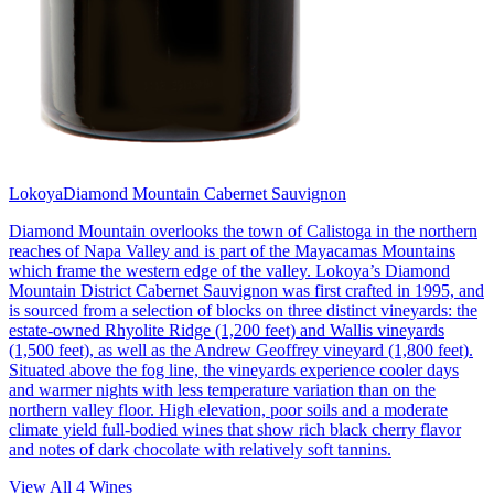
Lokoya
Diamond Mountain Cabernet Sauvignon
Diamond Mountain overlooks the town of Calistoga in the northern
reaches of Napa Valley and is part of the Mayacamas Mountains
which frame the western edge of the valley. Lokoya’s Diamond
Mountain District Cabernet Sauvignon was first crafted in 1995, and
is sourced from a selection of blocks on three distinct vineyards: the
estate-owned Rhyolite Ridge (1,200 feet) and Wallis vineyards
(1,500 feet), as well as the Andrew Geoffrey vineyard (1,800 feet).
Situated above the fog line, the vineyards experience cooler days
and warmer nights with less temperature variation than on the
northern valley floor. High elevation, poor soils and a moderate
climate yield full-bodied wines that show rich black cherry flavor
and notes of dark chocolate with relatively soft tannins.
View All
4
Wines