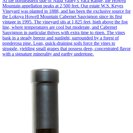
At the northeastern side of Napa Valley’s Vaca Range, the Howell
Mountain appellation peaks at 2,500 feet. Our estate W.S. Keyes
Vineyard was planted in 1888, and has been the exclusive source for
the Lokoya Howell Mountain Cabernet Sauvignon since its first
vintage in 1995. The vineyard sits at 1,825 feet, high above the fog
line, where temperatures are cool but moderate, and Cabernet
Sauvignon in particular thrives with extra time to ripen. The vines
bask in a steady breeze and sunlight, surrounded by a forest of
ponderosa pine. Lean, quick-draining soils force the vines to
struggle, yielding small grapes that possess deep, concentrated flavor
with a signature minerality and earthy undertone.