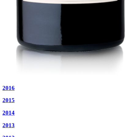
2016
2015
2014
2013