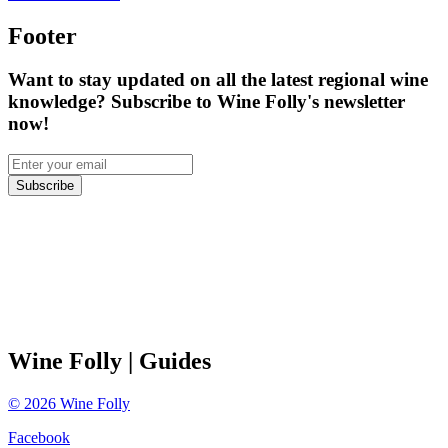
Footer
Want to stay updated on all the latest regional wine
knowledge? Subscribe to Wine Folly's newsletter
now!
Subscribe
Wine Folly
| Guides
©
2026
Wine Folly
Facebook