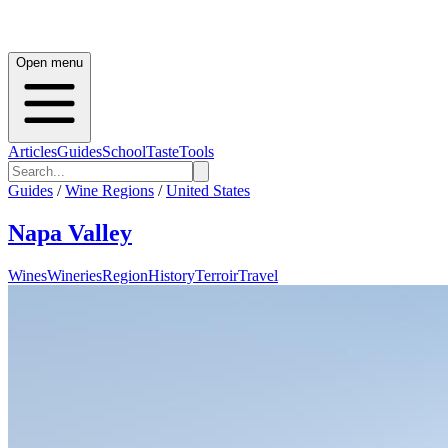
Open menu
Articles
Guides
School
Taste
Tools
Guides
/
Wine Regions
/
United States
Napa Valley
Wines
Wineries
Region
History
Terroir
Travel