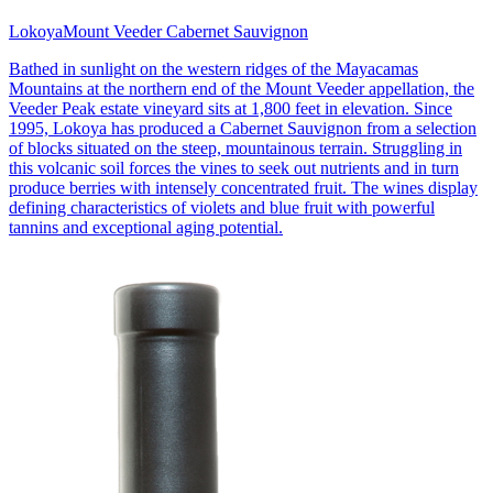
Lokoya
Mount Veeder Cabernet Sauvignon
Bathed in sunlight on the western ridges of the Mayacamas
Mountains at the northern end of the Mount Veeder appellation, the
Veeder Peak estate vineyard sits at 1,800 feet in elevation. Since
1995, Lokoya has produced a Cabernet Sauvignon from a selection
of blocks situated on the steep, mountainous terrain. Struggling in
this volcanic soil forces the vines to seek out nutrients and in turn
produce berries with intensely concentrated fruit. The wines display
defining characteristics of violets and blue fruit with powerful
tannins and exceptional aging potential.