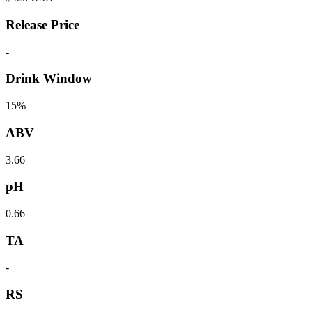
Release Price
-
Drink Window
15%
ABV
3.66
pH
0.66
TA
-
RS