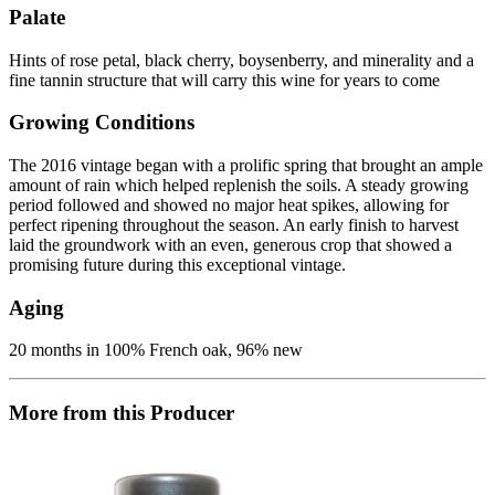
Palate
Hints of rose petal, black cherry, boysenberry, and minerality and a
fine tannin structure that will carry this wine for years to come
Growing Conditions
The 2016 vintage began with a prolific spring that brought an ample
amount of rain which helped replenish the soils. A steady growing
period followed and showed no major heat spikes, allowing for
perfect ripening throughout the season. An early finish to harvest
laid the groundwork with an even, generous crop that showed a
promising future during this exceptional vintage.
Aging
20 months in 100% French oak, 96% new
More from this Producer