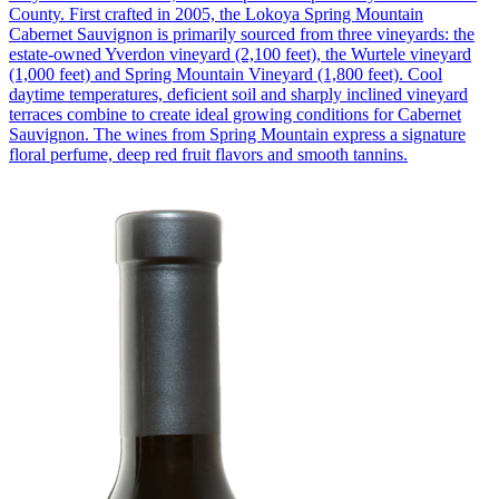
County. First crafted in 2005, the Lokoya Spring Mountain
Cabernet Sauvignon is primarily sourced from three vineyards: the
estate-owned Yverdon vineyard (2,100 feet), the Wurtele vineyard
(1,000 feet) and Spring Mountain Vineyard (1,800 feet). Cool
daytime temperatures, deficient soil and sharply inclined vineyard
terraces combine to create ideal growing conditions for Cabernet
Sauvignon. The wines from Spring Mountain express a signature
floral perfume, deep red fruit flavors and smooth tannins.