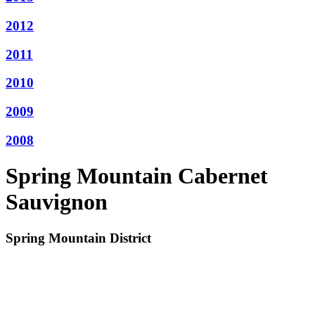
2012
2011
2010
2009
2008
Spring Mountain Cabernet
Sauvignon
Spring Mountain District