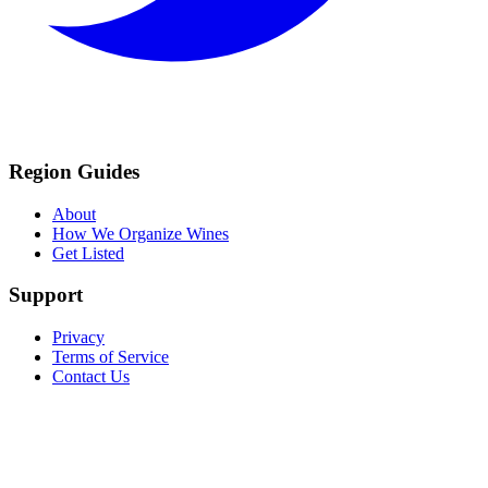
Region Guides
About
How We Organize Wines
Get Listed
Support
Privacy
Terms of Service
Contact Us