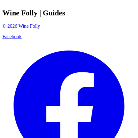
Wine Folly
| Guides
©
2026
Wine Folly
Facebook