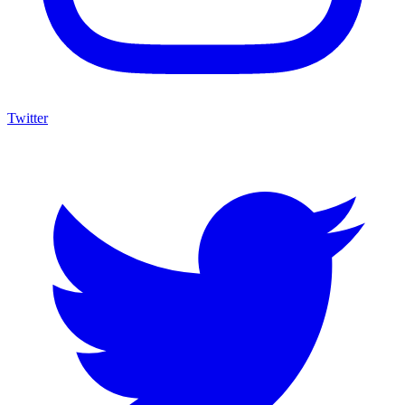
Twitter