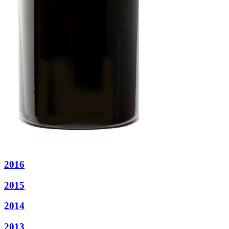
2016
2015
2014
2013