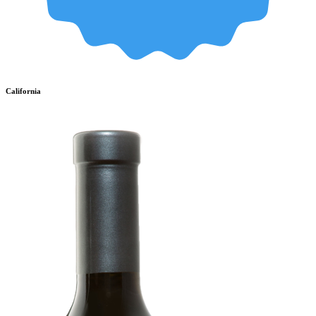
California