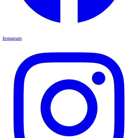
Instagram