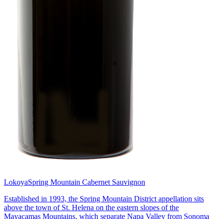
Lokoya
Spring Mountain Cabernet Sauvignon
Established in 1993, the Spring Mountain District appellation sits
above the town of St. Helena on the eastern slopes of the
Mayacamas Mountains, which separate Napa Valley from Sonoma