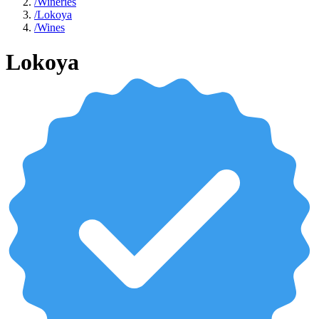
/
Wineries
/
Lokoya
/
Wines
Lokoya