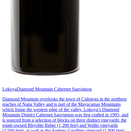
Lokoya
Diamond Mountain Cabernet Sauvignon
Diamond Mountain overlooks the town of Calistoga in the northern
reaches of Napa Valley and is part of the Mayacamas Mountains
which frame the western edge of the valley. Lokoya’s Diamond
Mountain District Cabernet Sauvignon was first crafted in 1995, and
is sourced from a selection of blocks on three distinct vineyards: the
estate-owned Rhyolite Ridge (1,200 feet) and Wallis vineyards
(1,500 feet), as well as the Andrew Geoffrey vineyard (1,800 feet).