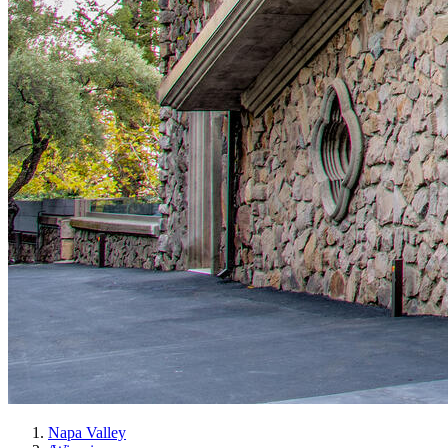
Napa Valley