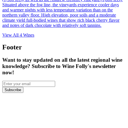
Situated above the fog line, the vineyards experience cooler days
and warmer nights with less temperature variation than on the
northern valley floor. High elevation, poor soils and a moderate
climate yield full-bodied wines that show rich black cherry flavor
and notes of dark chocolate with relatively soft tannins.
View All
4
Wines
Footer
Want to stay updated on all the latest regional wine
knowledge? Subscribe to Wine Folly's newsletter
now!
Subscribe