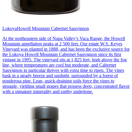
Lokoya
Howell Mountain Cabernet Sauvignon
At the northeastern side of Napa Valley’s Vaca Range, the Howell
Mountain appellation peaks at 2,500 feet. Our estate W.S. Keyes
Vineyard was planted in 1888, and has been the exclusive source for
the Lokoya Howell Mountain Cabernet Sauvignon since its first
vintage in 1995. The vineyard sits at 1,825 feet, high above the fog
line, where temperatures are cool but moderate, and Cabernet
Sauvignon in particular thrives with extra time to ripen. The vines
bask in a steady breeze and sunlight, surrounded by a forest of
ponderosa pine. Lean, quick-draining soils force the vines to
struggle, yielding small grapes that possess deep, concentrated flavor
with a signature minerality and earthy undertone.