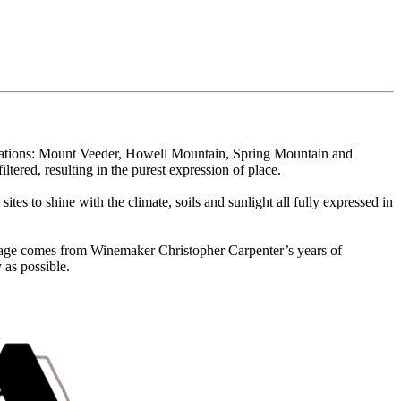
ellations: Mount Veeder, Howell Mountain, Spring Mountain and
red, resulting in the purest expression of place.
es to shine with the climate, soils and sunlight all fully expressed in
intage comes from Winemaker Christopher Carpenter’s years of
 as possible.