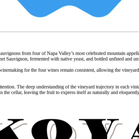
et Sauvignons from four of Napa Valley’s most celebrated mountain app
auvignon, fermented with native yeast, and bottled unfined and unfilte
emaking for the four wines remain consistent, allowing the vineyard sit
 attention. The deep understanding of the vineyard trajectory in each v
the cellar, leaving the fruit to express itself as naturally and eloquently