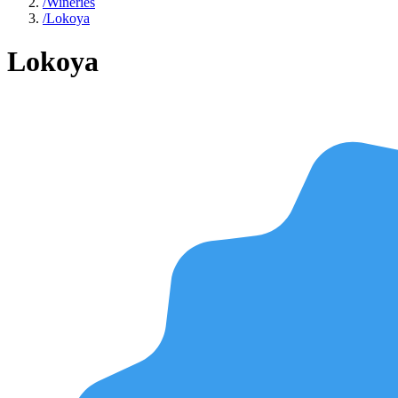
/
Wineries
/
Lokoya
Lokoya