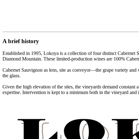
A brief history
Established in 1995, Lokoya is a collection of four distinct Cabern
Diamond Mountain. These limited-production wines are 100% Cabernet S
Cabernet Sauvignon as lens, site as conveyor—the grape variety and win
the glass.
Given the high elevation of the sites, the vineyards demand constant
expertise. Intervention is kept to a minimum both in the vineyard and in 