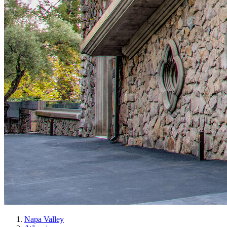
Napa Valley