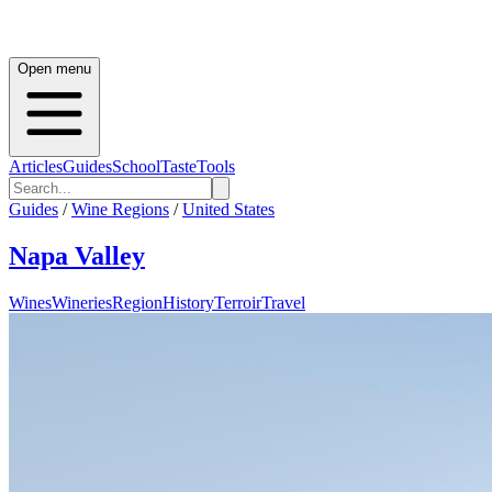
Open menu
Articles
Guides
School
Taste
Tools
Guides
/
Wine Regions
/
United States
Napa Valley
Wines
Wineries
Region
History
Terroir
Travel