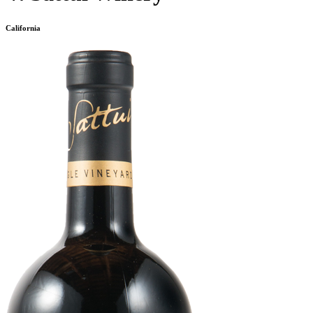
California