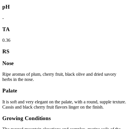
pH
-
TA
0.36
RS
Nose
Ripe aromas of plum, cherry fruit, black olive and dried savory
herbs in the nose.
Palate
It is soft and very elegant on the palate, with a round, supple texture.
Cassis and black cherry fruit flavors linger on the finish.
Growing Conditions