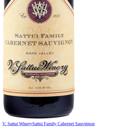
V. Sattui Winery
Sattui Family Cabernet Sauvignon