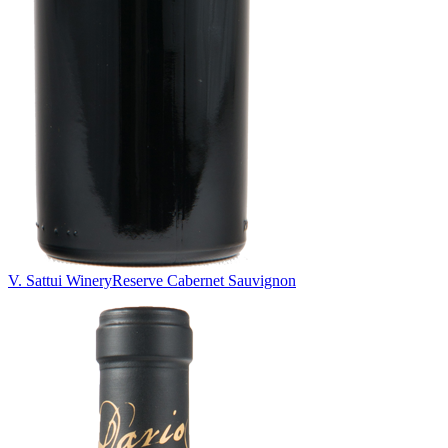
V. Sattui Winery
Reserve Cabernet Sauvignon