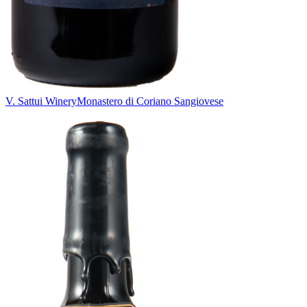
V. Sattui Winery
Monastero di Coriano Sangiovese