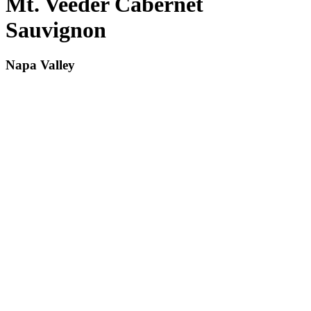
Mt. Veeder Cabernet
Sauvignon
Napa Valley