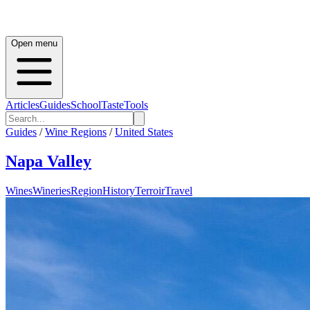
Open menu
Articles
Guides
School
Taste
Tools
Guides
/
Wine Regions
/
United States
Napa Valley
Wines
Wineries
Region
History
Terroir
Travel