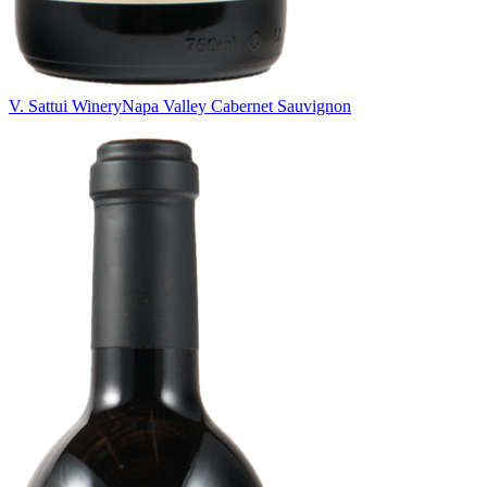
V. Sattui Winery
Napa Valley Cabernet Sauvignon