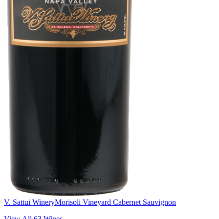
V. Sattui Winery
Morisoli Vineyard Cabernet Sauvignon
View All
63
Wines