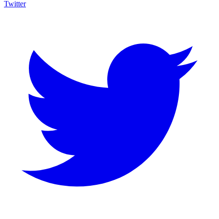
Twitter