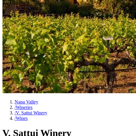
Napa Valley
/
Wineries
/
V. Sattui Winery
/
Wines
V. Sattui Winery