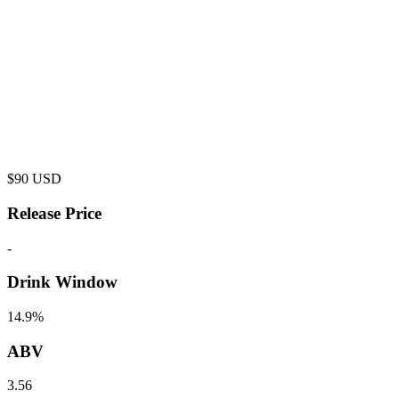
$
90
USD
Release Price
-
Drink Window
14.9%
ABV
3.56