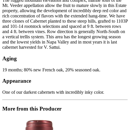
The rugged mountain elevations and complex, marine soils of the
Mt. Veeder appellation allow the fruit to mature slowly in this Estate
property, allowing the development of incredibly deep red color and
rich concentration of flavors with the extended hang-time. We have
three clones of Cabernet planted to these steep hills, grafted to 1103P
and 101-14 rootstock selections and spaced at 9 ft. between rows
and 4 ft. between vines. Row direction is generally North-South on
a vertical trellis system. This area has the longest growing season
and the lowest yields in Napa Valley and in most years it is last
cabernet harvested for V. Sattui.
Aging
19 months; 80% new French oak, 20% seasoned oak.
Appearance
One of our darkest cabernets with incredibly inky color.
More from this Producer