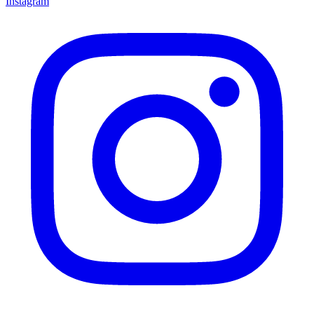
Instagram