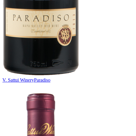
V. Sattui Winery
Paradiso