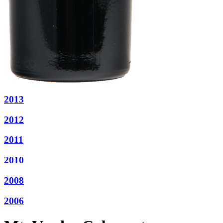
2013
2012
2011
2010
2008
2006