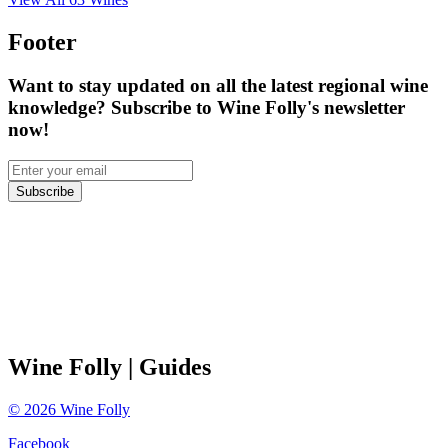
Footer
Want to stay updated on all the latest regional wine
knowledge? Subscribe to Wine Folly's newsletter
now!
Subscribe
Wine Folly
| Guides
©
2026
Wine Folly
Facebook