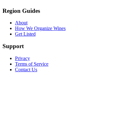
Region Guides
About
How We Organize Wines
Get Listed
Support
Privacy
Terms of Service
Contact Us