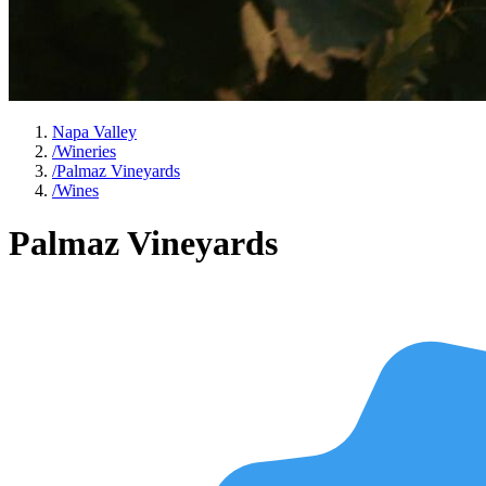
Napa Valley
/
Wineries
/
Palmaz Vineyards
/
Wines
Palmaz Vineyards