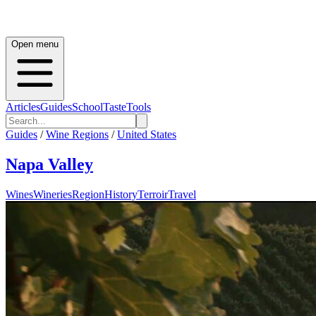
Open menu
Articles
Guides
School
Taste
Tools
Guides
/
Wine Regions
/
United States
Napa Valley
Wines
Wineries
Region
History
Terroir
Travel