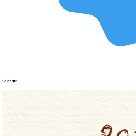
California