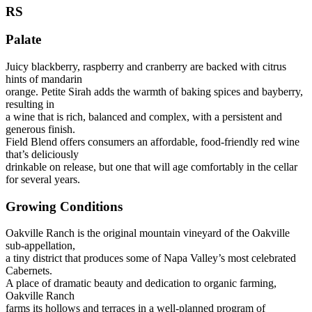
RS
Palate
Juicy blackberry, raspberry and cranberry are backed with citrus
hints of mandarin
orange. Petite Sirah adds the warmth of baking spices and bayberry,
resulting in
a wine that is rich, balanced and complex, with a persistent and
generous finish.
Field Blend offers consumers an affordable, food-friendly red wine
that’s deliciously
drinkable on release, but one that will age comfortably in the cellar
for several years.
Growing Conditions
Oakville Ranch is the original mountain vineyard of the Oakville
sub-appellation,
a tiny district that produces some of Napa Valley’s most celebrated
Cabernets.
A place of dramatic beauty and dedication to organic farming,
Oakville Ranch
farms its hollows and terraces in a well-planned program of