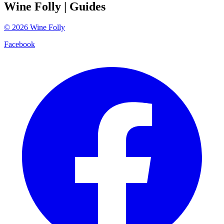
Wine Folly
| Guides
©
2026
Wine Folly
Facebook