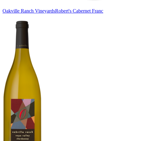
Oakville Ranch Vineyards
Robert's Cabernet Franc