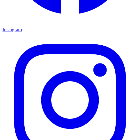
Instagram