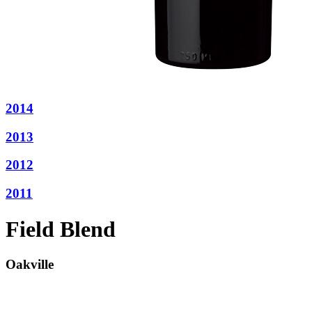
2014
2013
2012
2011
Field Blend
Oakville