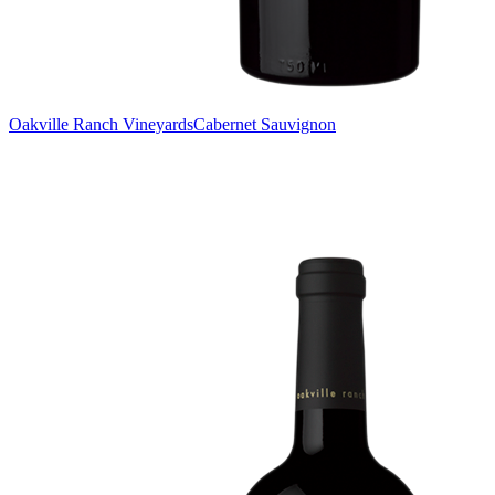
Oakville Ranch Vineyards
Cabernet Sauvignon