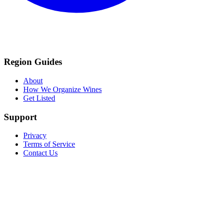
Region Guides
About
How We Organize Wines
Get Listed
Support
Privacy
Terms of Service
Contact Us