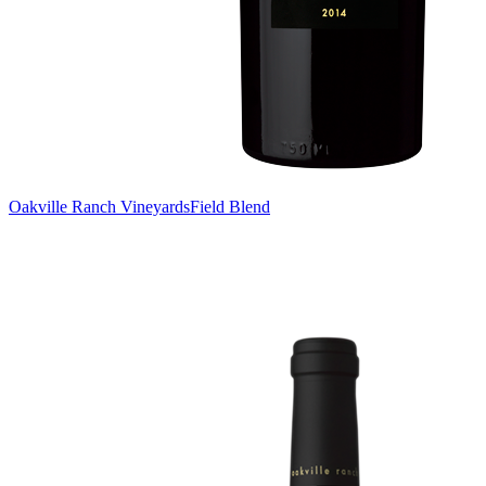
Oakville Ranch Vineyards
Field Blend