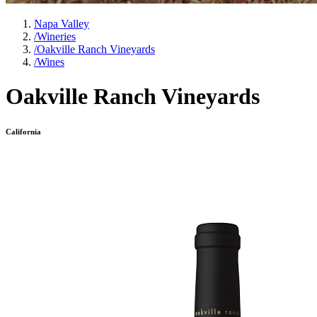
Napa Valley
/
Wineries
/
Oakville Ranch Vineyards
/
Wines
Oakville Ranch Vineyards
California