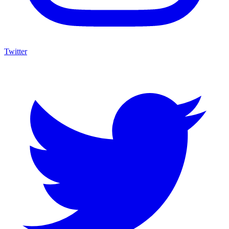
Twitter