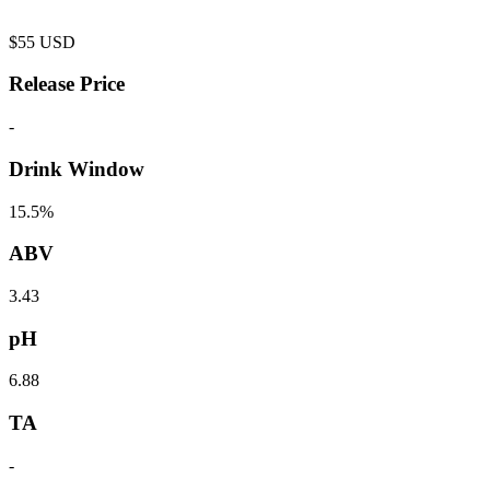
$
55
USD
Release Price
-
Drink Window
15.5%
ABV
3.43
pH
6.88
TA
-