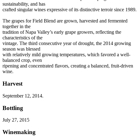
sustainability, and has
crafted singular wines expressive of its distinctive terroir since 1989.
The grapes for Field Blend are grown, harvested and fermented
together in the
tradition of Napa Valley’s early grape growers, reflecting the
characteristics of the
vintage. The third consecutive year of drought, the 2014 growing
season was blessed
with relatively mild growing temperatures, which favored a well-
balanced crop, even
ripening and concentrated flavors, creating a balanced, fruit-driven
wine.
Harvest
September 12, 2014.
Bottling
July 27, 2015
Winemaking