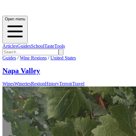
Open menu
Articles
Guides
School
Taste
Tools
Guides
/
Wine Regions
/
United States
Napa Valley
Wines
Wineries
Region
History
Terroir
Travel