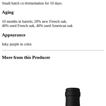
Small batch co-fermentation for 10 days.
Aging
10 months in barrels; 20% new French oak,
40% used French oak, 40% used American oak
Appearance
Inky purple in color.
More from this Producer