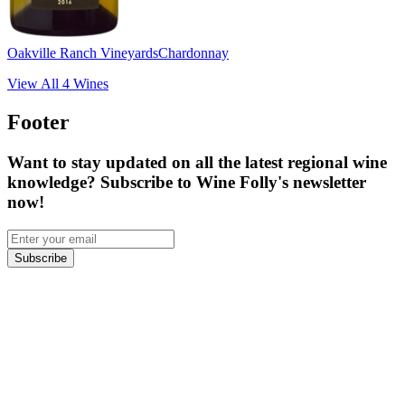
Oakville Ranch Vineyards
Chardonnay
View All
4
Wines
Footer
Want to stay updated on all the latest regional wine
knowledge? Subscribe to Wine Folly's newsletter
now!
Subscribe