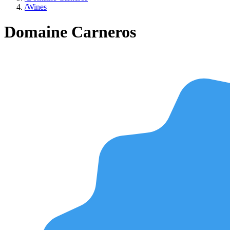
/
Wines
Domaine Carneros