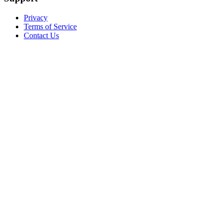
Privacy
Terms of Service
Contact Us