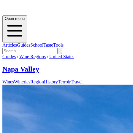
Open menu
Articles
Guides
School
Taste
Tools
Guides
/
Wine Regions
/
United States
Napa Valley
Wines
Wineries
Region
History
Terroir
Travel