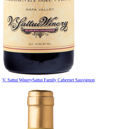
V. Sattui Winery
Sattui Family Cabernet Sauvignon