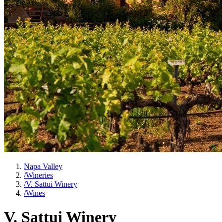
Napa Valley
/
Wineries
/
V. Sattui Winery
/
Wines
V. Sattui Winery