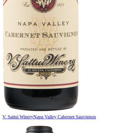
V. Sattui Winery
Napa Valley Cabernet Sauvignon