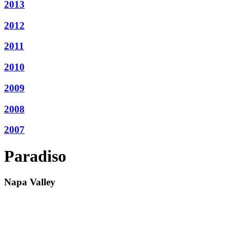
2013
2012
2011
2010
2009
2008
2007
Paradiso
Napa Valley