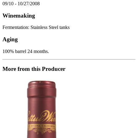
09/10 - 10/27/2008
Winemaking
Fermentation: Stainless Steel tanks
Aging
100% barrel 24 months.
More from this Producer