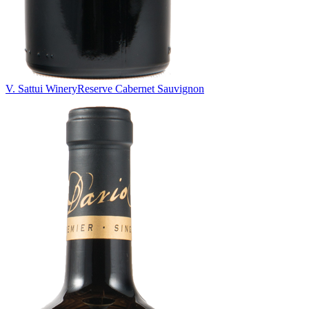
V. Sattui Winery
Reserve Cabernet Sauvignon