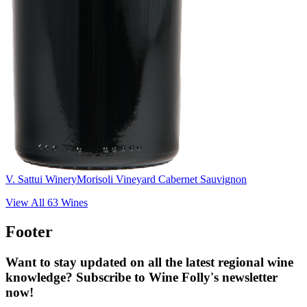
V. Sattui Winery
Morisoli Vineyard Cabernet Sauvignon
View All
63
Wines
Footer
Want to stay updated on all the latest regional wine
knowledge? Subscribe to Wine Folly's newsletter
now!