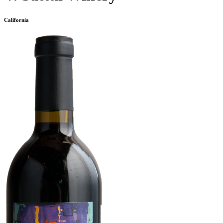
California