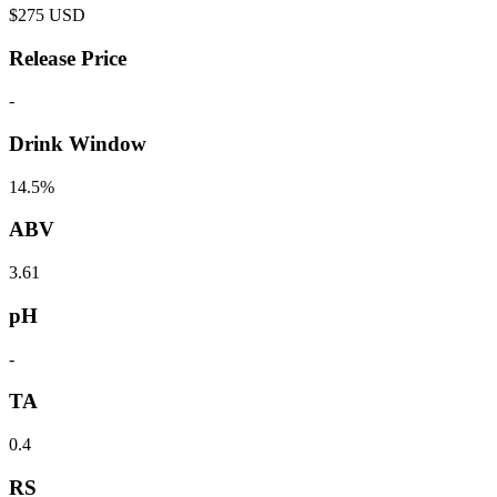
$
275
USD
Release Price
-
Drink Window
14.5%
ABV
3.61
pH
-
TA
0.4
RS