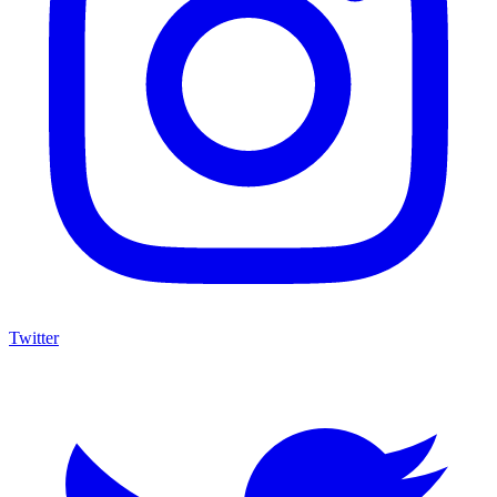
Twitter