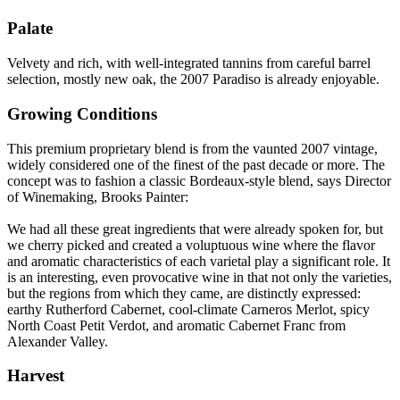
Palate
Velvety and rich, with well-integrated tannins from careful barrel
selection, mostly new oak, the 2007 Paradiso is already enjoyable.
Growing Conditions
This premium proprietary blend is from the vaunted 2007 vintage,
widely considered one of the finest of the past decade or more. The
concept was to fashion a classic Bordeaux-style blend, says Director
of Winemaking, Brooks Painter:
We had all these great ingredients that were already spoken for, but
we cherry picked and created a voluptuous wine where the flavor
and aromatic characteristics of each varietal play a significant role. It
is an interesting, even provocative wine in that not only the varieties,
but the regions from which they came, are distinctly expressed:
earthy Rutherford Cabernet, cool-climate Carneros Merlot, spicy
North Coast Petit Verdot, and aromatic Cabernet Franc from
Alexander Valley.
Harvest