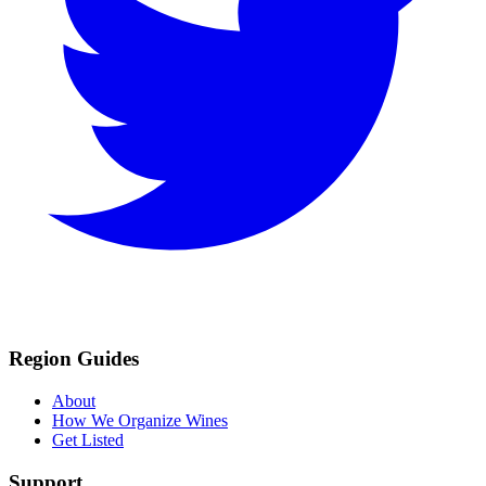
Region Guides
About
How We Organize Wines
Get Listed
Support