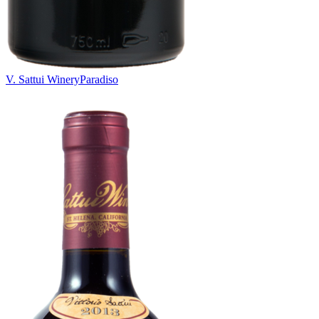
V. Sattui Winery
Paradiso