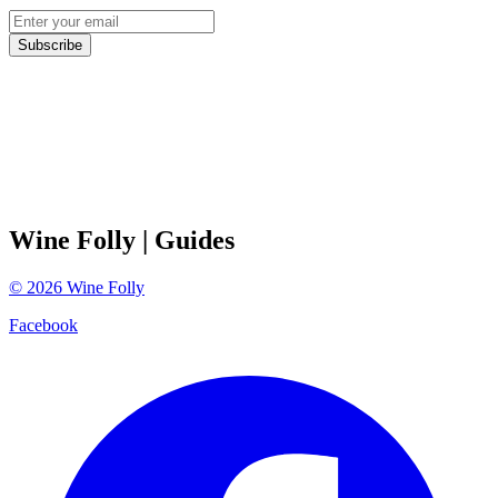
Subscribe
Wine Folly
| Guides
©
2026
Wine Folly
Facebook