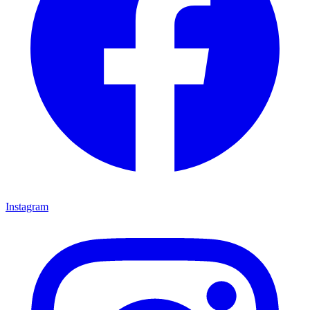
Instagram