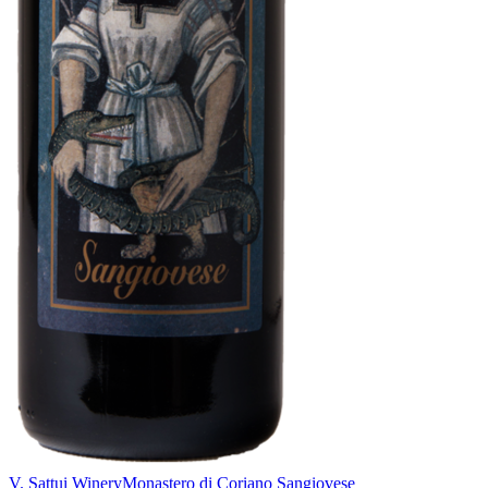
V. Sattui Winery
Monastero di Coriano Sangiovese