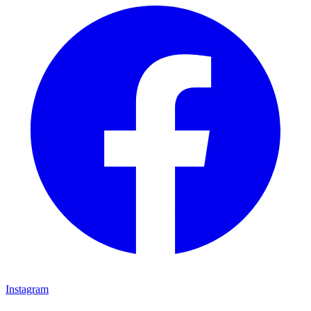
Instagram