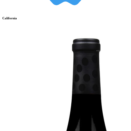
California