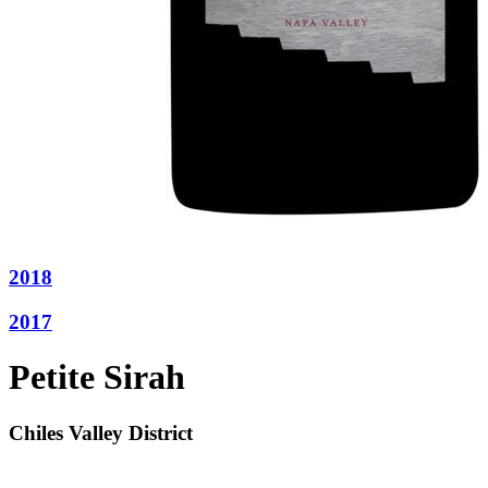
2018
2017
Petite Sirah
Chiles Valley District