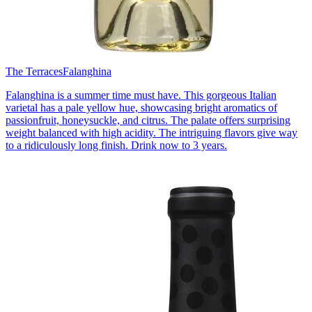
The Terraces
Falanghina
Falanghina is a summer time must have. This gorgeous Italian
varietal has a pale yellow hue, showcasing bright aromatics of
passionfruit, honeysuckle, and citrus. The palate offers surprising
weight balanced with high acidity. The intriguing flavors give way
to a ridiculously long finish. Drink now to 3 years.