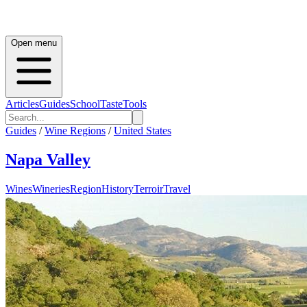
Open menu
Articles
Guides
School
Taste
Tools
Guides
/
Wine Regions
/
United States
Napa Valley
Wines
Wineries
Region
History
Terroir
Travel