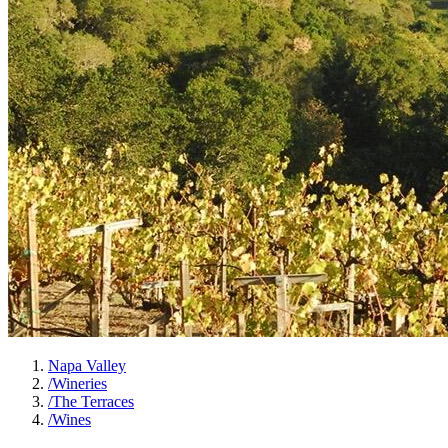
Napa Valley
/
Wineries
/
The Terraces
/
Wines