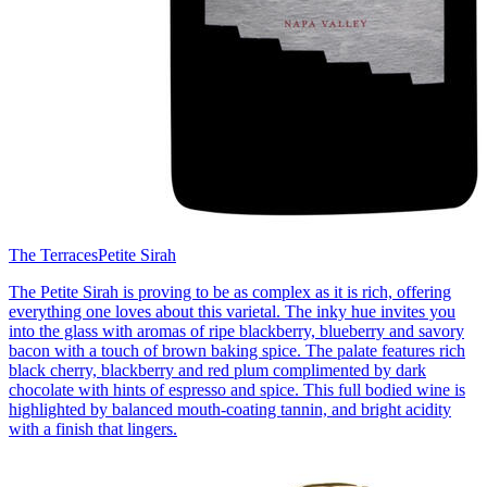
The Terraces
Petite Sirah
The Petite Sirah is proving to be as complex as it is rich, offering
everything one loves about this varietal. The inky hue invites you
into the glass with aromas of ripe blackberry, blueberry and savory
bacon with a touch of brown baking spice. The palate features rich
black cherry, blackberry and red plum complimented by dark
chocolate with hints of espresso and spice. This full bodied wine is
highlighted by balanced mouth-coating tannin, and bright acidity
with a finish that lingers.