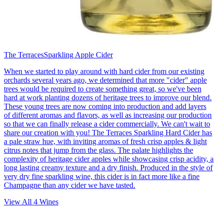
The Terraces
Sparkling Apple Cider
When we started to play around with hard cider from our existing
orchards several years ago, we determined that more "cider" apple
trees would be required to create something great, so we've been
hard at work planting dozens of heritage trees to improve our blend.
These young trees are now coming into production and add layers
of different aromas and flavors, as well as increasing our production
so that we can finally release a cider commercially. We can't wait to
share our creation with you! The Terraces Sparkling Hard Cider has
a pale straw hue, with inviting aromas of fresh crisp apples & light
citrus notes that jump from the glass. The palate highlights the
complexity of heritage cider apples while showcasing crisp acidity, a
long lasting creamy texture and a dry finish. Produced in the style of
very dry fine sparkling wine, this cider is in fact more like a fine
Champagne than any cider we have tasted.
View All
4
Wines