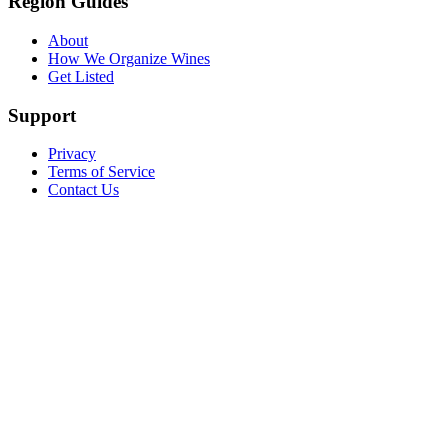
Region Guides
About
How We Organize Wines
Get Listed
Support
Privacy
Terms of Service
Contact Us