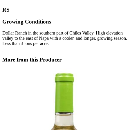
RS
Growing Conditions
Dollar Ranch in the southern part of Chiles Valley. High elevation
valley to the east of Napa with a cooler, and longer, growing season.
Less than 3 tons per acre.
More from this Producer