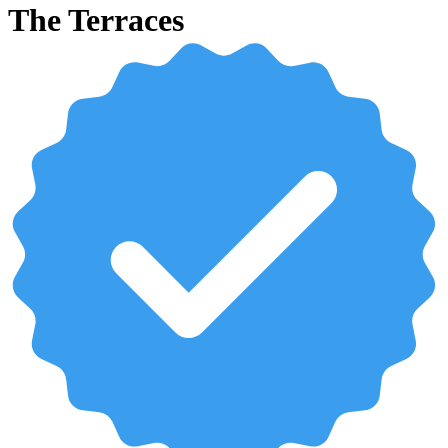
The Terraces