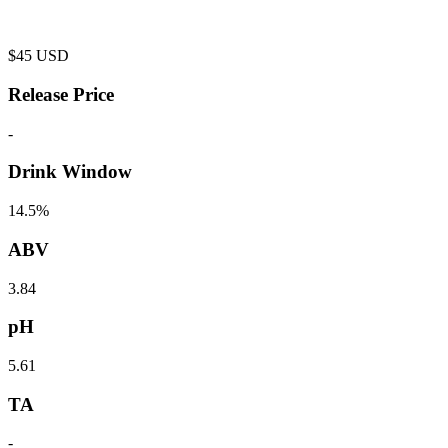
$
45
USD
Release Price
-
Drink Window
14.5%
ABV
3.84
pH
5.61
TA
-