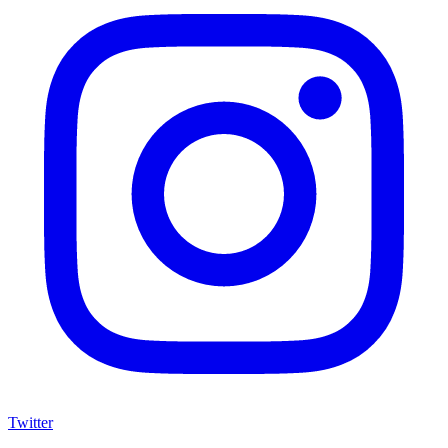
Twitter