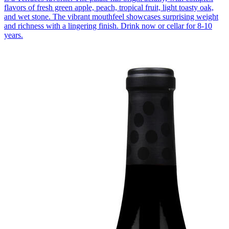
flavors of fresh green apple, peach, tropical fruit, light toasty oak,
and wet stone. The vibrant mouthfeel showcases surprising weight
and richness with a lingering finish. Drink now or cellar for 8-10
years.