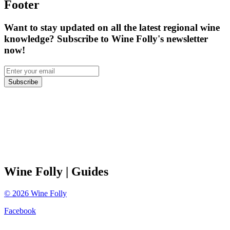
Footer
Want to stay updated on all the latest regional wine
knowledge? Subscribe to Wine Folly's newsletter
now!
Subscribe
Wine Folly
| Guides
©
2026
Wine Folly
Facebook