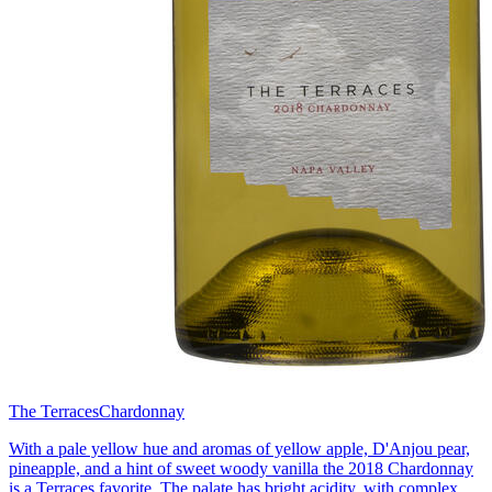
The Terraces
Chardonnay
With a pale yellow hue and aromas of yellow apple, D'Anjou pear,
pineapple, and a hint of sweet woody vanilla the 2018 Chardonnay
is a Terraces favorite. The palate has bright acidity, with complex