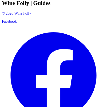
Wine Folly
| Guides
©
2026
Wine Folly
Facebook