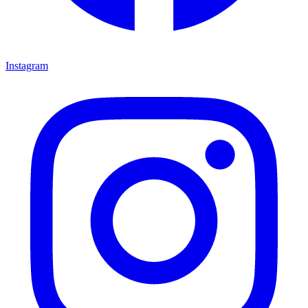
Instagram