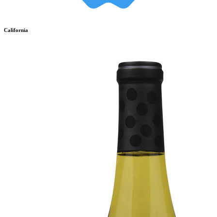
California