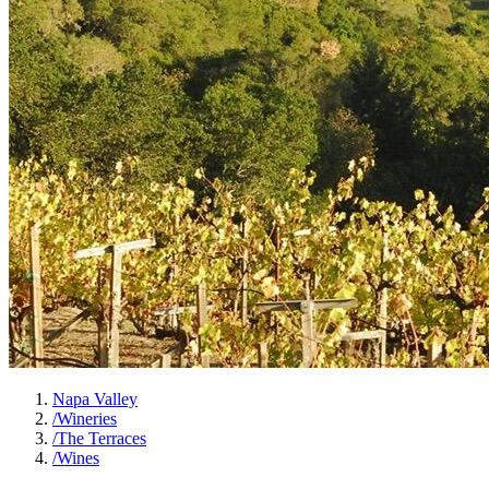
Napa Valley
/
Wineries
/
The Terraces
/
Wines