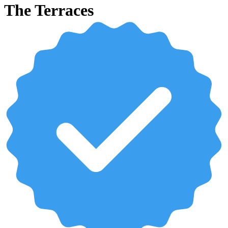
The Terraces