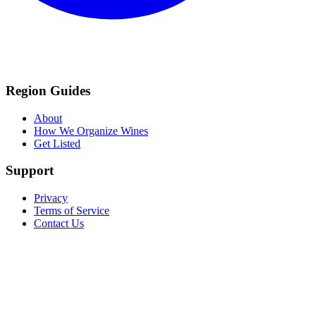
Region Guides
About
How We Organize Wines
Get Listed
Support
Privacy
Terms of Service
Contact Us