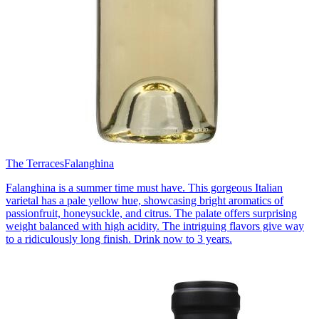
The Terraces
Falanghina
Falanghina is a summer time must have. This gorgeous Italian
varietal has a pale yellow hue, showcasing bright aromatics of
passionfruit, honeysuckle, and citrus. The palate offers surprising
weight balanced with high acidity. The intriguing flavors give way
to a ridiculously long finish. Drink now to 3 years.