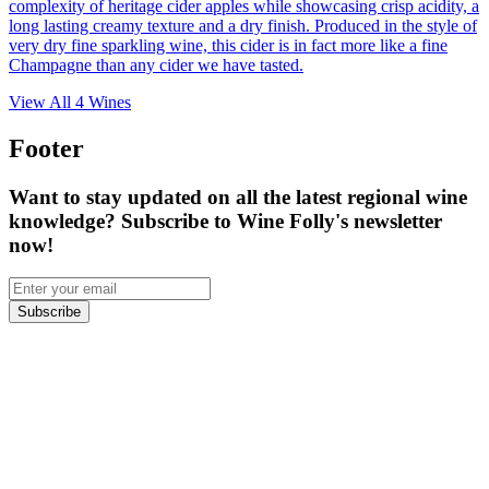
complexity of heritage cider apples while showcasing crisp acidity, a
long lasting creamy texture and a dry finish. Produced in the style of
very dry fine sparkling wine, this cider is in fact more like a fine
Champagne than any cider we have tasted.
View All
4
Wines
Footer
Want to stay updated on all the latest regional wine
knowledge? Subscribe to Wine Folly's newsletter
now!
Subscribe