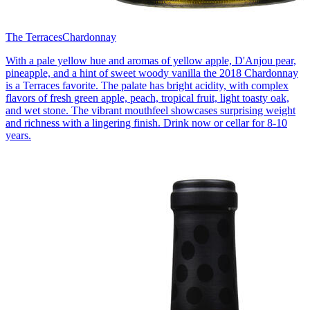
The Terraces
Chardonnay
With a pale yellow hue and aromas of yellow apple, D'Anjou pear,
pineapple, and a hint of sweet woody vanilla the 2018 Chardonnay
is a Terraces favorite. The palate has bright acidity, with complex
flavors of fresh green apple, peach, tropical fruit, light toasty oak,
and wet stone. The vibrant mouthfeel showcases surprising weight
and richness with a lingering finish. Drink now or cellar for 8-10
years.