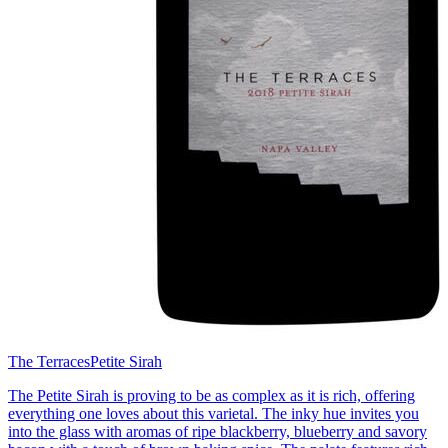
The Terraces
Petite Sirah
The Petite Sirah is proving to be as complex as it is rich, offering
everything one loves about this varietal. The inky hue invites you
into the glass with aromas of ripe blackberry, blueberry and savory