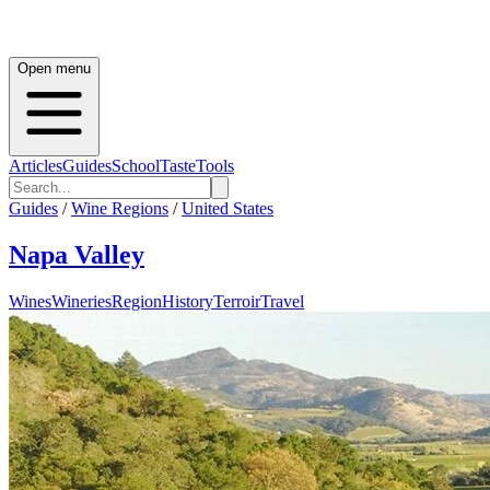
Open menu
Articles
Guides
School
Taste
Tools
Guides
/
Wine Regions
/
United States
Napa Valley
Wines
Wineries
Region
History
Terroir
Travel