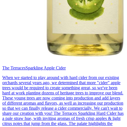
The Terraces
Sparkling Apple Cider
When we started to play around with hard cider from our existing
orchards several years ago, we determined that more "cider" apple
trees would be required to create something great, so we've been
hard at work planting dozens of heritage trees to improve our blend.
These young trees are now coming into production and add layers
of different aromas and flavors, as well as increasing our production
so that we can finally release a cider commercially. We can't wait to
share our creation with you! The Terraces Sparkling Hard Cider has
a pale straw hue, with inviting aromas of fresh crisp apples & light
citrus notes that jump from the glass. The palate highlights the