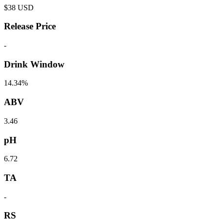
$
38
USD
Release Price
-
Drink Window
14.34%
ABV
3.46
pH
6.72
TA
-
RS