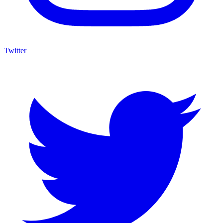
Twitter