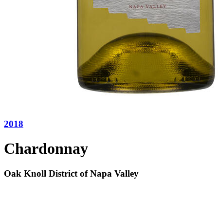
2018
Chardonnay
Oak Knoll District of Napa Valley