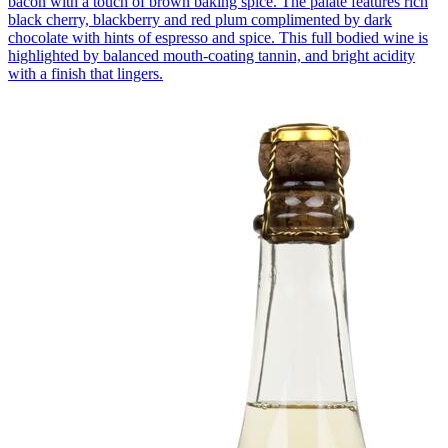
bacon with a touch of brown baking spice. The palate features rich
black cherry, blackberry and red plum complimented by dark
chocolate with hints of espresso and spice. This full bodied wine is
highlighted by balanced mouth-coating tannin, and bright acidity
with a finish that lingers.