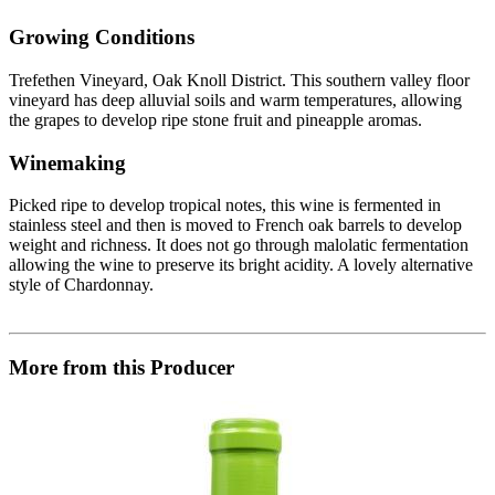
Growing Conditions
Trefethen Vineyard, Oak Knoll District. This southern valley floor
vineyard has deep alluvial soils and warm temperatures, allowing
the grapes to develop ripe stone fruit and pineapple aromas.
Winemaking
Picked ripe to develop tropical notes, this wine is fermented in
stainless steel and then is moved to French oak barrels to develop
weight and richness. It does not go through malolatic fermentation
allowing the wine to preserve its bright acidity. A lovely alternative
style of Chardonnay.
More from this Producer