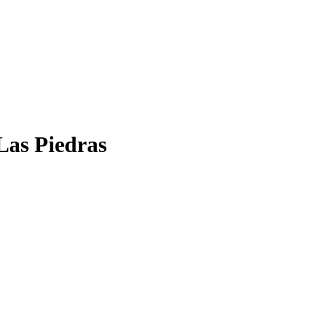
Las Piedras