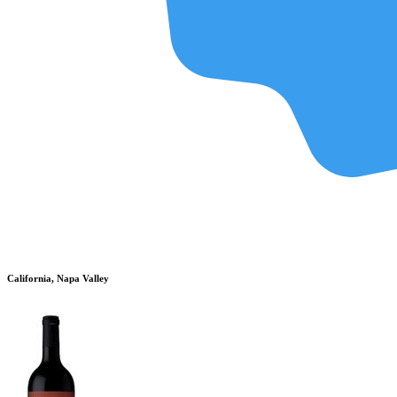
California, Napa Valley