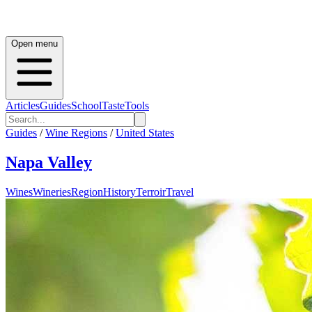
Open menu
Articles
Guides
School
Taste
Tools
Guides
/
Wine Regions
/
United States
Napa Valley
Wines
Wineries
Region
History
Terroir
Travel