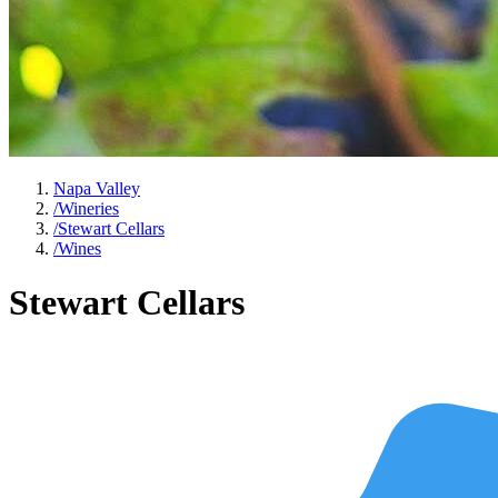
Napa Valley
/
Wineries
/
Stewart Cellars
/
Wines
Stewart Cellars