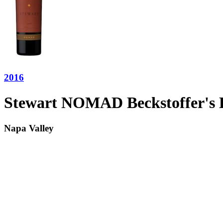
2016
Stewart NOMAD Beckstoffer's 
Napa Valley