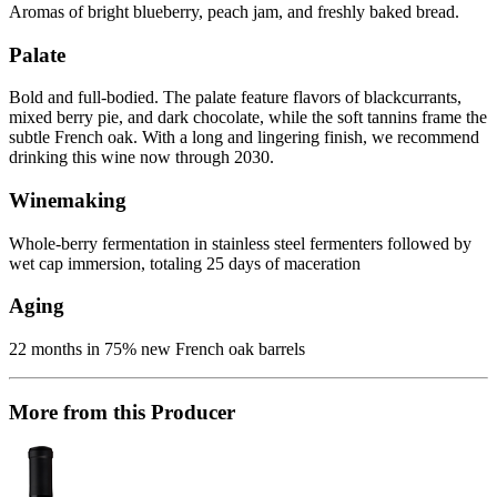
Aromas of bright blueberry, peach jam, and freshly baked bread.
Palate
Bold and full-bodied. The palate feature flavors of blackcurrants,
mixed berry pie, and dark chocolate, while the soft tannins frame the
subtle French oak. With a long and lingering finish, we recommend
drinking this wine now through 2030.
Winemaking
Whole-berry fermentation in stainless steel fermenters followed by
wet cap immersion, totaling 25 days of maceration
Aging
22 months in 75% new French oak barrels
More from this Producer