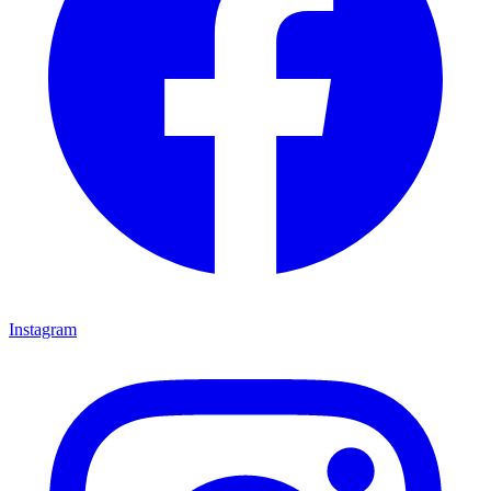
Instagram