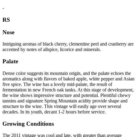
-
RS
Nose
Intriguing aromas of black cherry, clementine peel and cranberry are
accented by notes of allspice, licorice and minerals.
Palate
Dense color suggests its mountain origin, and the palate echoes the
aromatics along with flavors of baked apple, white pepper and Asian
five spice. The wine has a lovely mid-palate, the result of
fermentation in new French oak tanks. At this stage of development,
the wine shows impressive structure and potential. Plentiful chewy
tannins and signature Spring Mountain acidity provide shape and
structure to the wine. This vintage will easily age over several
decades. In its youth, decant 1-2 hours before service.
Growing Conditions
The 2011 vintage was cool and late, with greater than average