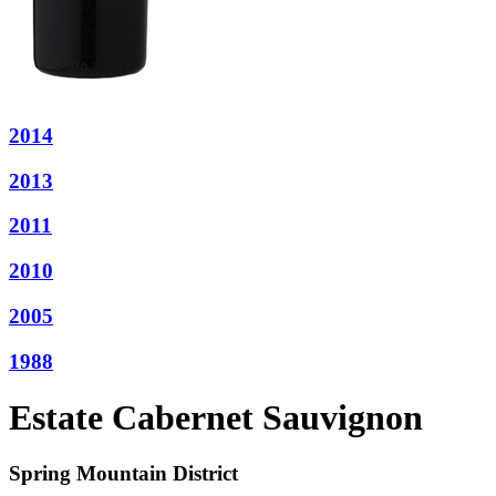
2014
2013
2011
2010
2005
1988
Estate Cabernet Sauvignon
Spring Mountain District