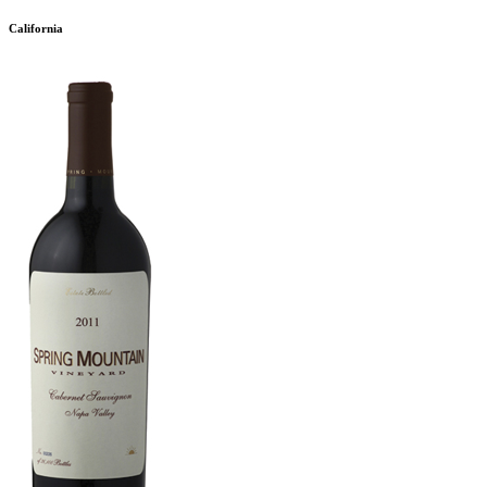
California