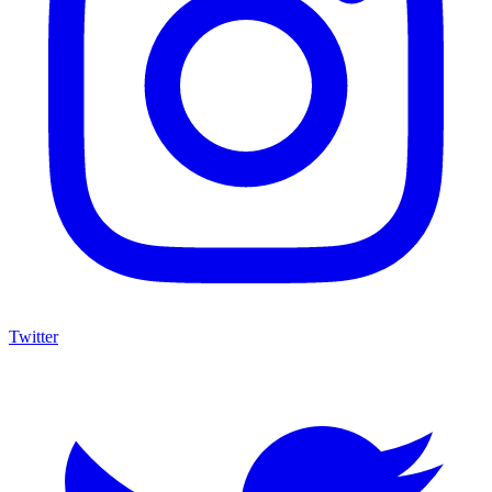
Twitter