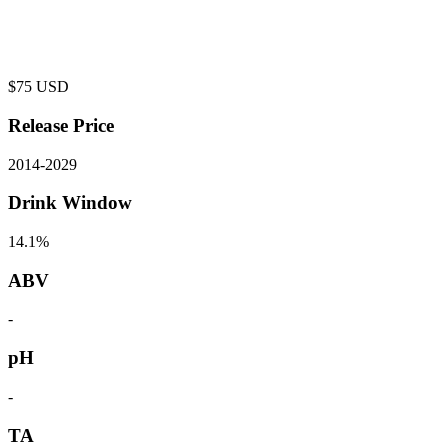
$
75
USD
Release Price
2014
-
2029
Drink Window
14.1%
ABV
-
pH
-
TA