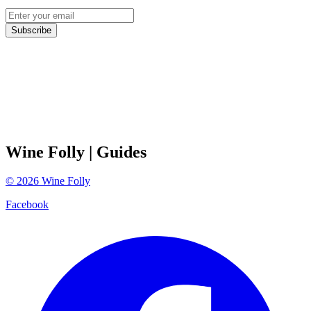
Subscribe
Wine Folly
| Guides
©
2026
Wine Folly
Facebook