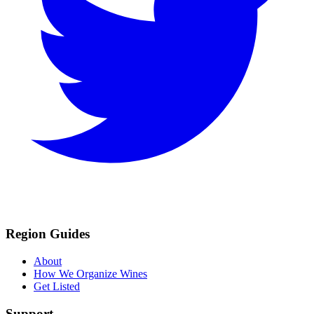
Region Guides
About
How We Organize Wines
Get Listed
Support