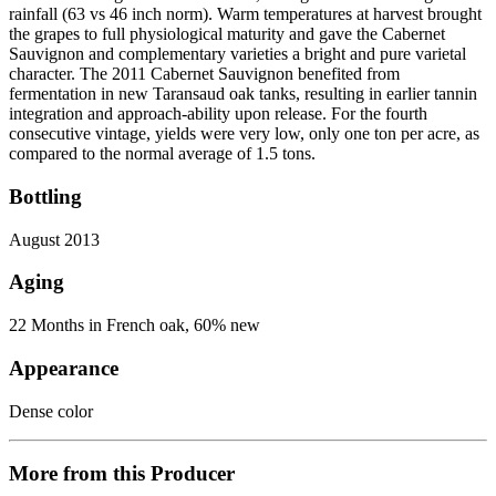
rainfall (63 vs 46 inch norm). Warm temperatures at harvest brought
the grapes to full physiological maturity and gave the Cabernet
Sauvignon and complementary varieties a bright and pure varietal
character. The 2011 Cabernet Sauvignon benefited from
fermentation in new Taransaud oak tanks, resulting in earlier tannin
integration and approach-ability upon release. For the fourth
consecutive vintage, yields were very low, only one ton per acre, as
compared to the normal average of 1.5 tons.
Bottling
August 2013
Aging
22 Months in French oak, 60% new
Appearance
Dense color
More from this Producer