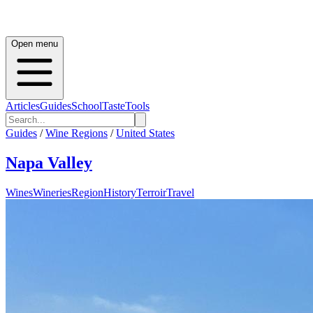
Open menu
Articles
Guides
School
Taste
Tools
Guides
/
Wine Regions
/
United States
Napa Valley
Wines
Wineries
Region
History
Terroir
Travel