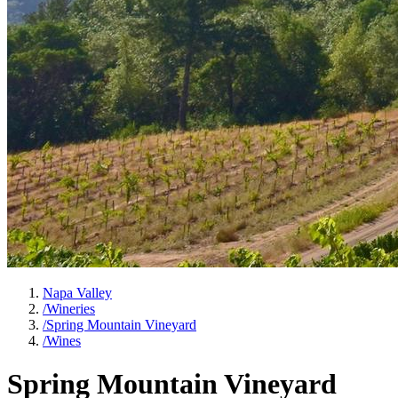
Napa Valley
/
Wineries
/
Spring Mountain Vineyard
/
Wines
Spring Mountain Vineyard