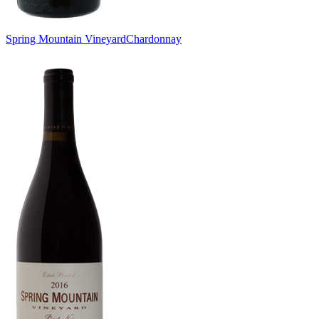
Spring Mountain Vineyard
Chardonnay