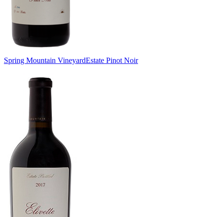
Spring Mountain Vineyard
Estate Pinot Noir