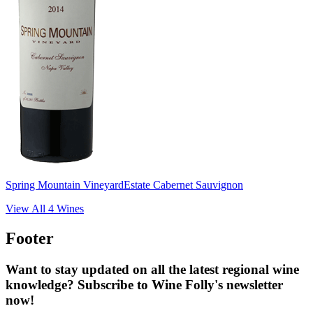
Spring Mountain Vineyard
Estate Cabernet Sauvignon
View All
4
Wines
Footer
Want to stay updated on all the latest regional wine
knowledge? Subscribe to Wine Folly's newsletter
now!