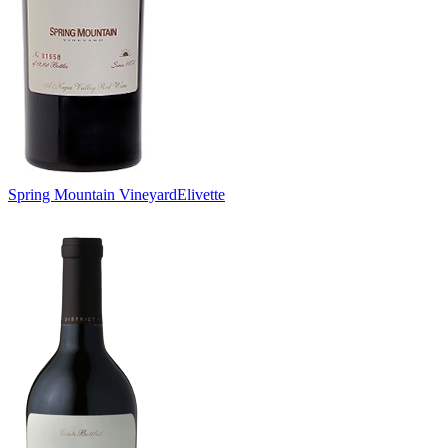
Spring Mountain Vineyard
Elivette