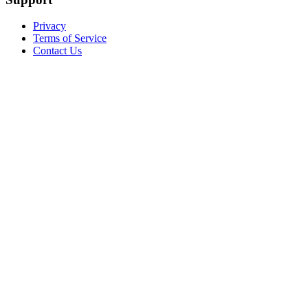
Privacy
Terms of Service
Contact Us