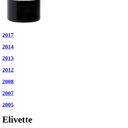
2017
2014
2013
2012
2008
2007
2005
Elivette