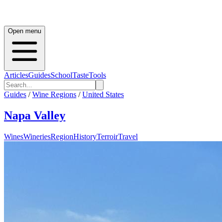
Open menu
Articles
Guides
School
Taste
Tools
Guides
/
Wine Regions
/
United States
Napa Valley
Wines
Wineries
Region
History
Terroir
Travel