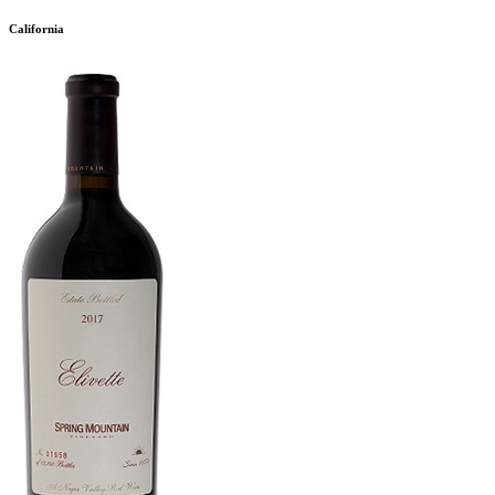
California