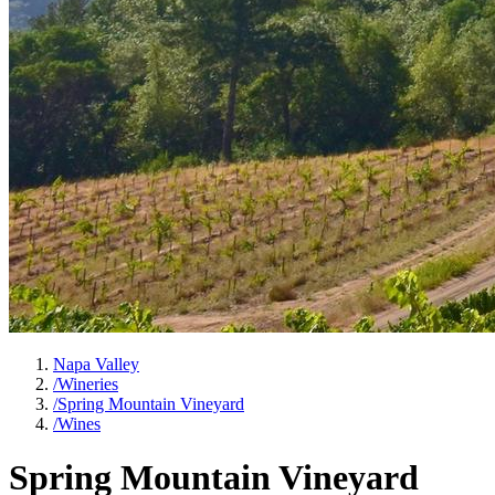
Napa Valley
/
Wineries
/
Spring Mountain Vineyard
/
Wines
Spring Mountain Vineyard