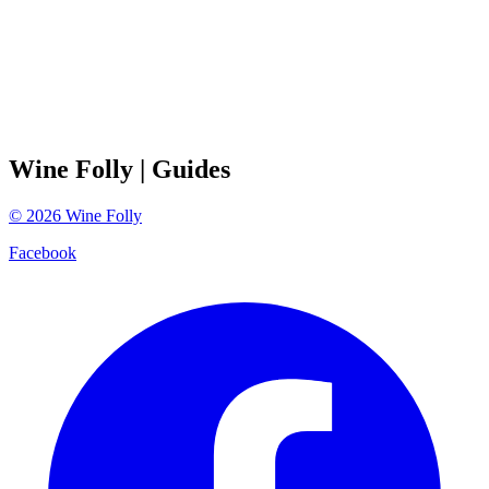
Wine Folly
| Guides
©
2026
Wine Folly
Facebook