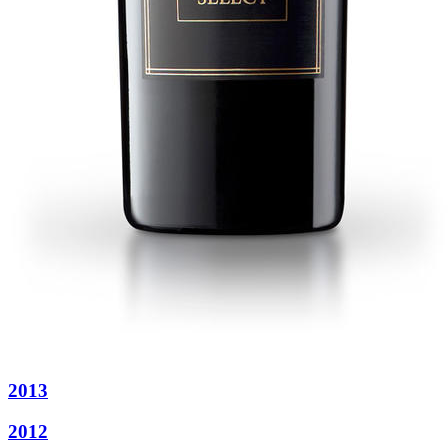
2013
2012