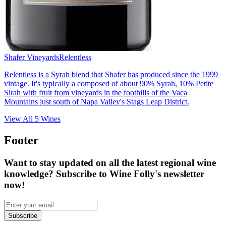
Shafer Vineyards
Relentless
Relentless is a Syrah blend that Shafer has produced since the 1999
vintage. It's typically a composed of about 90% Syrah, 10% Petite
Sirah with fruit from vineyards in the foothills of the Vaca
Mountains just south of Napa Valley's Stags Leap District.
View All
5
Wines
Footer
Want to stay updated on all the latest regional wine
knowledge? Subscribe to Wine Folly's newsletter
now!
Subscribe