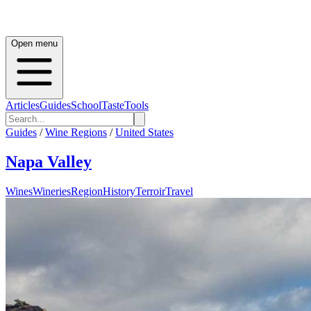
Open menu
Articles
Guides
School
Taste
Tools
Guides
/
Wine Regions
/
United States
Napa Valley
Wines
Wineries
Region
History
Terroir
Travel