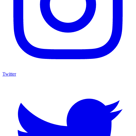
Twitter