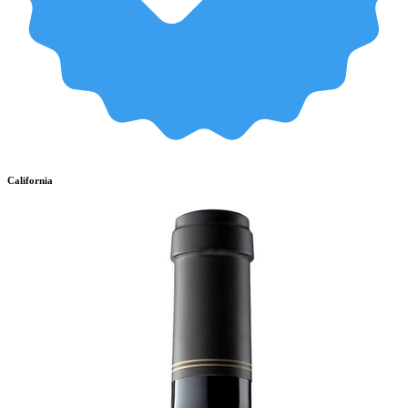
California