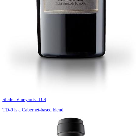
Shafer Vineyards
TD-9
TD-9 is a Cabernet-based blend