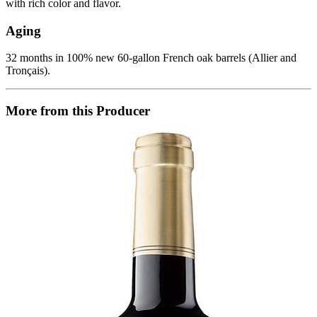
with rich color and flavor.
Aging
32 months in 100% new 60-gallon French oak barrels (Allier and
Tronçais).
More from this Producer