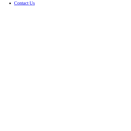
Contact Us