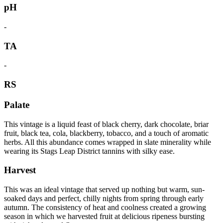
pH
-
TA
-
RS
Palate
This vintage is a liquid feast of black cherry, dark chocolate, briar
fruit, black tea, cola, blackberry, tobacco, and a touch of aromatic
herbs. All this abundance comes wrapped in slate minerality while
wearing its Stags Leap District tannins with silky ease.
Harvest
This was an ideal vintage that served up nothing but warm, sun-
soaked days and perfect, chilly nights from spring through early
autumn. The consistency of heat and coolness created a growing
season in which we harvested fruit at delicious ripeness bursting