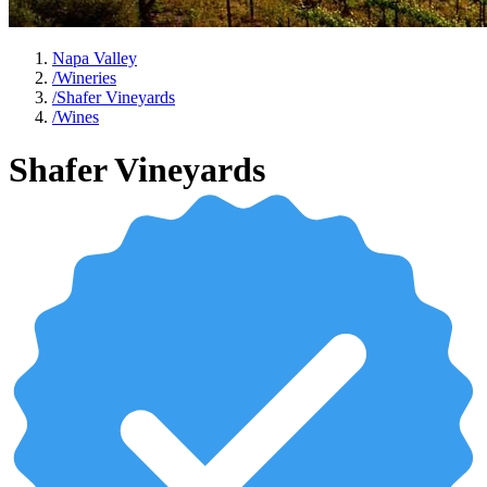
Napa Valley
/
Wineries
/
Shafer Vineyards
/
Wines
Shafer Vineyards