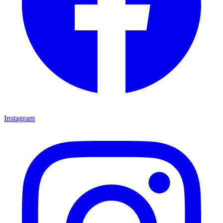
Instagram