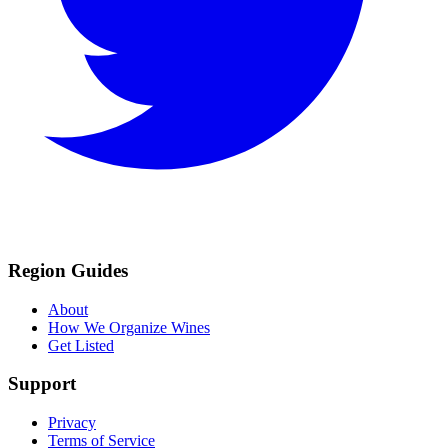
Region Guides
About
How We Organize Wines
Get Listed
Support
Privacy
Terms of Service