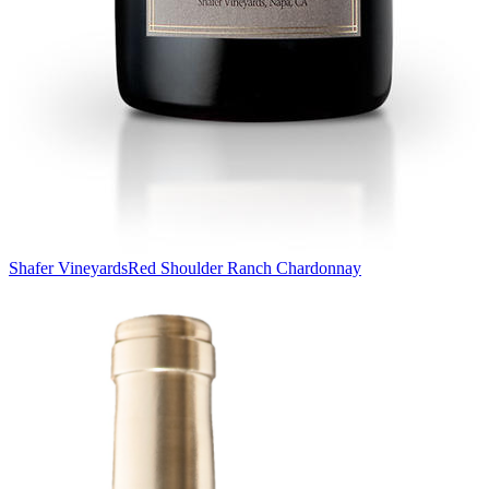
Shafer Vineyards
Red Shoulder Ranch Chardonnay