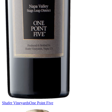
Shafer Vineyards
One Point Five