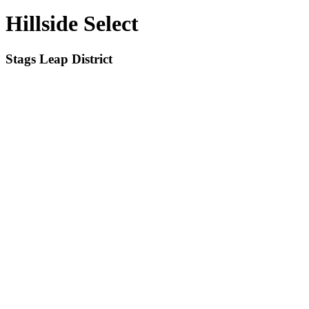
Hillside Select
Stags Leap District