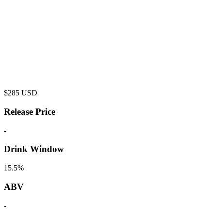
$
285
USD
Release Price
-
Drink Window
15.5%
ABV
-