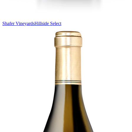
Shafer Vineyards
Hillside Select