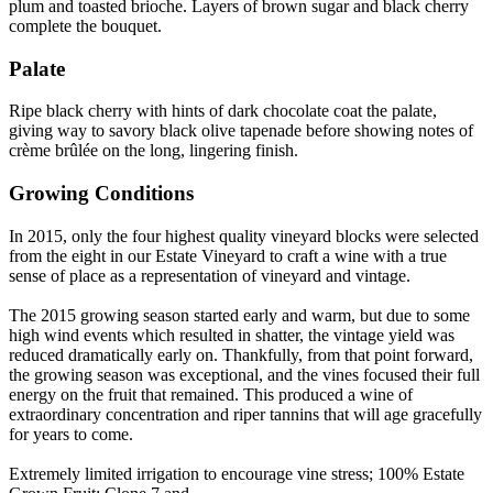
plum and toasted brioche. Layers of brown sugar and black cherry
complete the bouquet.
Palate
Ripe black cherry with hints of dark chocolate coat the palate,
giving way to savory black olive tapenade before showing notes of
crème brûlée on the long, lingering finish.
Growing Conditions
In 2015, only the four highest quality vineyard blocks were selected
from the eight in our Estate Vineyard to craft a wine with a true
sense of place as a representation of vineyard and vintage.
The 2015 growing season started early and warm, but due to some
high wind events which resulted in shatter, the vintage yield was
reduced dramatically early on. Thankfully, from that point forward,
the growing season was exceptional, and the vines focused their full
energy on the fruit that remained. This produced a wine of
extraordinary concentration and riper tannins that will age gracefully
for years to come.
Extremely limited irrigation to encourage vine stress; 100% Estate