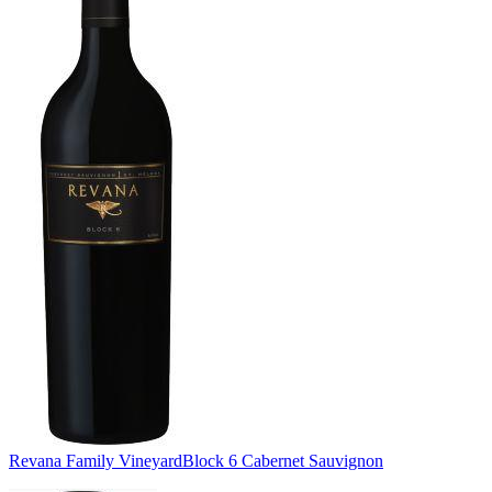
Revana Family Vineyard
Block 6 Cabernet Sauvignon