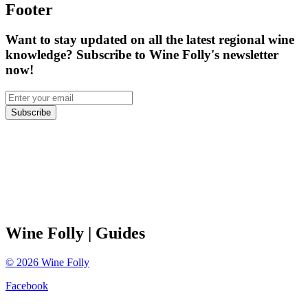
Footer
Want to stay updated on all the latest regional wine
knowledge? Subscribe to Wine Folly's newsletter
now!
Subscribe
Wine Folly
| Guides
©
2026
Wine Folly
Facebook