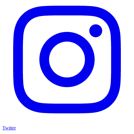
Twitter