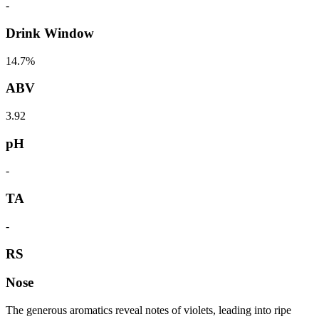
-
Drink Window
14.7%
ABV
3.92
pH
-
TA
-
RS
Nose
The generous aromatics reveal notes of violets, leading into ripe