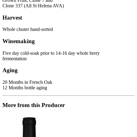
Grown Fruit; Clone 7 and
Clone 337 (All St Helena AVA)
Harvest
Whole cluster hand-sorted
Winemaking
Five day cold-soak prior to 14-16 day whole berry
fermentation
Aging
20 Months in French Oak
12 Months bottle aging
More from this Producer