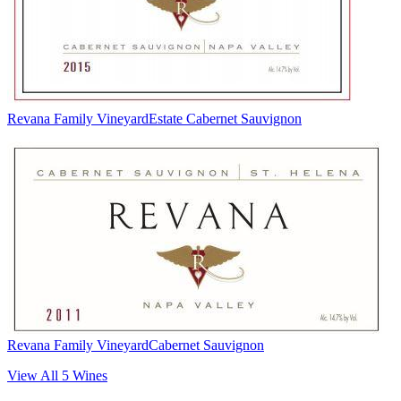
Revana Family Vineyard
Estate Cabernet Sauvignon
Revana Family Vineyard
Cabernet Sauvignon
View All
5
Wines