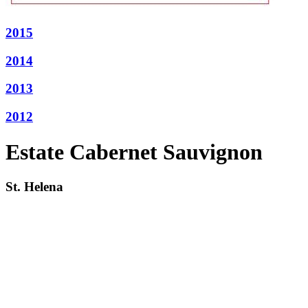
2015
2014
2013
2012
Estate Cabernet Sauvignon
St. Helena