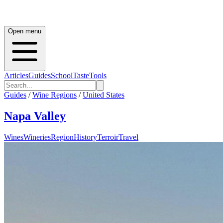
Open menu
Articles
Guides
School
Taste
Tools
Guides
/
Wine Regions
/
United States
Napa Valley
Wines
Wineries
Region
History
Terroir
Travel