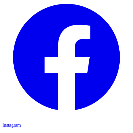
Instagram