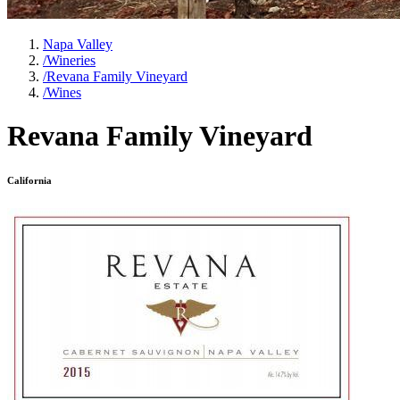
Napa Valley
/
Wineries
/
Revana Family Vineyard
/
Wines
Revana Family Vineyard
California