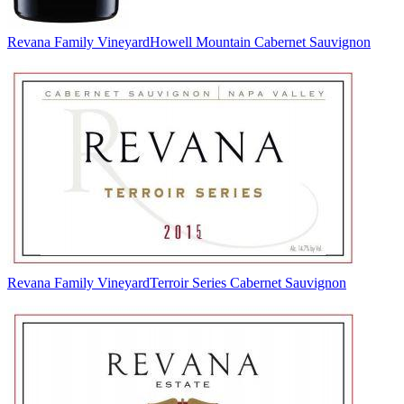
Revana Family Vineyard
Howell Mountain Cabernet Sauvignon
Revana Family Vineyard
Terroir Series Cabernet Sauvignon