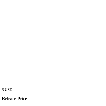
$
USD
Release Price