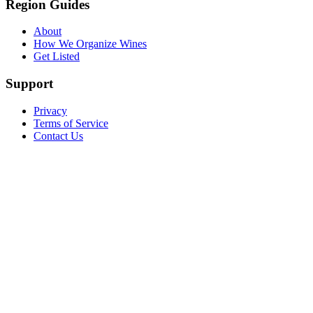
Region Guides
About
How We Organize Wines
Get Listed
Support
Privacy
Terms of Service
Contact Us