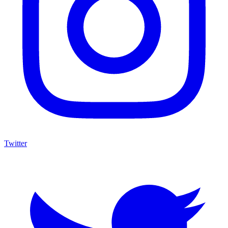
Twitter