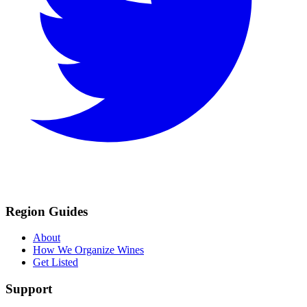
Region Guides
About
How We Organize Wines
Get Listed
Support