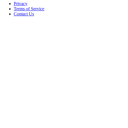
Privacy
Terms of Service
Contact Us