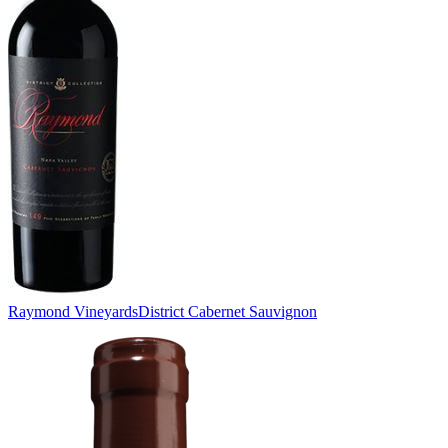
Raymond Vineyards
District Cabernet Sauvignon