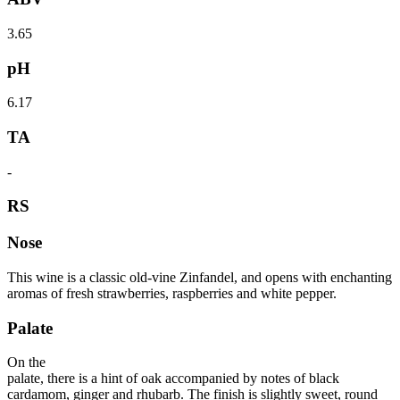
3.65
pH
6.17
TA
-
RS
Nose
This wine is a classic old-vine Zinfandel, and opens with enchanting
aromas of fresh strawberries, raspberries and white pepper.
Palate
On the
palate, there is a hint of oak accompanied by notes of black
cardamom, ginger and rhubarb. The finish is slightly sweet, round