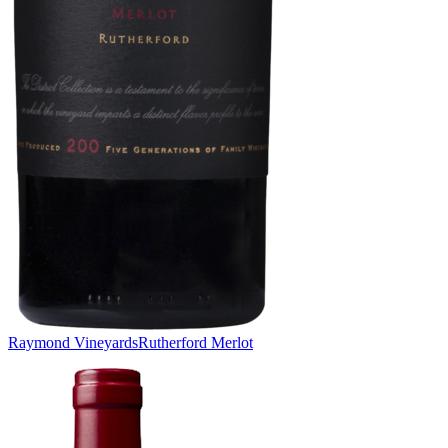
Raymond Vineyards
Rutherford Merlot