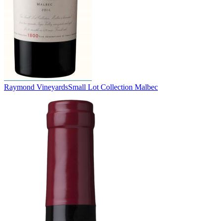
Raymond Vineyards
Small Lot Collection Malbec