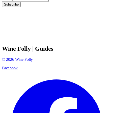
Subscribe
Wine Folly
| Guides
©
2026
Wine Folly
Facebook