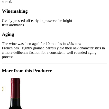
sorted.
Winemaking
Gently pressed off early to preserve the bright
fruit aromatics.
Aging
The wine was then aged for 10 months in 43% new
French oak. Tightly grained barrels yield their oak characteristics in
a more deliberate fashion for a consistent, well-rounded aging
process.
More from this Producer