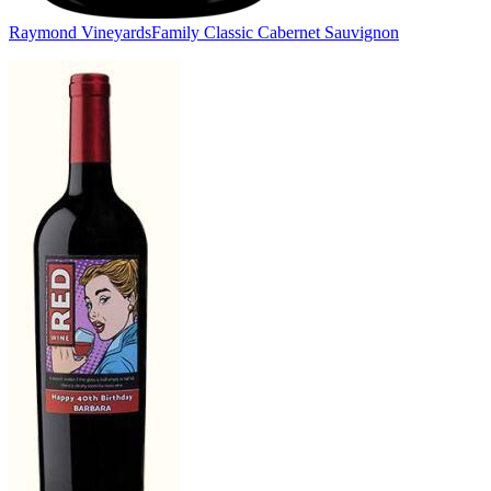
Raymond Vineyards
Family Classic Cabernet Sauvignon