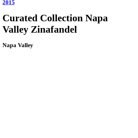
2015
Curated Collection Napa
Valley Zinafandel
Napa Valley