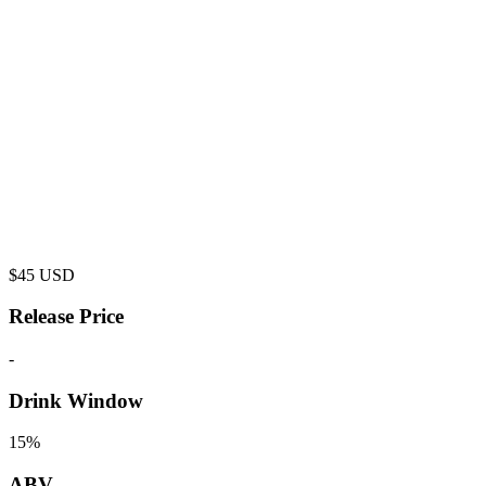
$
45
USD
Release Price
-
Drink Window
15%
ABV