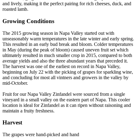
and lively, making it the perfect pairing for rich cheeses, duck, and
roasted lamb.
Growing Conditions
The 2015 growing season in Napa Valley started out with
unseasonably warm temperatures in the late winter and early spring.
This resulted in an early bud break and bloom. Colder temperatures
in May (during the peak of bloom) caused uneven fruit set which
ultimately resulted in much smaller crop in 2015, compared to both
average yields and also the three abundant years that preceded it.
The harvest was one of the earliest on record in Napa Valley,
beginning on July 22 with the picking of grapes for sparkling wine,
and concluding for most all vintners and growers in the valley by
mid-October.
Fruit for our Napa Valley Zinfandel were sourced from a single
vineyard in a small valley on the eastern part of Napa. This cooler
location is ideal for Zinfandel as it can ripen without raisoning and
maintain a fruity freshness.
Harvest
The grapes were hand-picked and hand