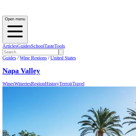
Open menu
Articles
Guides
School
Taste
Tools
Guides
/
Wine Regions
/
United States
Napa Valley
Wines
Wineries
Region
History
Terroir
Travel