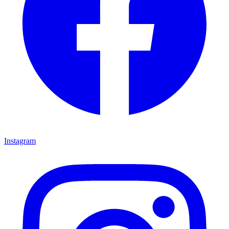
Instagram