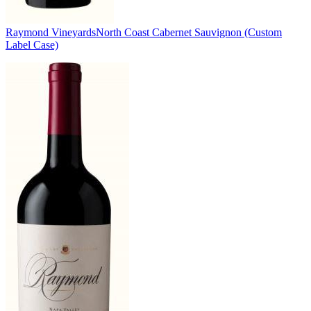
Raymond Vineyards
North Coast Cabernet Sauvignon (Custom
Label Case)