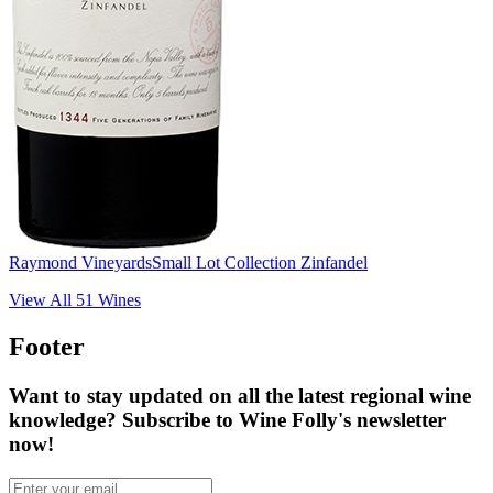
Raymond Vineyards
Small Lot Collection Zinfandel
View All
51
Wines
Footer
Want to stay updated on all the latest regional wine
knowledge? Subscribe to Wine Folly's newsletter
now!