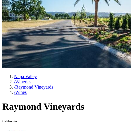
Napa Valley
/
Wineries
/
Raymond Vineyards
/
Wines
Raymond Vineyards
California