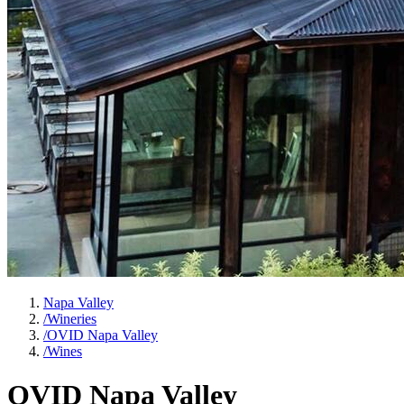
Napa Valley
/
Wineries
/
OVID Napa Valley
/
Wines
OVID Napa Valley