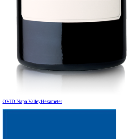
OVID Napa Valley
Hexameter