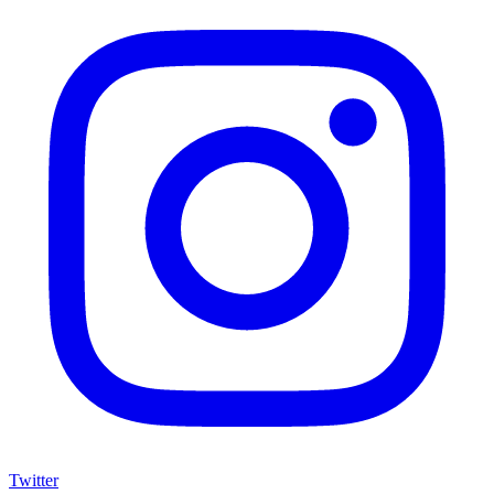
Twitter