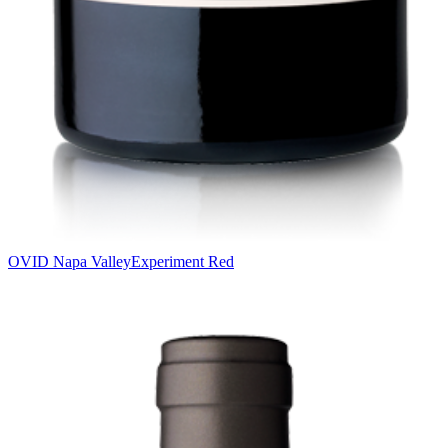
OVID Napa Valley
Experiment Red