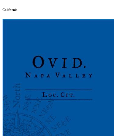
California