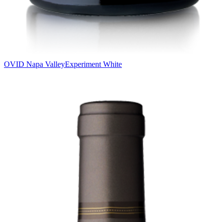
OVID Napa Valley
Experiment White