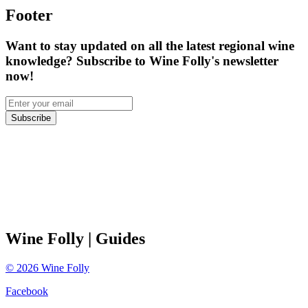
Footer
Want to stay updated on all the latest regional wine
knowledge? Subscribe to Wine Folly's newsletter
now!
Subscribe
Wine Folly
| Guides
©
2026
Wine Folly
Facebook