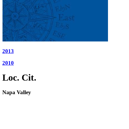
2013
2010
Loc. Cit.
Napa Valley