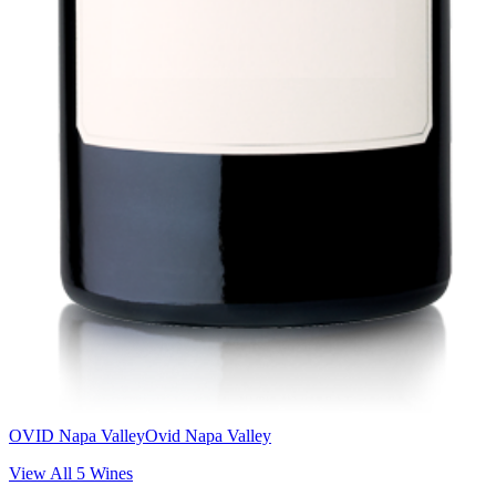
OVID Napa Valley
Ovid Napa Valley
View All
5
Wines