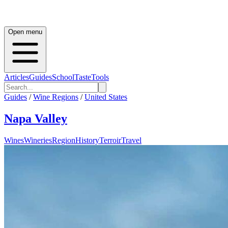
Open menu
Articles
Guides
School
Taste
Tools
Guides
/
Wine Regions
/
United States
Napa Valley
Wines
Wineries
Region
History
Terroir
Travel