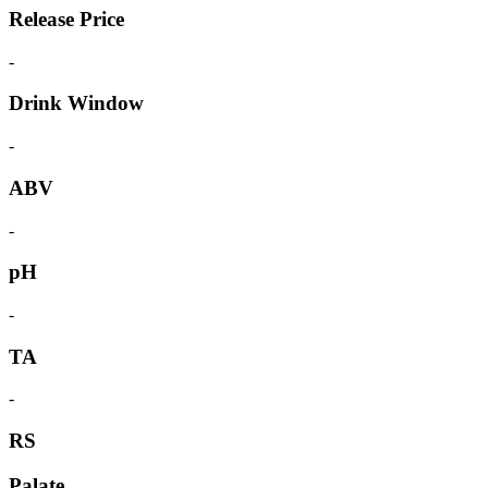
Release Price
-
Drink Window
-
ABV
-
pH
-
TA
-
RS
Palate