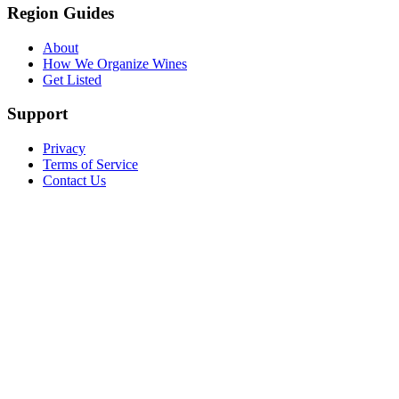
Region Guides
About
How We Organize Wines
Get Listed
Support
Privacy
Terms of Service
Contact Us