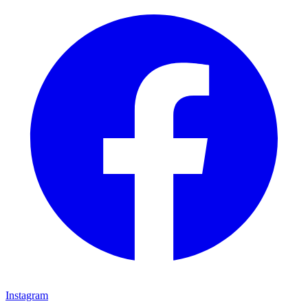
Instagram