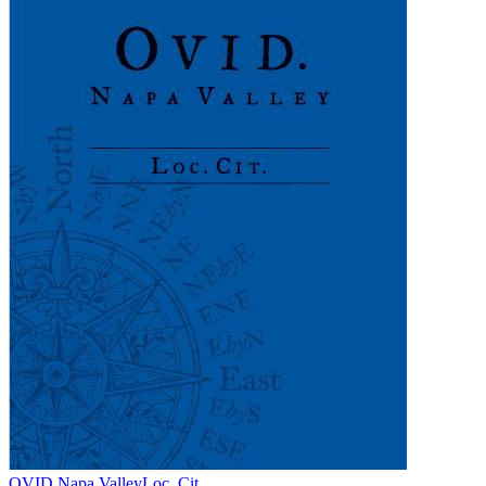
OVID Napa Valley
Loc. Cit.