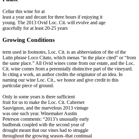
Cellar this wine for at
least a year and decant for three hours if enjoying it
young. The 2013 Ovid Loc. Cit. will evolve and age
gracefully for at least 20-25 years
Growing Conditions
term used in footnotes, Loc. Cit. is an abbreviation of the of the
Latin phrase Loco Citato, which menas “in the place cited” or “from
the same place.” All Ovid wines come from our estate, and the Loc.
Cit. wine comes from a perennially distinctive part of the vineyard.
In citing a work, an author credits the originator of an idea. In
naming our wine Loc. Cit., we honor and give credit to this
particular piece of ground.
Only in some years is there sufficient
fruit for us to make the Loc. Cit. Cabernet
Sauvignon, and the marvelous 2013 vintage
was one such year. Winemaker Austin
Peterson comments: “2013’s unusually early
budbreak coupled with the second year of
drought meant that our vines had to struggle
throughout the growing season–that continual