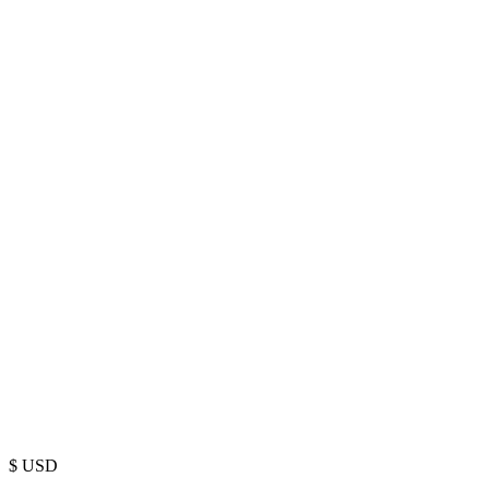
$
USD