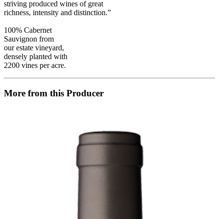
striving produced wines of great
richness, intensity and distinction.”
100% Cabernet
Sauvignon from
our estate vineyard,
densely planted with
2200 vines per acre.
More from this Producer