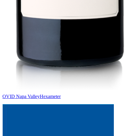
OVID Napa Valley
Hexameter