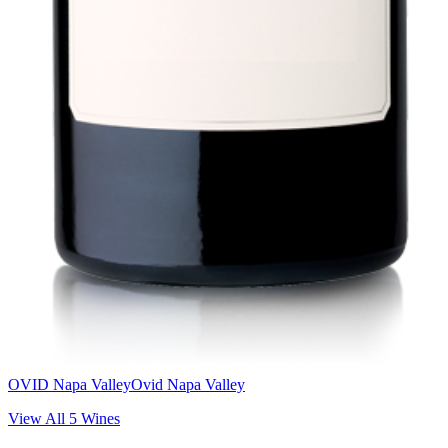
OVID Napa Valley
Ovid Napa Valley
View All
5
Wines