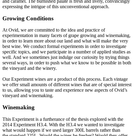
and caramel. The burnished palate is fresh and lively, convincingly
expressing the intrigue of this unconventional approach.
Growing Conditions
At Ovid, we are committed to the idea and practice of
experimentation in many facets of grape growing and winemaking,
in order to learn more about our land and what will make the very
best wine. We conduct formal experiments in order to investigate
specific topics, and we participate in a number of applied studies as
well. And we sometimes just indulge our curiosity by trying things
several ways, in order to push what we know to be possible in both
the vineyard and the winery.
Our Experiment wines are a product of this process. Each vintage
we offer small amounts of different wines that are of special interest
to us, allowing you to taste and experience new aspects of Ovid’s
vineyard and winemaking.
Winemaking
This Experiment is a furtherance of the thesis explored with the
2014 Experiment H3.4. With the H3.4 we wanted to investigate
what would happen if we used larger 300L barrels rather than
the standard 225L. Would the wines be fresher? Would they offer