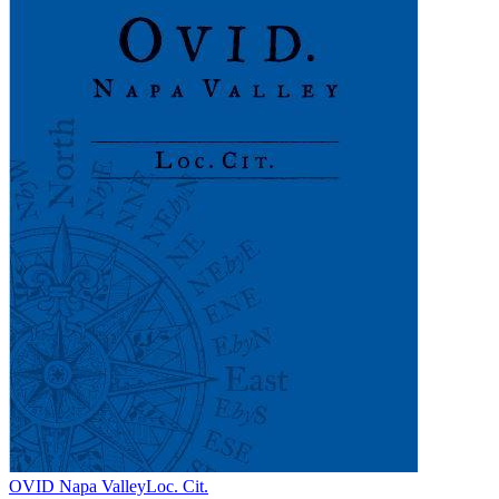
OVID Napa Valley
Loc. Cit.