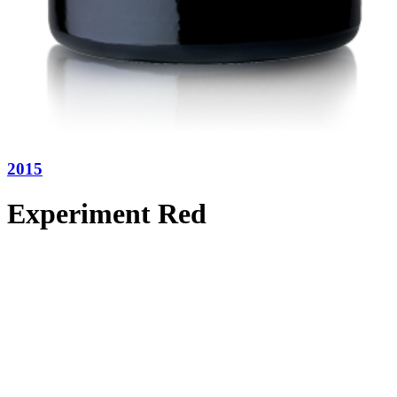
2015
Experiment Red