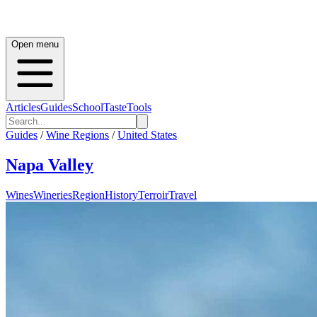
Open menu
Articles
Guides
School
Taste
Tools
Guides
/
Wine Regions
/
United States
Napa Valley
Wines
Wineries
Region
History
Terroir
Travel