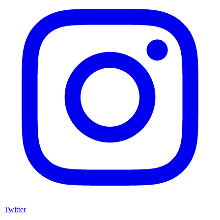
Twitter