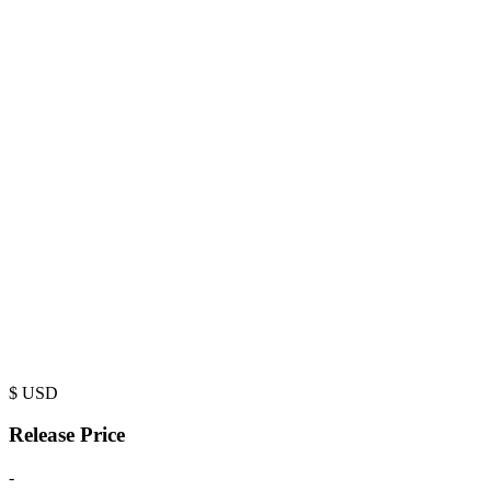
$
USD
Release Price
-