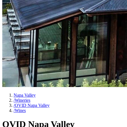
Napa Valley
/
Wineries
/
OVID Napa Valley
/
Wines
OVID Napa Valley