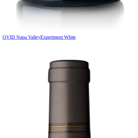
OVID Napa Valley
Experiment White