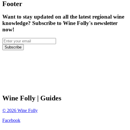
Footer
Want to stay updated on all the latest regional wine
knowledge? Subscribe to Wine Folly's newsletter
now!
Subscribe
Wine Folly
| Guides
©
2026
Wine Folly
Facebook