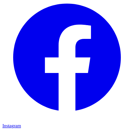
Instagram