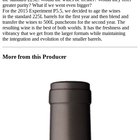
greater purity? What if we went even bigger?
For the 2015 Experiment P5.5, we decided to age the wines
in the standard 225L barrels for the first year and then blend and
transfer the wines to 500L puncheons for the second year. The
resulting wine is the best of both worlds. It has the freshness and
vibrancy that we get from the larger formats while maintaining
the integration and evolution of the smaller barrels.
More from this Producer