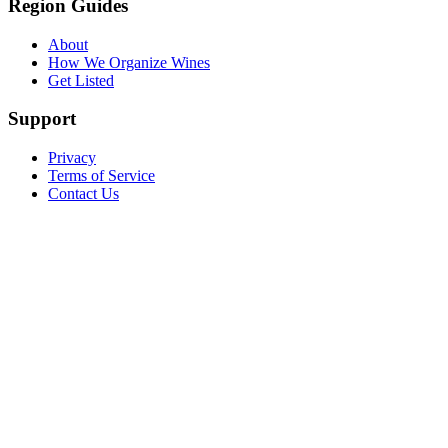
Region Guides
About
How We Organize Wines
Get Listed
Support
Privacy
Terms of Service
Contact Us