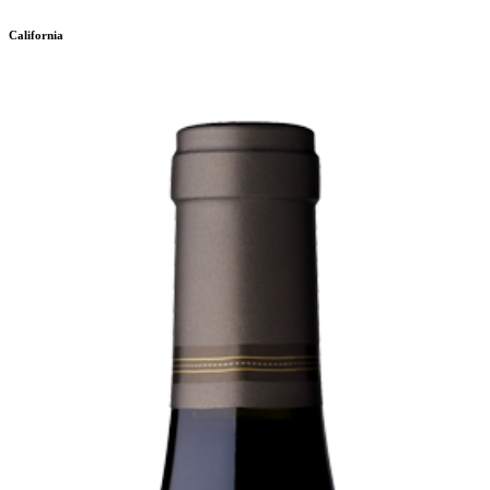
California