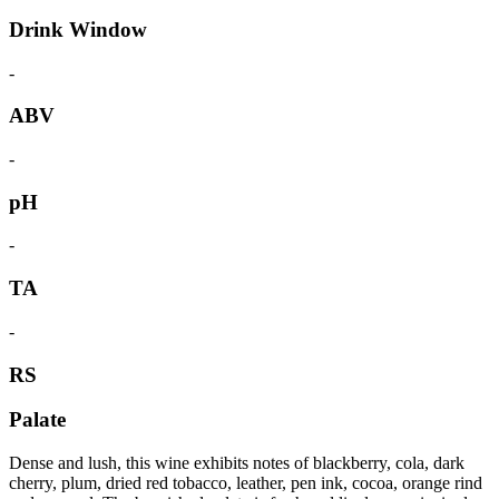
Drink Window
-
ABV
-
pH
-
TA
-
RS
Palate
Dense and lush, this wine exhibits notes of blackberry, cola, dark
cherry, plum, dried red tobacco, leather, pen ink, cocoa, orange rind