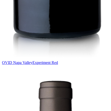
OVID Napa Valley
Experiment Red