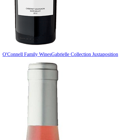
O'Connell Family Wines
Gabrielle Collection Juxtaposition