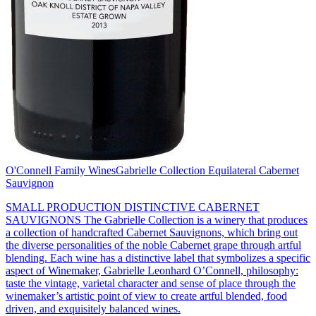
O'Connell Family Wines
Gabrielle Collection Equilateral Cabernet
Sauvignon
SMALL PRODUCTION DISTINCTIVE CABERNET
SAUVIGNONS The Gabrielle Collection is a winery that produces
a collection of handcrafted Cabernet Sauvignons, which bring out
the diverse personalities of the noble Cabernet grape through artful
blending. Each wine has a distinctive label that symbolizes a specific
aspect of Winemaker, Gabrielle Leonhard O’Connell, philosophy:
taste the vintage, varietal character and sense of place through the
winemaker’s artistic point of view to create artful blended, food
driven, and exquisitely balanced wines.