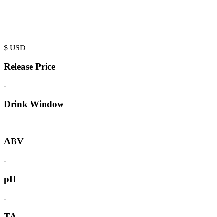
$
USD
Release Price
-
Drink Window
-
ABV
-
pH
-
TA