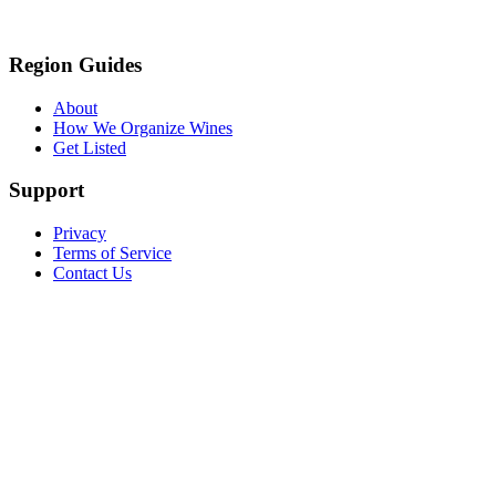
Region Guides
About
How We Organize Wines
Get Listed
Support
Privacy
Terms of Service
Contact Us