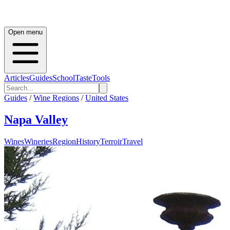
Open menu
Articles
Guides
School
Taste
Tools
Guides
/
Wine Regions
/
United States
Napa Valley
Wines
Wineries
Region
History
Terroir
Travel