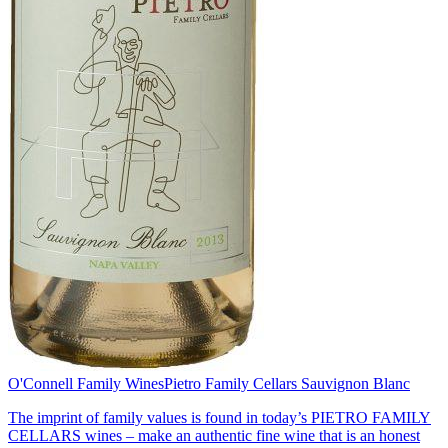
O'Connell Family Wines
Pietro Family Cellars Sauvignon Blanc
The imprint of family values is found in today’s PIETRO FAMILY
CELLARS wines – make an authentic fine wine that is an honest