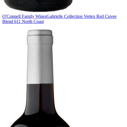
O'Connell Family Wines
Gabrielle Collection Vertex Red Cuvee
Blend 611 North Coast