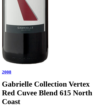
2008
Gabrielle Collection Vertex
Red Cuvee Blend 615 North
Coast