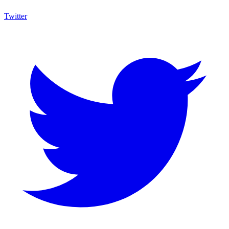
Twitter