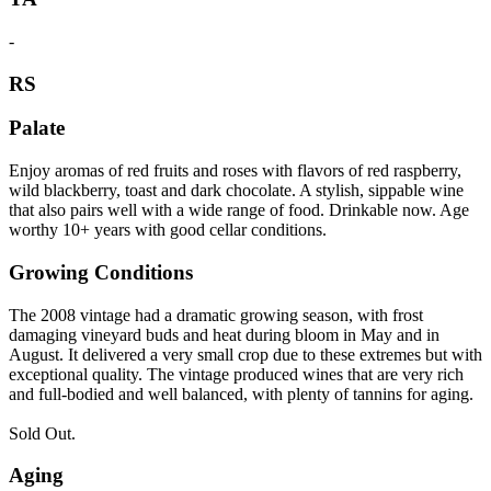
-
RS
Palate
Enjoy aromas of red fruits and roses with flavors of red raspberry,
wild blackberry, toast and dark chocolate. A stylish, sippable wine
that also pairs well with a wide range of food. Drinkable now. Age
worthy 10+ years with good cellar conditions.
Growing Conditions
The 2008 vintage had a dramatic growing season, with frost
damaging vineyard buds and heat during bloom in May and in
August. It delivered a very small crop due to these extremes but with
exceptional quality. The vintage produced wines that are very rich
and full-bodied and well balanced, with plenty of tannins for aging.
Sold Out.
Aging