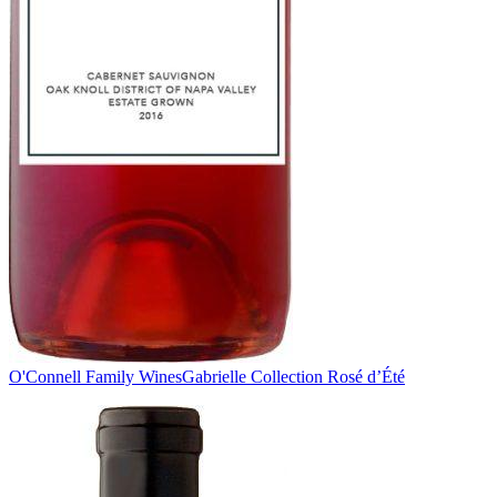
O'Connell Family Wines
Gabrielle Collection Rosé d’Été