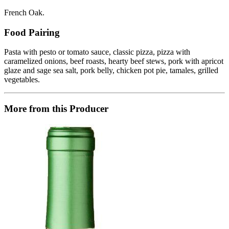
French Oak.
Food Pairing
Pasta with pesto or tomato sauce, classic pizza, pizza with
caramelized onions, beef roasts, hearty beef stews, pork with apricot
glaze and sage sea salt, pork belly, chicken pot pie, tamales, grilled
vegetables.
More from this Producer