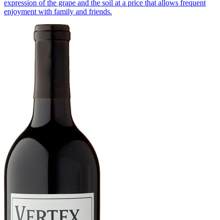
expression of the grape and the soil at a price that allows frequent
enjoyment with family and friends.