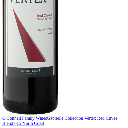
O'Connell Family Wines
Gabrielle Collection Vertex Red Cuvee
Blend 615 North Coast