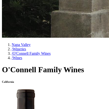
Napa Valley
/
Wineries
/
O'Connell Family Wines
/
Wines
O'Connell Family Wines
California