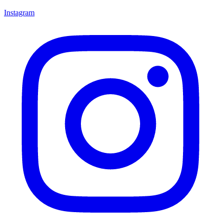
Instagram