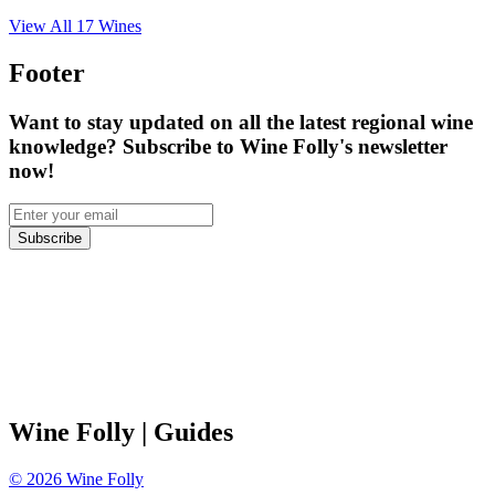
View All
17
Wines
Footer
Want to stay updated on all the latest regional wine
knowledge? Subscribe to Wine Folly's newsletter
now!
Subscribe
Wine Folly
| Guides
©
2026
Wine Folly