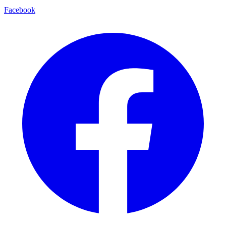
Facebook