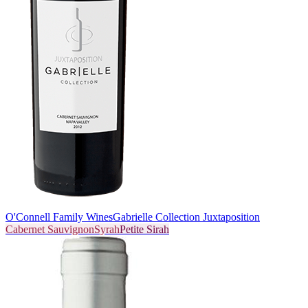
O'Connell Family Wines
Gabrielle Collection Juxtaposition
Cabernet Sauvignon
Syrah
Petite Sirah