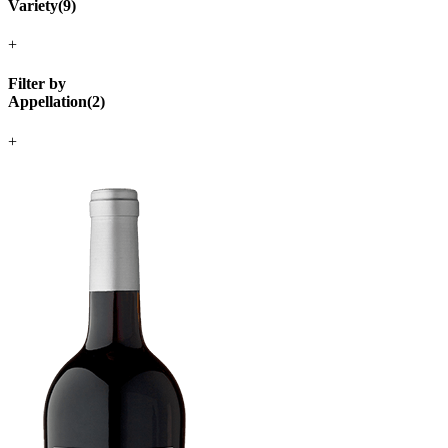
Variety
(
9
)
+
Filter by
Appellation
(
2
)
+