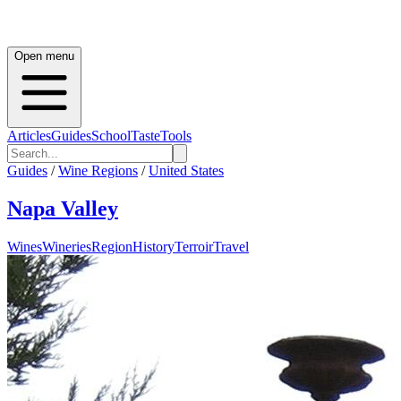
Open menu
Articles
Guides
School
Taste
Tools
Guides
/
Wine Regions
/
United States
Napa Valley
Wines
Wineries
Region
History
Terroir
Travel