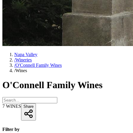
Napa Valley
/
Wineries
/
O'Connell Family Wines
/
Wines
O'Connell Family Wines
7
WINES
Share
Filter by