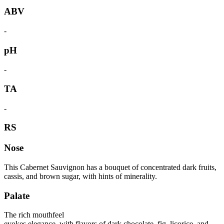
ABV
-
pH
-
TA
-
RS
Nose
This Cabernet Sauvignon has a bouquet of concentrated dark fruits,
cassis, and brown sugar, with hints of minerality.
Palate
The rich mouthfeel
evokes elegance, with flavors of dark chocolate, fig, licorice, and