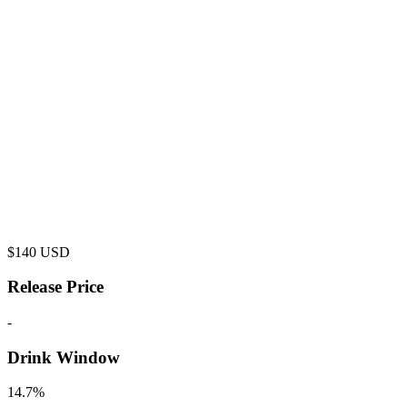
$
140
USD
Release Price
-
Drink Window
14.7%