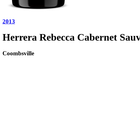
2013
Herrera Rebecca Cabernet Sau
Coombsville