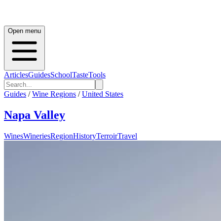
Open menu
Articles
Guides
School
Taste
Tools
Guides
/
Wine Regions
/
United States
Napa Valley
Wines
Wineries
Region
History
Terroir
Travel