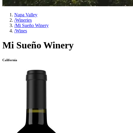
Napa Valley
/
Wineries
/
Mi Sueño Winery
/
Wines
Mi Sueño Winery
California