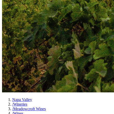
Napa Valley
/
Wineries
/
Meadowcroft Wines
/
Wines