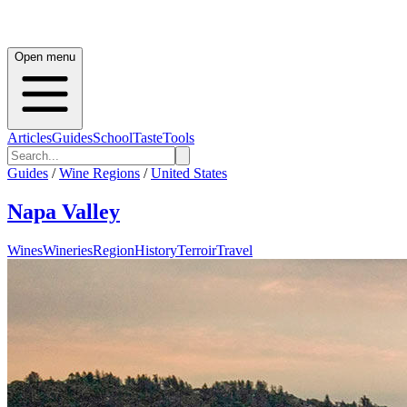
Open menu
Articles
Guides
School
Taste
Tools
Guides
/
Wine Regions
/
United States
Napa Valley
Wines
Wineries
Region
History
Terroir
Travel