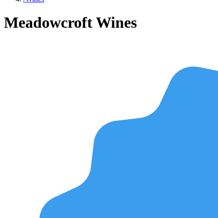
Meadowcroft Wines