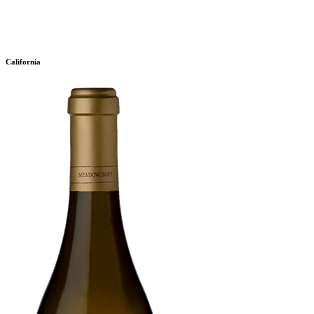
California