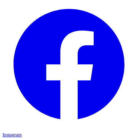
Instagram