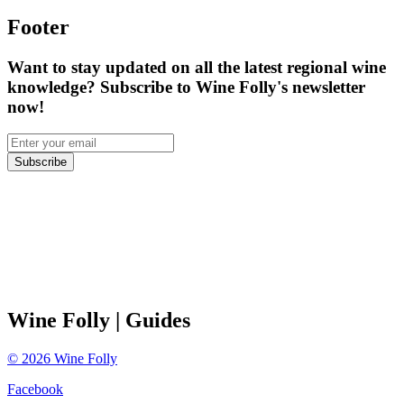
Footer
Want to stay updated on all the latest regional wine
knowledge? Subscribe to Wine Folly's newsletter
now!
Subscribe
Wine Folly
| Guides
©
2026
Wine Folly
Facebook