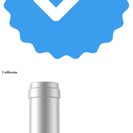
California