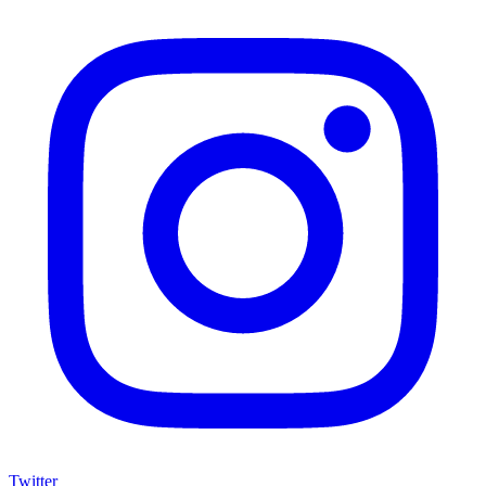
Twitter