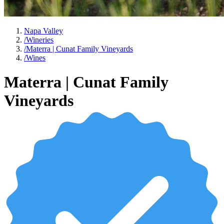
Napa Valley
/
Wineries
/
Materra | Cunat Family Vineyards
/
Wines
Materra | Cunat Family
Vineyards