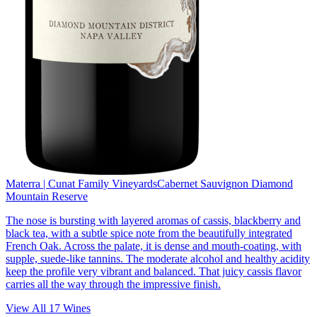
Materra | Cunat Family Vineyards
Cabernet Sauvignon Diamond
Mountain Reserve
The nose is bursting with layered aromas of cassis, blackberry and
black tea, with a subtle spice note from the beautifully integrated
French Oak. Across the palate, it is dense and mouth-coating, with
supple, suede-like tannins. The moderate alcohol and healthy acidity
keep the profile very vibrant and balanced. That juicy cassis flavor
carries all the way through the impressive finish.
View All
17
Wines