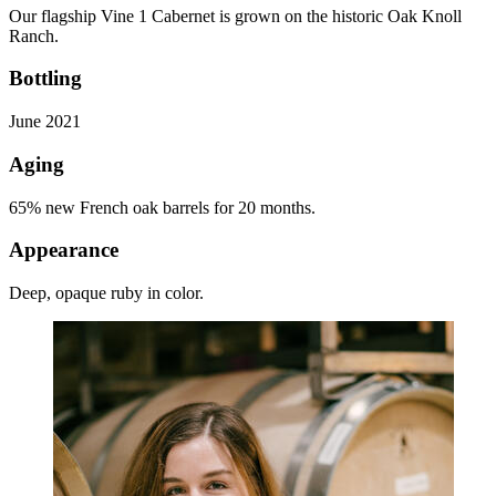
Our flagship Vine 1 Cabernet is grown on the historic Oak Knoll
Ranch.
Bottling
June 2021
Aging
65% new French oak barrels for 20 months.
Appearance
Deep, opaque ruby in color.