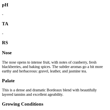
pH
-
TA
-
RS
Nose
The nose opens to intense fruit, with notes of cranberry, fresh
blackberries, and baking spices. The subtler aromas go a bit more
earthy and herbaceous: gravel, leather, and jasmine tea.
Palate
This is a dense and dramatic Bordeaux blend with beautifully
layered tannins and excellent ageability.
Growing Conditions