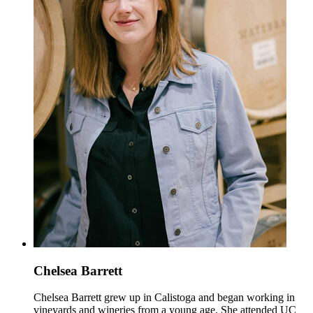
Chelsea Barrett
Chelsea Barrett grew up in Calistoga and began working in
vineyards and wineries from a young age. She attended UC