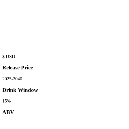
$
USD
Release Price
2025
-
2040
Drink Window
15%
ABV
-