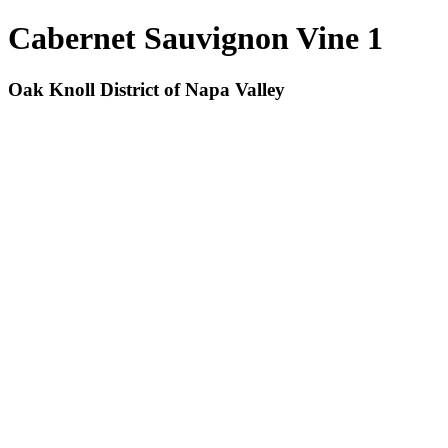
Cabernet Sauvignon Vine 1
Oak Knoll District of Napa Valley