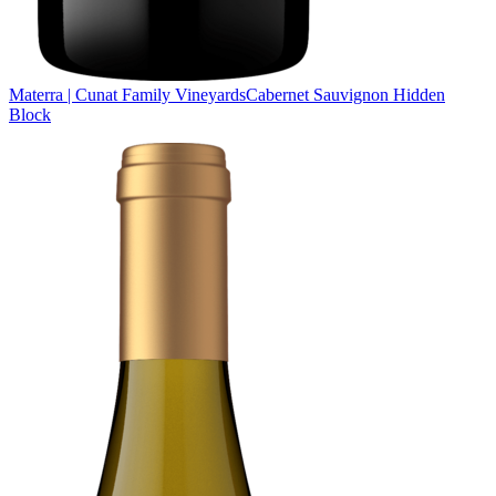
Materra | Cunat Family Vineyards
Cabernet Sauvignon Hidden
Block