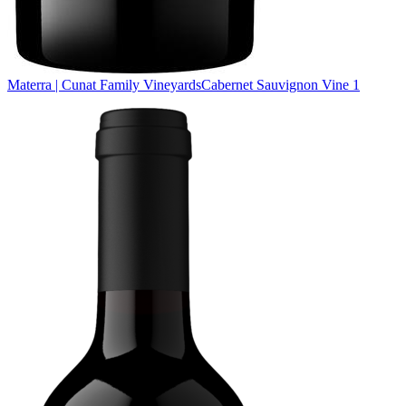
Materra | Cunat Family Vineyards
Cabernet Sauvignon Vine 1