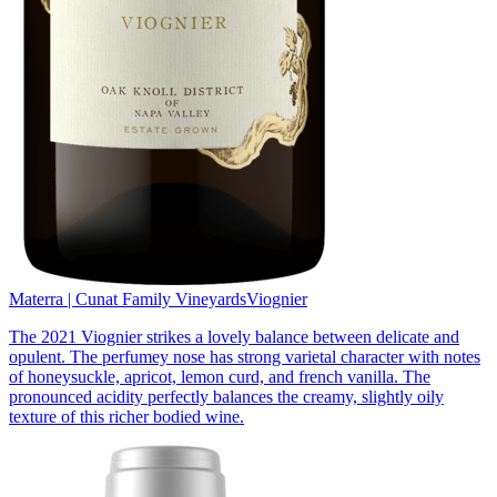
Materra | Cunat Family Vineyards
Viognier
The 2021 Viognier strikes a lovely balance between delicate and
opulent. The perfumey nose has strong varietal character with notes
of honeysuckle, apricot, lemon curd, and french vanilla. The
pronounced acidity perfectly balances the creamy, slightly oily
texture of this richer bodied wine.