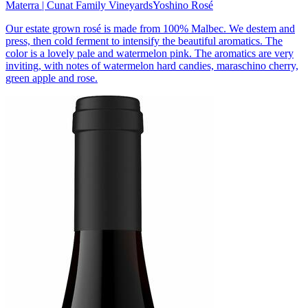
Materra | Cunat Family Vineyards
Yoshino Rosé
Our estate grown rosé is made from 100% Malbec. We destem and
press, then cold ferment to intensify the beautiful aromatics. The
color is a lovely pale and watermelon pink. The aromatics are very
inviting, with notes of watermelon hard candies, maraschino cherry,
green apple and rose.