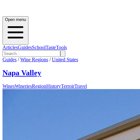
Open menu
Articles
Guides
School
Taste
Tools
Guides
/
Wine Regions
/
United States
Napa Valley
Wines
Wineries
Region
History
Terroir
Travel