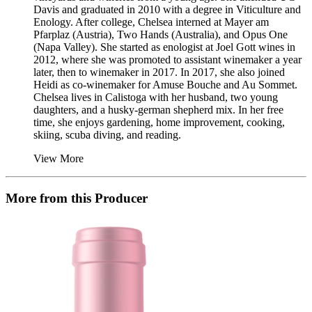
Davis and graduated in 2010 with a degree in Viticulture and
Enology. After college, Chelsea interned at Mayer am
Pfarplaz (Austria), Two Hands (Australia), and Opus One
(Napa Valley). She started as enologist at Joel Gott wines in
2012, where she was promoted to assistant winemaker a year
later, then to winemaker in 2017. In 2017, she also joined
Heidi as co-winemaker for Amuse Bouche and Au Sommet.
Chelsea lives in Calistoga with her husband, two young
daughters, and a husky-german shepherd mix. In her free
time, she enjoys gardening, home improvement, cooking,
skiing, scuba diving, and reading.
View More
More from this Producer