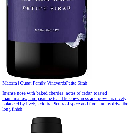
Materra | Cunat Family Vineyards
Petite Sirah
Intense nose with baked cherries, notes of cedar, toasted
marshmallow, and jasmine tea. The chewiness and power is nicely
balanced by lively acidity. Plenty of spice and fine tannins drive the
long finish.