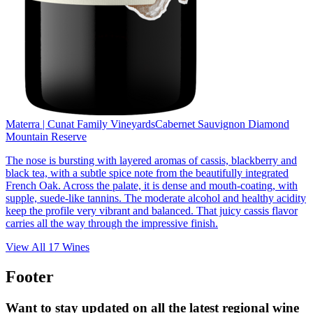
Materra | Cunat Family Vineyards
Cabernet Sauvignon Diamond
Mountain Reserve
The nose is bursting with layered aromas of cassis, blackberry and
black tea, with a subtle spice note from the beautifully integrated
French Oak. Across the palate, it is dense and mouth-coating, with
supple, suede-like tannins. The moderate alcohol and healthy acidity
keep the profile very vibrant and balanced. That juicy cassis flavor
carries all the way through the impressive finish.
View All
17
Wines
Footer
Want to stay updated on all the latest regional wine