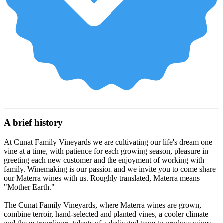
A brief history
At Cunat Family Vineyards we are cultivating our life's dream one
vine at a time, with patience for each growing season, pleasure in
greeting each new customer and the enjoyment of working with
family. Winemaking is our passion and we invite you to come share
our Materra wines with us. Roughly translated, Materra means
"Mother Earth."
The Cunat Family Vineyards, where Materra wines are grown,
combine terroir, hand-selected and planted vines, a cooler climate
and the extraordinary talents of a dedicated team to produce wines