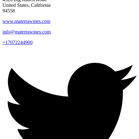
United States, California
94558
www.materrawines.com
info@materrawines.com
+17072244900