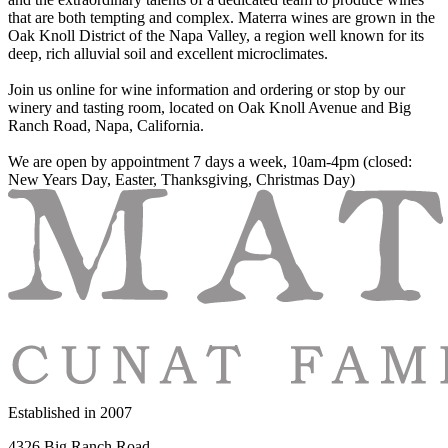
that are both tempting and complex. Materra wines are grown in the
Oak Knoll District of the Napa Valley, a region well known for its
deep, rich alluvial soil and excellent microclimates.
Join us online for wine information and ordering or stop by our
winery and tasting room, located on Oak Knoll Avenue and Big
Ranch Road, Napa, California.
We are open by appointment 7 days a week, 10am-4pm (closed:
New Years Day, Easter, Thanksgiving, Christmas Day)
Established in
2007
4326 Big Ranch Road