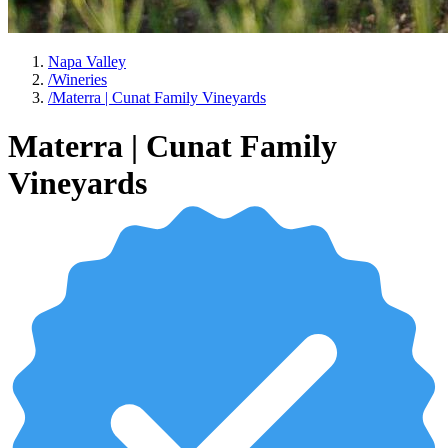
Napa Valley
/
Wineries
/
Materra | Cunat Family Vineyards
Materra | Cunat Family
Vineyards