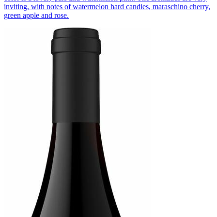
inviting, with notes of watermelon hard candies, maraschino cherry,
green apple and rose.