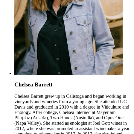
Chelsea Barrett
Chelsea Barrett grew up in Calistoga and began working in
vineyards and wineries from a young age. She attended UC
Davis and graduated in 2010 with a degree in Viticulture and
Enology. After college, Chelsea interned at Mayer am
Pfarplaz (Austria), Two Hands (Australia), and Opus One
(Napa Valley). She started as enologist at Joel Gott wines in
2012, where she was promoted to assistant winemaker a year
later, then to winemaker in 2017. In 2017, she also joined