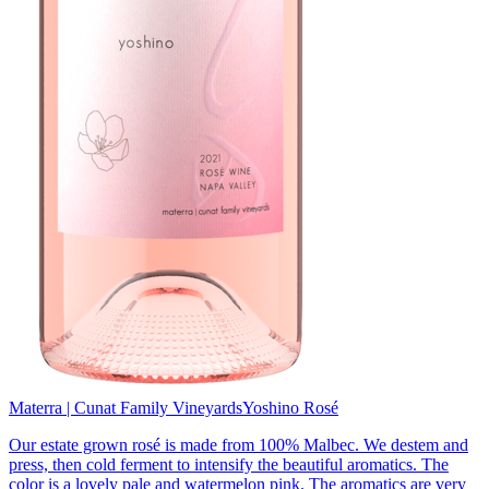
Materra | Cunat Family Vineyards
Yoshino Rosé
Our estate grown rosé is made from 100% Malbec. We destem and
press, then cold ferment to intensify the beautiful aromatics. The
color is a lovely pale and watermelon pink. The aromatics are very