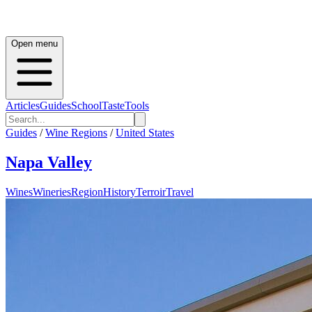
Open menu
Articles
Guides
School
Taste
Tools
Guides
/
Wine Regions
/
United States
Napa Valley
Wines
Wineries
Region
History
Terroir
Travel