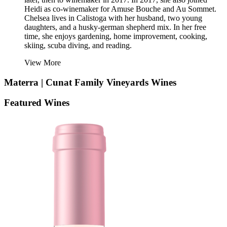
Heidi as co-winemaker for Amuse Bouche and Au Sommet.
Chelsea lives in Calistoga with her husband, two young
daughters, and a husky-german shepherd mix. In her free
time, she enjoys gardening, home improvement, cooking,
skiing, scuba diving, and reading.
View More
Materra | Cunat Family Vineyards
Wines
Featured Wines