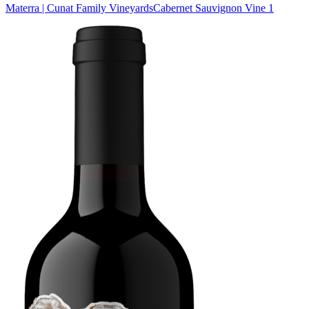
Materra | Cunat Family Vineyards
Cabernet Sauvignon Vine 1