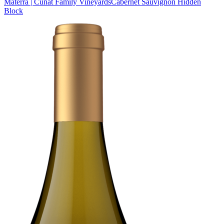
Materra | Cunat Family Vineyards
Cabernet Sauvignon Hidden
Block