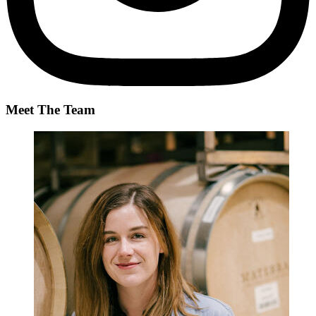
Meet The Team