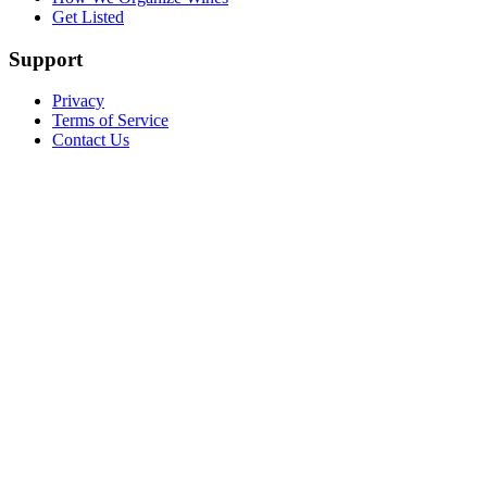
Get Listed
Support
Privacy
Terms of Service
Contact Us