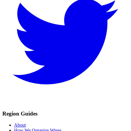
Region Guides
About
How We Organize Wines