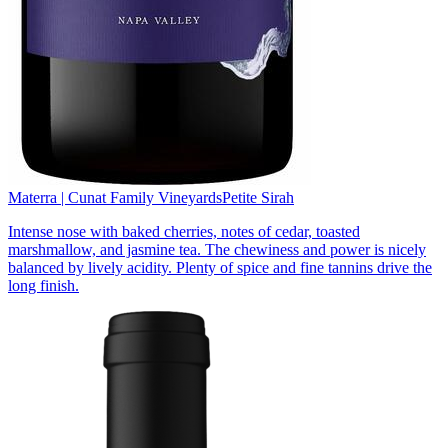
Materra | Cunat Family Vineyards
Petite Sirah
Intense nose with baked cherries, notes of cedar, toasted
marshmallow, and jasmine tea. The chewiness and power is nicely
balanced by lively acidity. Plenty of spice and fine tannins drive the
long finish.