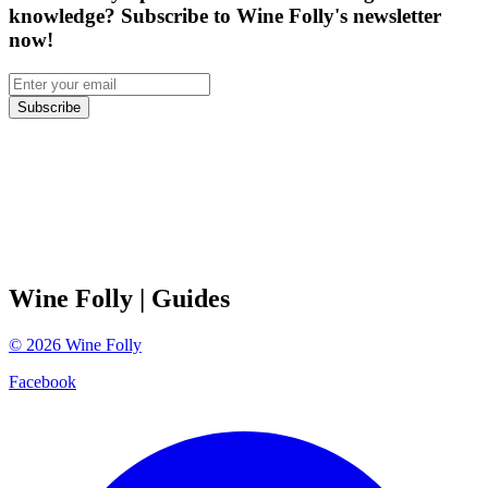
knowledge? Subscribe to Wine Folly's newsletter
now!
Subscribe
Wine Folly
| Guides
©
2026
Wine Folly
Facebook