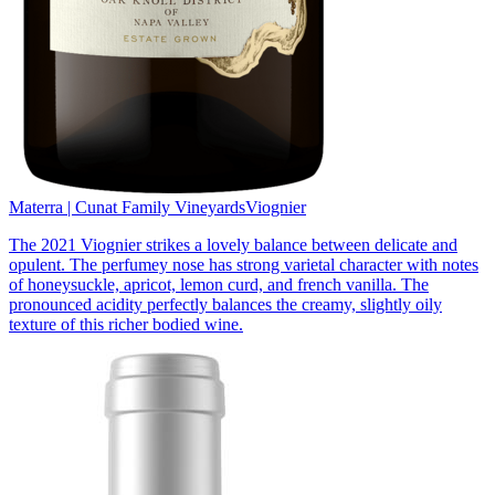
Materra | Cunat Family Vineyards
Viognier
The 2021 Viognier strikes a lovely balance between delicate and
opulent. The perfumey nose has strong varietal character with notes
of honeysuckle, apricot, lemon curd, and french vanilla. The
pronounced acidity perfectly balances the creamy, slightly oily
texture of this richer bodied wine.