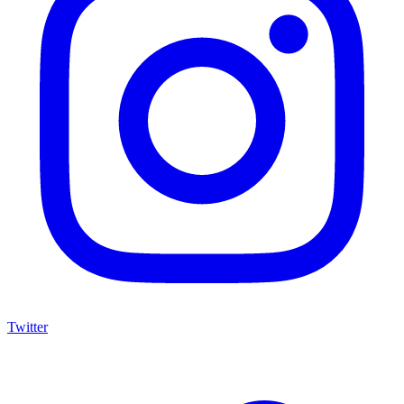
Twitter