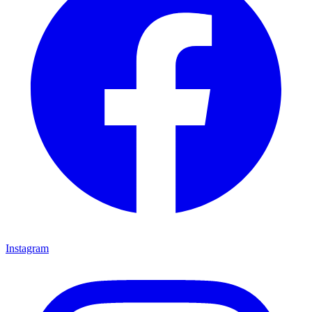
Instagram