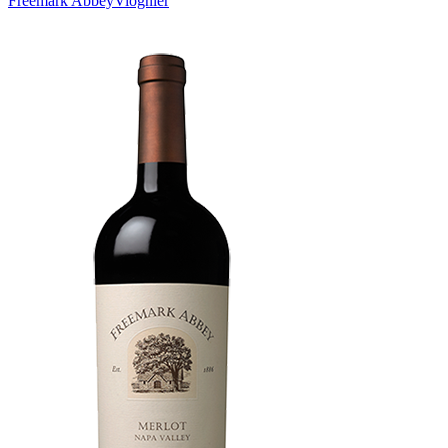
Freemark Abbey
Viognier