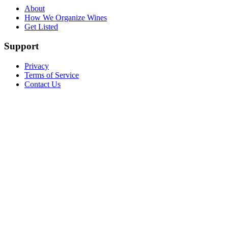
About
How We Organize Wines
Get Listed
Support
Privacy
Terms of Service
Contact Us