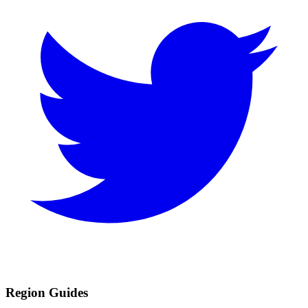
Region Guides