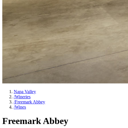
Napa Valley
/
Wineries
/
Freemark Abbey
/
Wines
Freemark Abbey