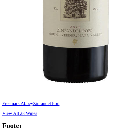
Freemark Abbey
Zinfandel Port
View All
28
Wines
Footer