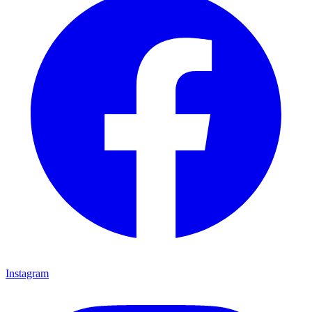
Instagram