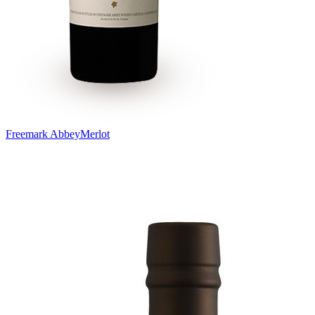
Freemark Abbey
Merlot