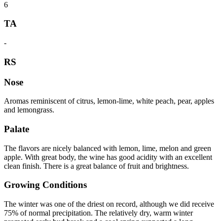
6
TA
-
RS
Nose
Aromas reminiscent of citrus, lemon-lime, white peach, pear, apples
and lemongrass.
Palate
The flavors are nicely balanced with lemon, lime, melon and green
apple. With great body, the wine has good acidity with an excellent
clean finish. There is a great balance of fruit and brightness.
Growing Conditions
The winter was one of the driest on record, although we did receive
75% of normal precipitation. The relatively dry, warm winter