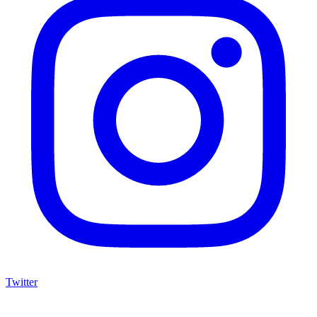
Twitter