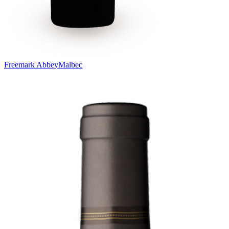
Freemark Abbey
Malbec