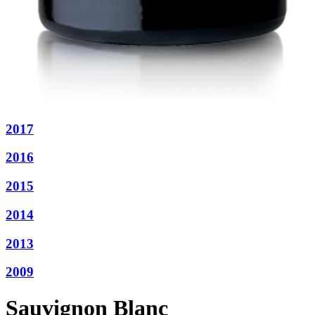
2017
2016
2015
2014
2013
2009
Sauvignon Blanc