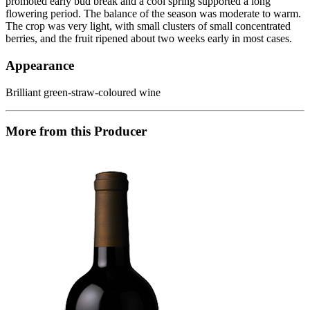
promoted early bud break and a cool spring supported a long
flowering period. The balance of the season was moderate to warm.
The crop was very light, with small clusters of small concentrated
berries, and the fruit ripened about two weeks early in most cases.
Appearance
Brilliant green-straw-coloured wine
More from this Producer