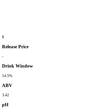
$
Release Price
-
Drink Window
14.5%
ABV
3.42
pH