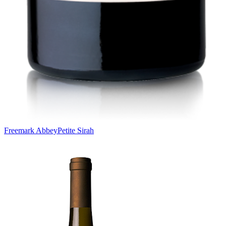
Freemark Abbey
Petite Sirah