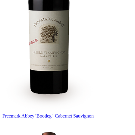
Freemark Abbey
"Bootleg" Cabernet Sauvignon