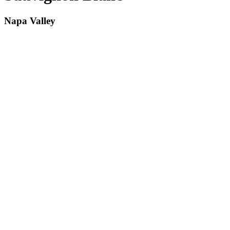
Napa Valley