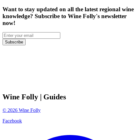
Want to stay updated on all the latest regional wine
knowledge? Subscribe to Wine Folly's newsletter
now!
Subscribe
Wine Folly
| Guides
©
2026
Wine Folly
Facebook