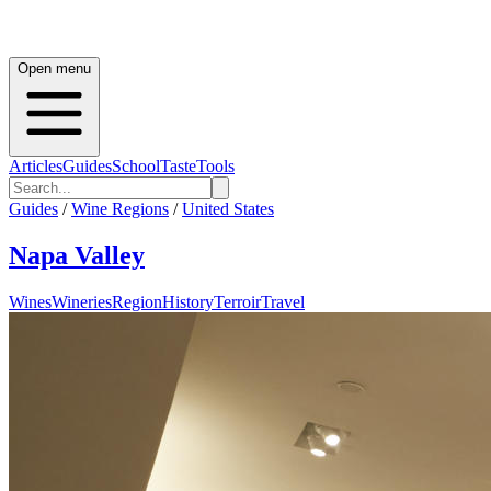
Open menu
Articles
Guides
School
Taste
Tools
Guides
/
Wine Regions
/
United States
Napa Valley
Wines
Wineries
Region
History
Terroir
Travel