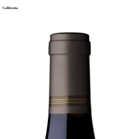
California