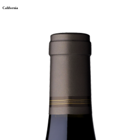
California