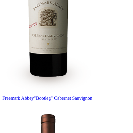
Freemark Abbey
"Bootleg" Cabernet Sauvignon