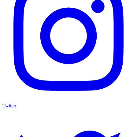
Twitter