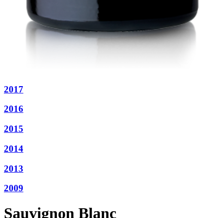
2017
2016
2015
2014
2013
2009
Sauvignon Blanc