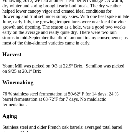
Following 2012, we had another “near perfect vintage”. A warm,
dry winter and spring brought early bud break. The dry weather
helped lower canopy vigor and created ideal conditions for
flowering and fruit set under sunny skies. With one heat spike in late
June, early July, the growing temperatures were near ideal for vine
growth and ripening. The season as a hole, was a good two weeks
early on the average and really quite dry. There were two rain
storms in mid-September that didn’t amount to any consequence, as
most of the thin-skinned varieties came in early.
Harvest
Yount Mill was picked on 9/3 at 22.9º Brix., Semillon was picked
on 9/25 at 20.1º Brix
Winemaking
76 % stainless steel fermentation at 50-62º F for 14 days; 24 %
barrel fermentation at 68-72ºF for 7 days. No malolactic
fermentation.
Aging
Stainless steel and older French oak barrels; averaged total barrel