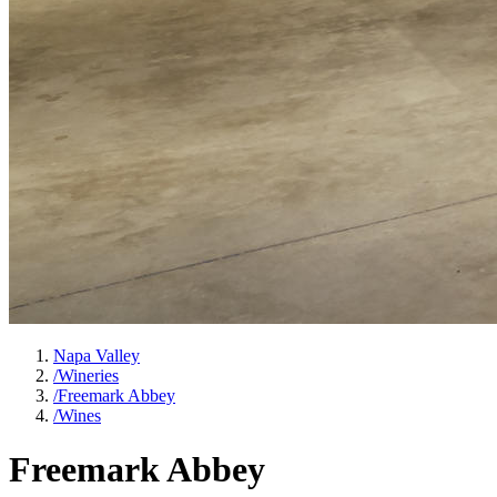
Napa Valley
/
Wineries
/
Freemark Abbey
/
Wines
Freemark Abbey