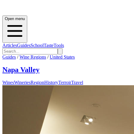
Open menu
Articles
Guides
School
Taste
Tools
Guides
/
Wine Regions
/
United States
Napa Valley
Wines
Wineries
Region
History
Terroir
Travel