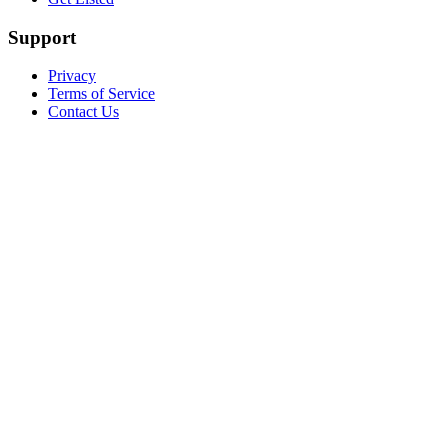
Support
Privacy
Terms of Service
Contact Us