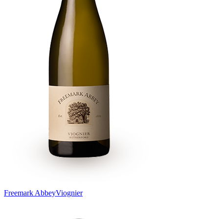
Freemark Abbey
Viognier