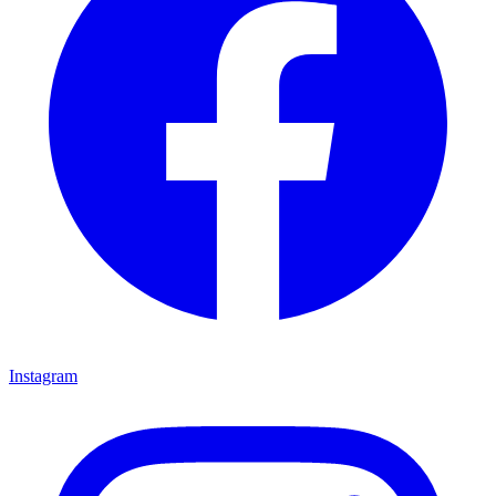
Instagram