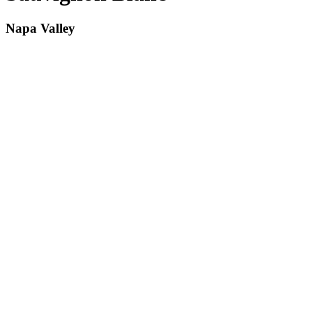
Napa Valley