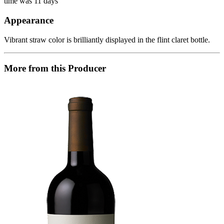
time was 11 days
Appearance
Vibrant straw color is brilliantly displayed in the flint claret bottle.
More from this Producer