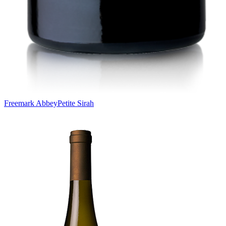
Freemark Abbey
Petite Sirah