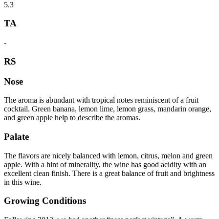
5.3
TA
-
RS
Nose
The aroma is abundant with tropical notes reminiscent of a fruit
cocktail. Green banana, lemon lime, lemon grass, mandarin orange,
and green apple help to describe the aromas.
Palate
The flavors are nicely balanced with lemon, citrus, melon and green
apple. With a hint of minerality, the wine has good acidity with an
excellent clean finish. There is a great balance of fruit and brightness
in this wine.
Growing Conditions