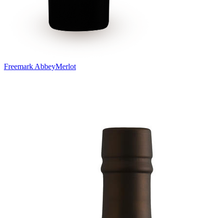
Freemark Abbey
Merlot