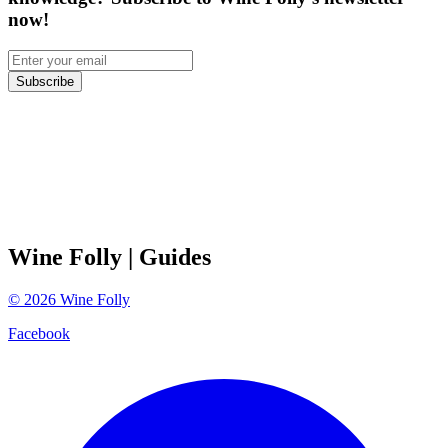
now!
Subscribe
Wine Folly
| Guides
©
2026
Wine Folly
Facebook