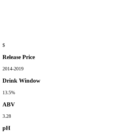
$
Release Price
2014
-
2019
Drink Window
13.5%
ABV
3.28
pH