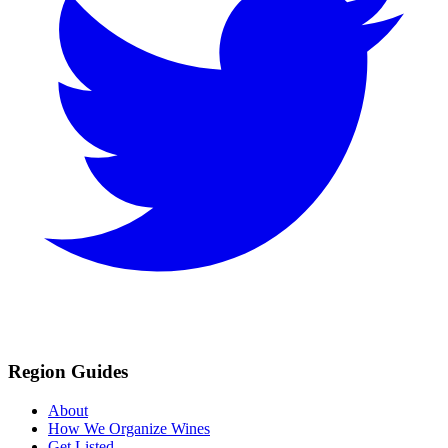
Region Guides
About
How We Organize Wines
Get Listed