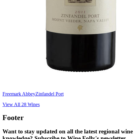
Freemark Abbey
Zinfandel Port
View All
28
Wines
Footer
Want to stay updated on all the latest regional wine
knowledge? Subscribe to Wine Folly's newsletter