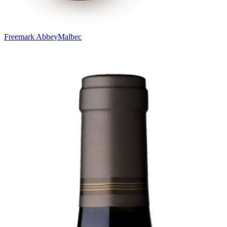
Freemark Abbey
Malbec