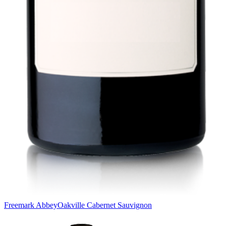
Freemark Abbey
Oakville Cabernet Sauvignon