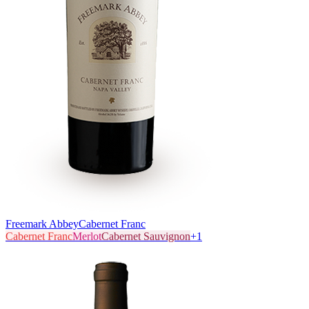
Freemark Abbey
Cabernet Franc
Cabernet Franc
Merlot
Cabernet Sauvignon
+
1