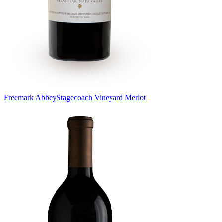
Freemark Abbey
Stagecoach Vineyard Merlot