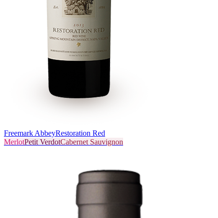
Freemark Abbey
Restoration Red
Merlot
Petit Verdot
Cabernet Sauvignon