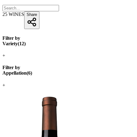
25
WINES
Share
Filter by
Variety
(
12
)
+
Filter by
Appellation
(
6
)
+