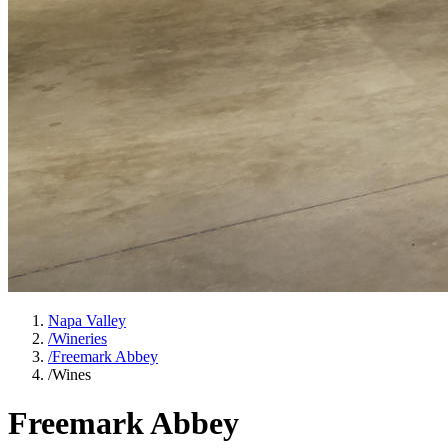
Napa Valley
/
Wineries
/
Freemark Abbey
/
Wines
Freemark Abbey