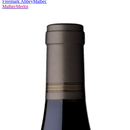
Freemark Abbey
Malbec
Malbec
Merlot