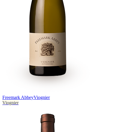
Freemark Abbey
Viognier
Viognier