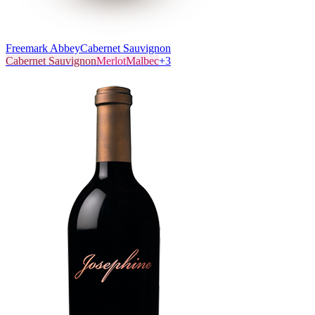
Freemark Abbey
Cabernet Sauvignon
Cabernet Sauvignon
Merlot
Malbec
+
3