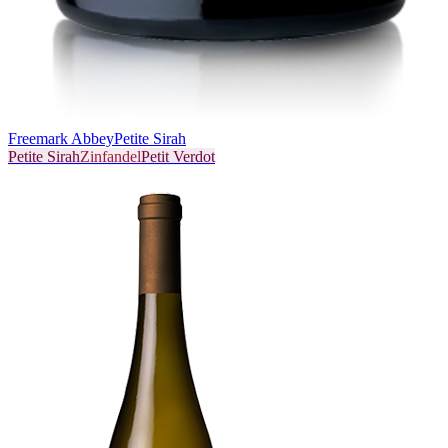
Freemark Abbey
Petite Sirah
Petite Sirah
Zinfandel
Petit Verdot