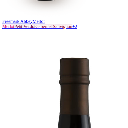
Freemark Abbey
Merlot
Merlot
Petit Verdot
Cabernet Sauvignon
+
2