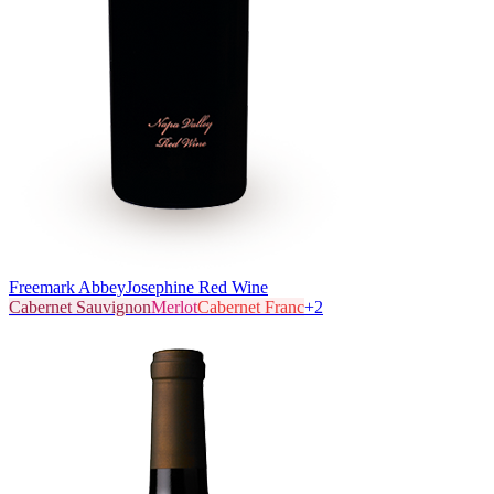
Freemark Abbey
Josephine Red Wine
Cabernet Sauvignon
Merlot
Cabernet Franc
+
2