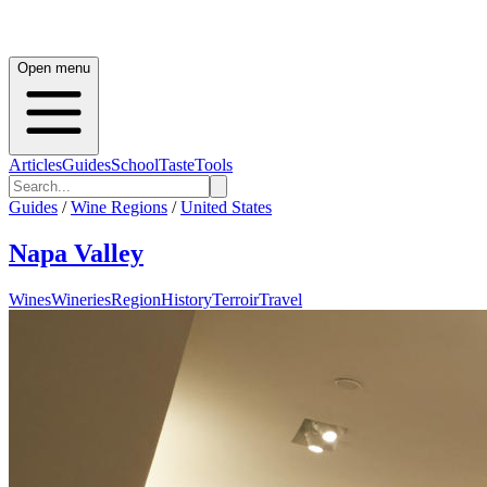
Open menu
Articles
Guides
School
Taste
Tools
Guides
/
Wine Regions
/
United States
Napa Valley
Wines
Wineries
Region
History
Terroir
Travel