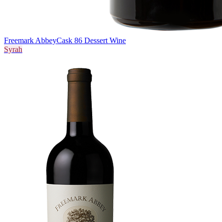
Freemark Abbey
Cask 86 Dessert Wine
Syrah