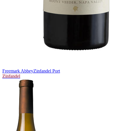
Freemark Abbey
Zinfandel Port
Zinfandel