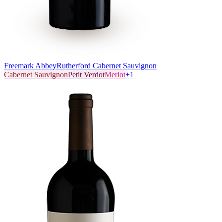
Freemark Abbey
Rutherford Cabernet Sauvignon
Cabernet Sauvignon
Petit Verdot
Merlot
+
1