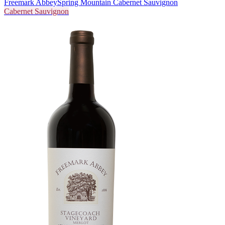
Freemark Abbey
Spring Mountain Cabernet Sauvignon
Cabernet Sauvignon