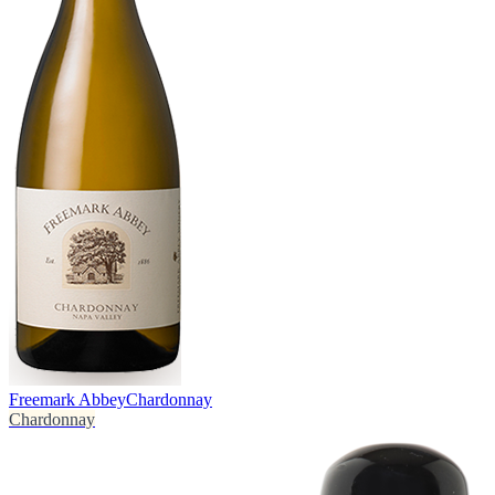
Freemark Abbey
Chardonnay
Chardonnay