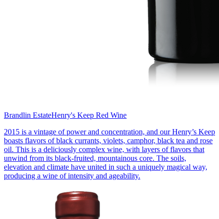
Brandlin Estate
Henry's Keep Red Wine
2015 is a vintage of power and concentration, and our Henry’s Keep
boasts flavors of black currants, violets, camphor, black tea and rose
oil. This is a deliciously complex wine, with layers of flavors that
unwind from its black-fruited, mountainous core. The soils,
elevation and climate have united in such a uniquely magical way,
producing a wine of intensity and ageability.