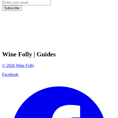
Subscribe
Wine Folly
| Guides
©
2026
Wine Folly
Facebook