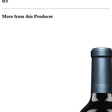
RS
More from this Producer