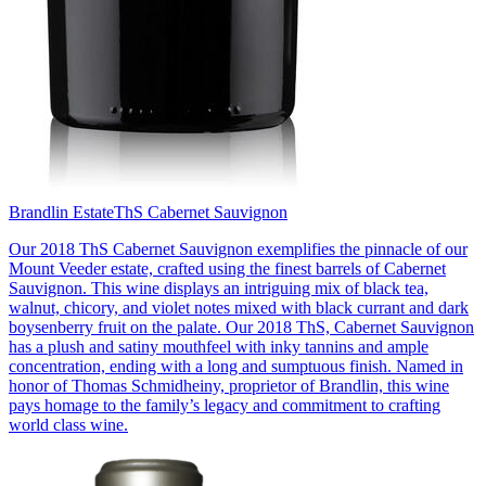
Brandlin Estate
ThS Cabernet Sauvignon
Our 2018 ThS Cabernet Sauvignon exemplifies the pinnacle of our
Mount Veeder estate, crafted using the finest barrels of Cabernet
Sauvignon. This wine displays an intriguing mix of black tea,
walnut, chicory, and violet notes mixed with black currant and dark
boysenberry fruit on the palate. Our 2018 ThS, Cabernet Sauvignon
has a plush and satiny mouthfeel with inky tannins and ample
concentration, ending with a long and sumptuous finish. Named in
honor of Thomas Schmidheiny, proprietor of Brandlin, this wine
pays homage to the family’s legacy and commitment to crafting
world class wine.