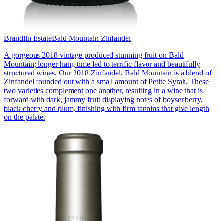
Brandlin Estate
Bald Mountain Zinfandel
A gorgeous 2018 vintage produced stunning fruit on Bald
Mountain; longer hang time led to terrific flavor and beautifully
structured wines. Our 2018 Zinfandel, Bald Mountain is a blend of
Zinfandel rounded out with a small amount of Petite Syrah. These
two varieties complement one another, resulting in a wine that is
forward with dark, jammy fruit displaying notes of boysenberry,
black cherry and plum, finishing with firm tannins that give length
on the palate.