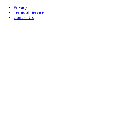
Privacy
Terms of Service
Contact Us