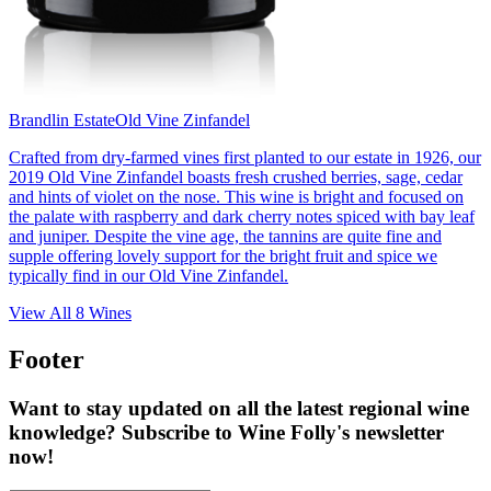
Brandlin Estate
Old Vine Zinfandel
Crafted from dry-farmed vines first planted to our estate in 1926, our
2019 Old Vine Zinfandel boasts fresh crushed berries, sage, cedar
and hints of violet on the nose. This wine is bright and focused on
the palate with raspberry and dark cherry notes spiced with bay leaf
and juniper. Despite the vine age, the tannins are quite fine and
supple offering lovely support for the bright fruit and spice we
typically find in our Old Vine Zinfandel.
View All
8
Wines
Footer
Want to stay updated on all the latest regional wine
knowledge? Subscribe to Wine Folly's newsletter
now!