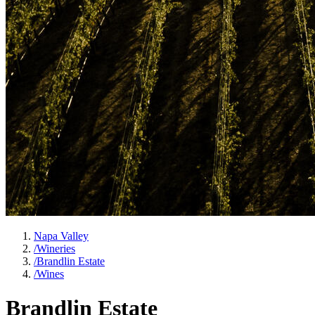
Napa Valley
/
Wineries
/
Brandlin Estate
/
Wines
Brandlin Estate