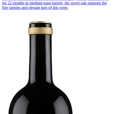
for 22 months in medium toast barrels, the sweet oak supports the
fine tannins and elegant turn of this wine.