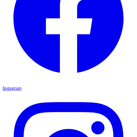
Instagram