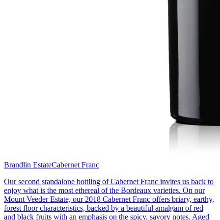
Brandlin Estate
Cabernet Franc
Our second standalone bottling of Cabernet Franc invites us back to
enjoy what is the most ethereal of the Bordeaux varieties. On our
Mount Veeder Estate, our 2018 Cabernet Franc offers briary, earthy,
forest floor characteristics, backed by a beautiful amalgam of red
and black fruits with an emphasis on the spicy, savory notes. Aged