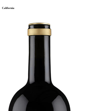
California