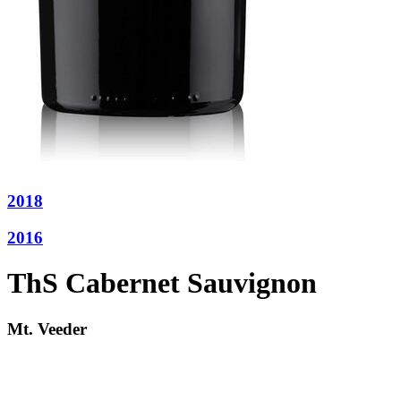
2018
2016
ThS Cabernet Sauvignon
Mt. Veeder