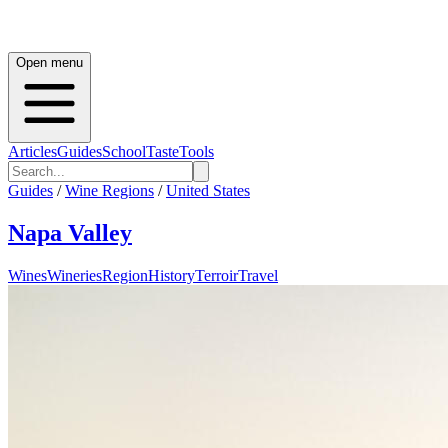
Open menu
Articles
Guides
School
Taste
Tools
Guides
/
Wine Regions
/
United States
Napa Valley
Wines
Wineries
Region
History
Terroir
Travel