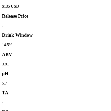
$
135
USD
Release Price
-
Drink Window
14.5%
ABV
3.91
pH
5.7
TA
-