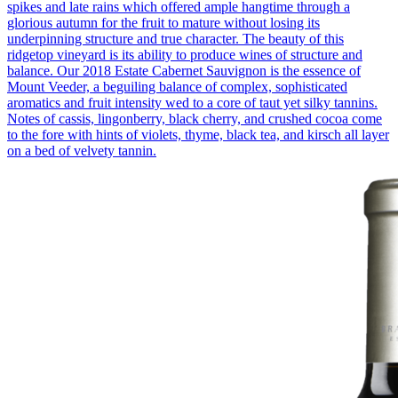
spikes and late rains which offered ample hangtime through a
glorious autumn for the fruit to mature without losing its
underpinning structure and true character. The beauty of this
ridgetop vineyard is its ability to produce wines of structure and
balance. Our 2018 Estate Cabernet Sauvignon is the essence of
Mount Veeder, a beguiling balance of complex, sophisticated
aromatics and fruit intensity wed to a core of taut yet silky tannins.
Notes of cassis, lingonberry, black cherry, and crushed cocoa come
to the fore with hints of violets, thyme, black tea, and kirsch all layer
on a bed of velvety tannin.