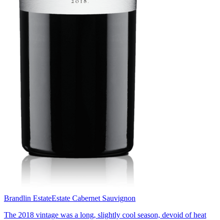
Brandlin Estate
Estate Cabernet Sauvignon
The 2018 vintage was a long, slightly cool season, devoid of heat