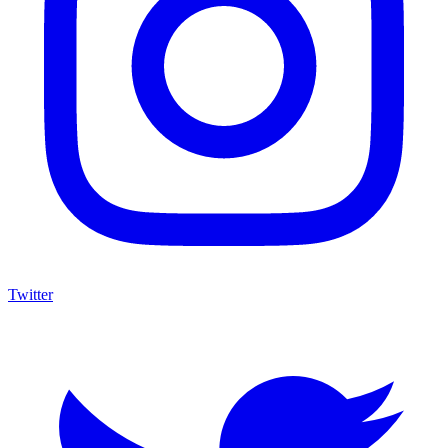
Twitter