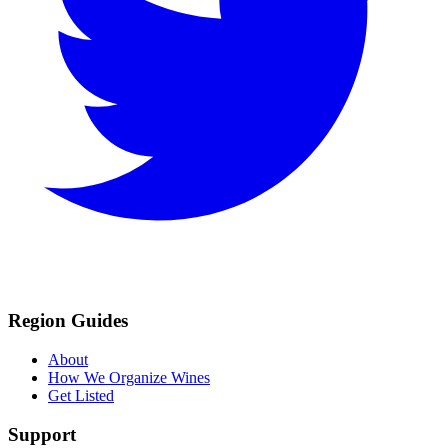
Region Guides
About
How We Organize Wines
Get Listed
Support