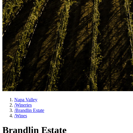
Napa Valley
/
Wineries
/
Brandlin Estate
/
Wines
Brandlin Estate