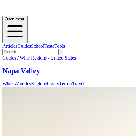
Open menu
Articles
Guides
School
Taste
Tools
Guides
/
Wine Regions
/
United States
Napa Valley
Wines
Wineries
Region
History
Terroir
Travel