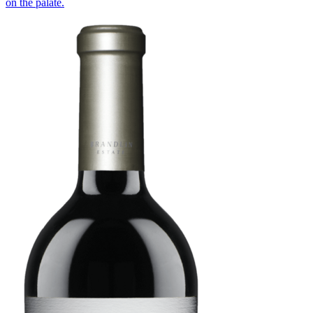
on the palate.