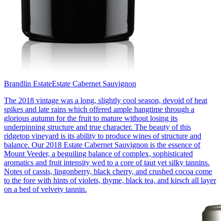
Brandlin Estate
Estate Cabernet Sauvignon
The 2018 vintage was a long, slightly cool season, devoid of heat
spikes and late rains which offered ample hangtime through a
glorious autumn for the fruit to mature without losing its
underpinning structure and true character. The beauty of this
ridgetop vineyard is its ability to produce wines of structure and
balance. Our 2018 Estate Cabernet Sauvignon is the essence of
Mount Veeder, a beguiling balance of complex, sophisticated
aromatics and fruit intensity wed to a core of taut yet silky tannins.
Notes of cassis, lingonberry, black cherry, and crushed cocoa come
to the fore with hints of violets, thyme, black tea, and kirsch all layer
on a bed of velvety tannin.