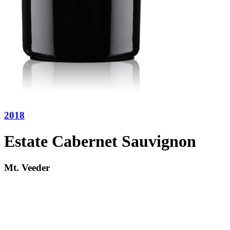
2018
Estate Cabernet Sauvignon
Mt. Veeder