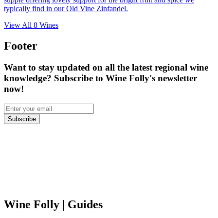
typically find in our Old Vine Zinfandel.
View All
8
Wines
Footer
Want to stay updated on all the latest regional wine
knowledge? Subscribe to Wine Folly's newsletter
now!
Subscribe
Wine Folly
| Guides