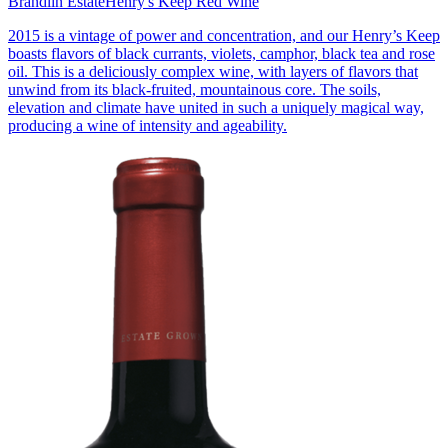
Brandlin Estate
Henry's Keep Red Wine
2015 is a vintage of power and concentration, and our Henry’s Keep
boasts flavors of black currants, violets, camphor, black tea and rose
oil. This is a deliciously complex wine, with layers of flavors that
unwind from its black-fruited, mountainous core. The soils,
elevation and climate have united in such a uniquely magical way,
producing a wine of intensity and ageability.