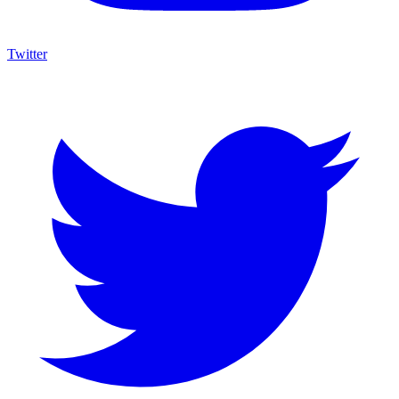
Twitter