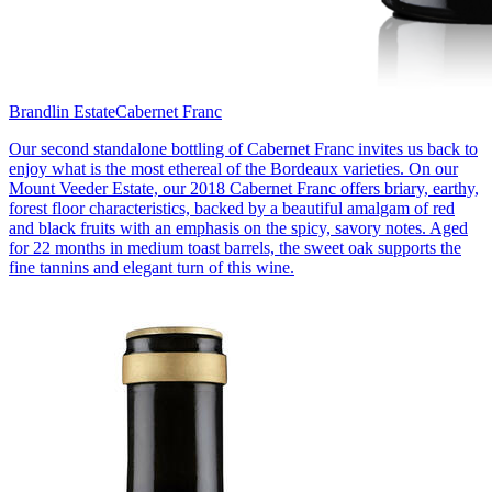
Brandlin Estate
Cabernet Franc
Our second standalone bottling of Cabernet Franc invites us back to
enjoy what is the most ethereal of the Bordeaux varieties. On our
Mount Veeder Estate, our 2018 Cabernet Franc offers briary, earthy,
forest floor characteristics, backed by a beautiful amalgam of red
and black fruits with an emphasis on the spicy, savory notes. Aged
for 22 months in medium toast barrels, the sweet oak supports the
fine tannins and elegant turn of this wine.