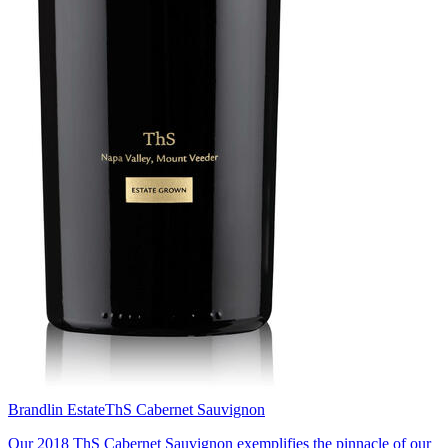
Brandlin Estate
ThS Cabernet Sauvignon
Our 2018 ThS Cabernet Sauvignon exemplifies the pinnacle of our