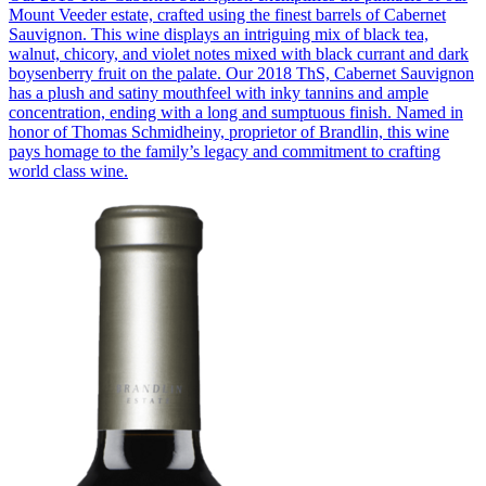
Mount Veeder estate, crafted using the finest barrels of Cabernet
Sauvignon. This wine displays an intriguing mix of black tea,
walnut, chicory, and violet notes mixed with black currant and dark
boysenberry fruit on the palate. Our 2018 ThS, Cabernet Sauvignon
has a plush and satiny mouthfeel with inky tannins and ample
concentration, ending with a long and sumptuous finish. Named in
honor of Thomas Schmidheiny, proprietor of Brandlin, this wine
pays homage to the family’s legacy and commitment to crafting
world class wine.