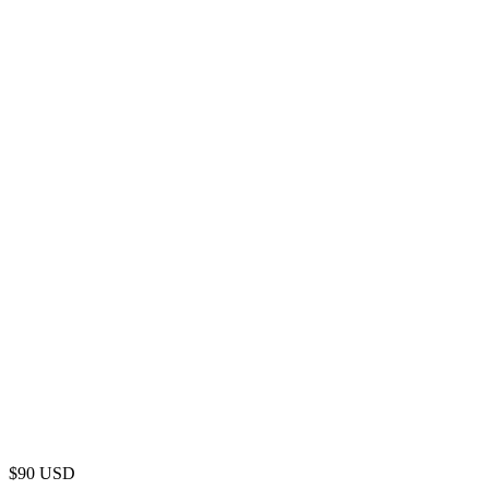
$
90
USD