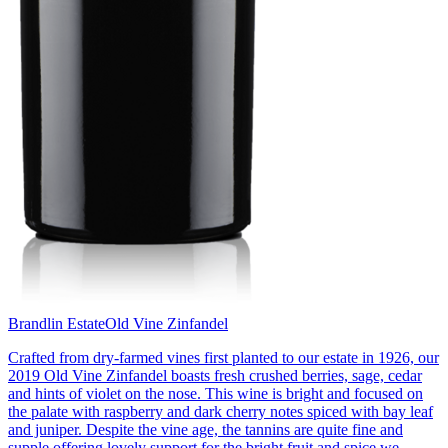
Brandlin Estate
Old Vine Zinfandel
Crafted from dry-farmed vines first planted to our estate in 1926, our
2019 Old Vine Zinfandel boasts fresh crushed berries, sage, cedar
and hints of violet on the nose. This wine is bright and focused on
the palate with raspberry and dark cherry notes spiced with bay leaf
and juniper. Despite the vine age, the tannins are quite fine and
supple offering lovely support for the bright fruit and spice we