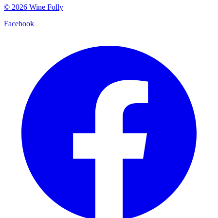
©
2026
Wine Folly
Facebook