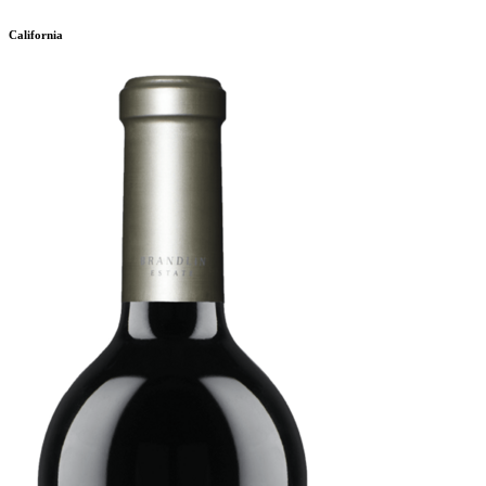
California