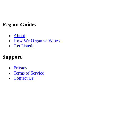
Region Guides
About
How We Organize Wines
Get Listed
Support
Privacy
Terms of Service
Contact Us