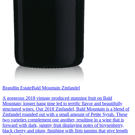
Brandlin Estate
Bald Mountain Zinfandel
A gorgeous 2018 vintage produced stunning fruit on Bald
Mountain; longer hang time led to terrific flavor and beautifully
structured wines. Our 2018 Zinfandel, Bald Mountain is a blend of
Zinfandel rounded out with a small amount of Petite Syrah. These
two varieties complement one another, resulting in a wine that is
forward with dark, jammy fruit displaying notes of boysenberry,
black cherry and plum, finishing with firm tannins that give length