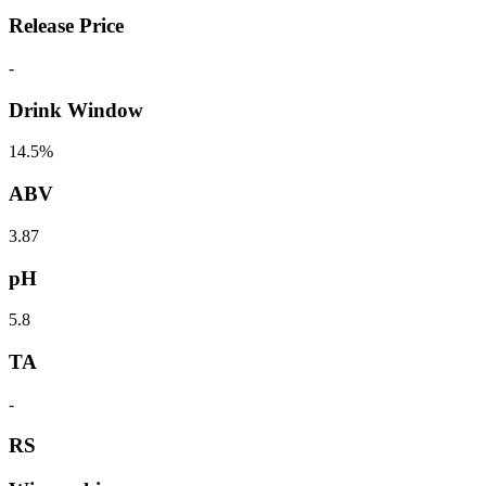
Release Price
-
Drink Window
14.5%
ABV
3.87
pH
5.8
TA
-
RS