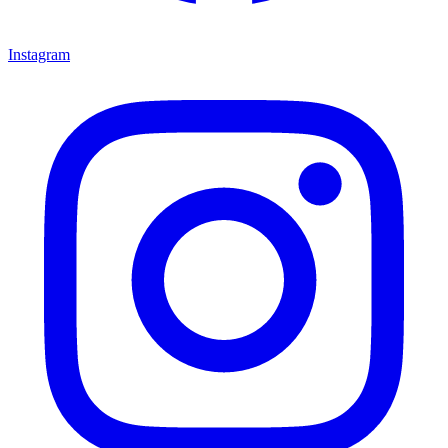
Instagram