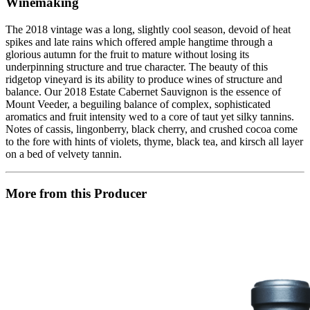
Winemaking
The 2018 vintage was a long, slightly cool season, devoid of heat
spikes and late rains which offered ample hangtime through a
glorious autumn for the fruit to mature without losing its
underpinning structure and true character. The beauty of this
ridgetop vineyard is its ability to produce wines of structure and
balance. Our 2018 Estate Cabernet Sauvignon is the essence of
Mount Veeder, a beguiling balance of complex, sophisticated
aromatics and fruit intensity wed to a core of taut yet silky tannins.
Notes of cassis, lingonberry, black cherry, and crushed cocoa come
to the fore with hints of violets, thyme, black tea, and kirsch all layer
on a bed of velvety tannin.
More from this Producer