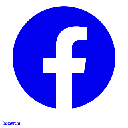
Instagram