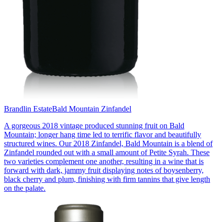
Brandlin Estate
Bald Mountain Zinfandel
A gorgeous 2018 vintage produced stunning fruit on Bald
Mountain; longer hang time led to terrific flavor and beautifully
structured wines. Our 2018 Zinfandel, Bald Mountain is a blend of
Zinfandel rounded out with a small amount of Petite Syrah. These
two varieties complement one another, resulting in a wine that is
forward with dark, jammy fruit displaying notes of boysenberry,
black cherry and plum, finishing with firm tannins that give length
on the palate.