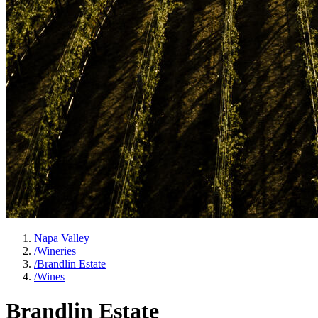
Napa Valley
/
Wineries
/
Brandlin Estate
/
Wines
Brandlin Estate