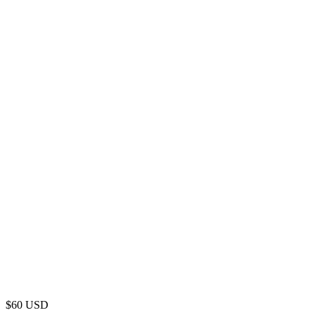
$
60
USD