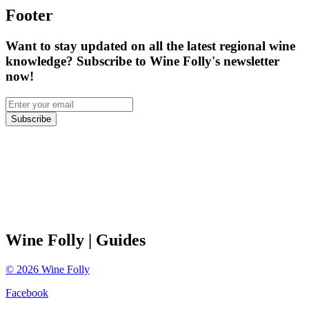
Footer
Want to stay updated on all the latest regional wine
knowledge? Subscribe to Wine Folly's newsletter
now!
Subscribe
Wine Folly
| Guides
©
2026
Wine Folly
Facebook