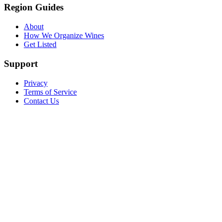
Region Guides
About
How We Organize Wines
Get Listed
Support
Privacy
Terms of Service
Contact Us