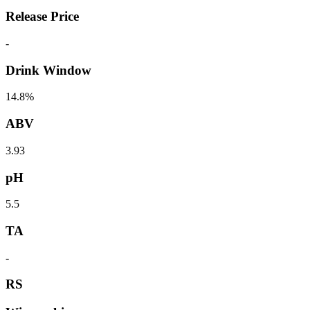
Release Price
-
Drink Window
14.8%
ABV
3.93
pH
5.5
TA
-
RS