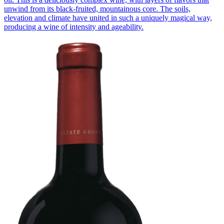
unwind from its black-fruited, mountainous core. The soils,
elevation and climate have united in such a uniquely magical way,
producing a wine of intensity and ageability.