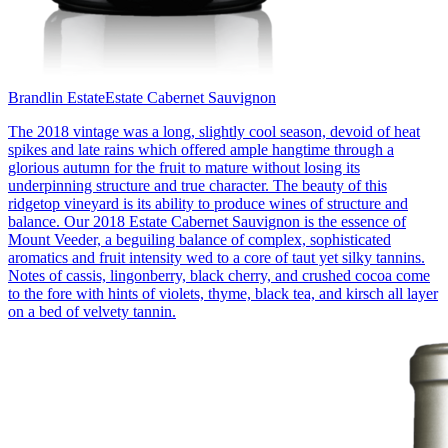
Brandlin Estate
Estate Cabernet Sauvignon
The 2018 vintage was a long, slightly cool season, devoid of heat
spikes and late rains which offered ample hangtime through a
glorious autumn for the fruit to mature without losing its
underpinning structure and true character. The beauty of this
ridgetop vineyard is its ability to produce wines of structure and
balance. Our 2018 Estate Cabernet Sauvignon is the essence of
Mount Veeder, a beguiling balance of complex, sophisticated
aromatics and fruit intensity wed to a core of taut yet silky tannins.
Notes of cassis, lingonberry, black cherry, and crushed cocoa come
to the fore with hints of violets, thyme, black tea, and kirsch all layer
on a bed of velvety tannin.