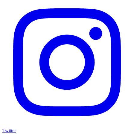
Twitter