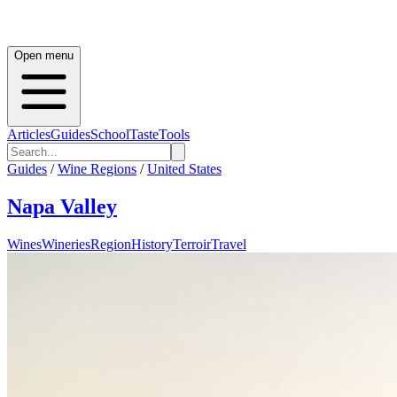
Open menu
Articles
Guides
School
Taste
Tools
Guides
/
Wine Regions
/
United States
Napa Valley
Wines
Wineries
Region
History
Terroir
Travel