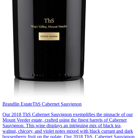
Brandlin Estate
ThS Cabernet Sauvignon
Our 2018 ThS Cabernet Sauvignon exemplifies the pinnacle of our
Mount Veeder estate, crafted using the finest barrels of Cabernet
Sauvignon. This wine displays an intriguing mix of black tea,
walnut, chicory, and violet notes mixed with black currant and dark
boysenberry fruit on the palate. Our 2018 ThS, Cabernet Sauvignon