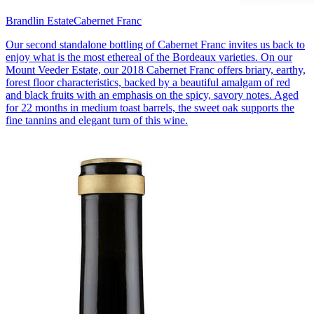
Brandlin Estate
Cabernet Franc
Our second standalone bottling of Cabernet Franc invites us back to
enjoy what is the most ethereal of the Bordeaux varieties. On our
Mount Veeder Estate, our 2018 Cabernet Franc offers briary, earthy,
forest floor characteristics, backed by a beautiful amalgam of red
and black fruits with an emphasis on the spicy, savory notes. Aged
for 22 months in medium toast barrels, the sweet oak supports the
fine tannins and elegant turn of this wine.