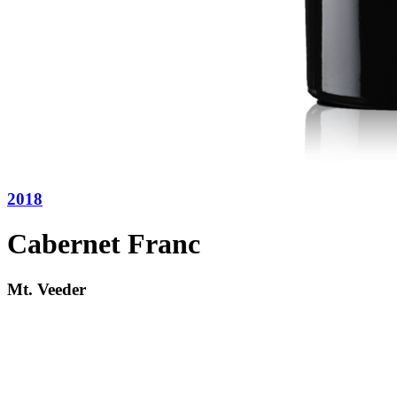
2018
Cabernet Franc
Mt. Veeder