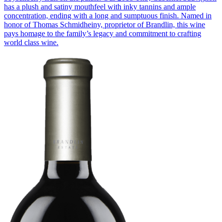
has a plush and satiny mouthfeel with inky tannins and ample
concentration, ending with a long and sumptuous finish. Named in
honor of Thomas Schmidheiny, proprietor of Brandlin, this wine
pays homage to the family’s legacy and commitment to crafting
world class wine.