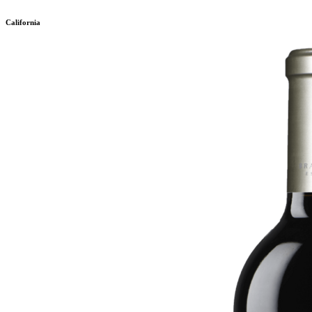
California