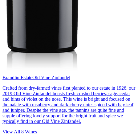
Brandlin Estate
Old Vine Zinfandel
Crafted from dry-farmed vines first planted to our estate in 1926, our
2019 Old Vine Zinfandel boasts fresh crushed berries, sage, cedar
and hints of violet on the nose. This wine is bright and focused on
the palate with raspberry and dark cherry notes spiced with bay leaf
and juniper. Despite the vine age, the tannins are quite fine and
supple offering lovely support for the bright fruit and spice we
typically find in our Old Vine Zinfandel.
View All
8
Wines