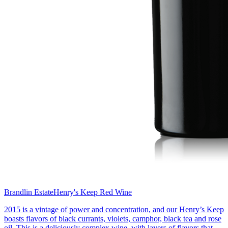
Brandlin Estate
Henry's Keep Red Wine
2015 is a vintage of power and concentration, and our Henry’s Keep
boasts flavors of black currants, violets, camphor, black tea and rose
oil. This is a deliciously complex wine, with layers of flavors that