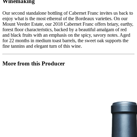
Winemaking
Our second standalone bottling of Cabernet Franc invites us back to
enjoy what is the most ethereal of the Bordeaux varieties. On our
Mount Veeder Estate, our 2018 Cabernet Franc offers briary, earthy,
forest floor characteristics, backed by a beautiful amalgam of red
and black fruits with an emphasis on the spicy, savory notes. Aged
for 22 months in medium toast barrels, the sweet oak supports the
fine tannins and elegant turn of this wine.
More from this Producer