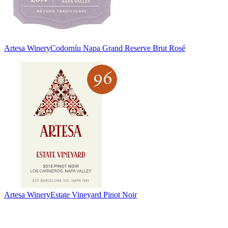
Artesa Winery
Codorníu Napa Grand Reserve Brut Rosé
Artesa Winery
Estate Vineyard Pinot Noir