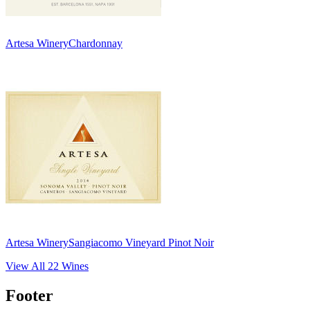
Artesa Winery
Chardonnay
Artesa Winery
Sangiacomo Vineyard Pinot Noir
View All
22
Wines
Footer