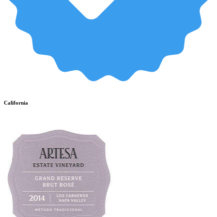
California