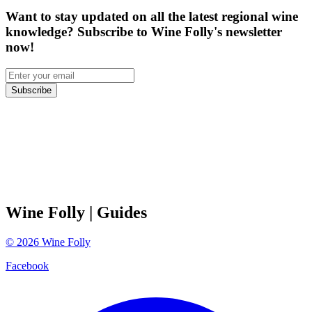
Want to stay updated on all the latest regional wine
knowledge? Subscribe to Wine Folly's newsletter
now!
Subscribe
Wine Folly
| Guides
©
2026
Wine Folly
Facebook