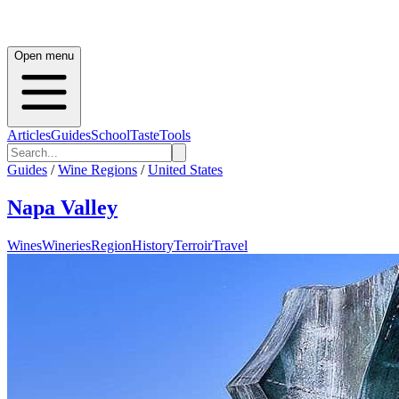
Open menu
Articles
Guides
School
Taste
Tools
Guides
/
Wine Regions
/
United States
Napa Valley
Wines
Wineries
Region
History
Terroir
Travel