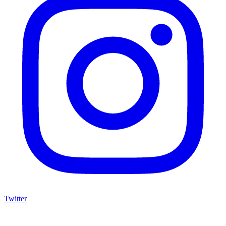
Twitter