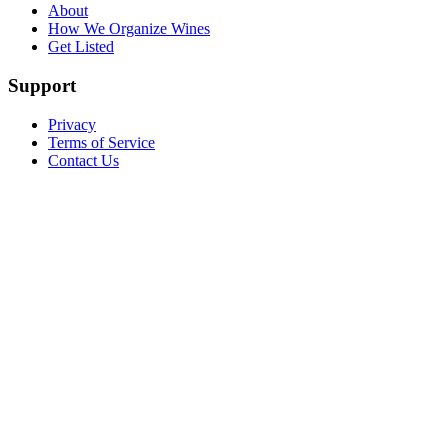
About
How We Organize Wines
Get Listed
Support
Privacy
Terms of Service
Contact Us