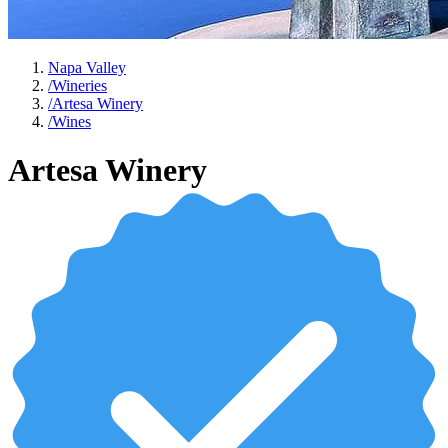
Napa Valley
/
Wineries
/
Artesa Winery
/
Wines
Artesa Winery