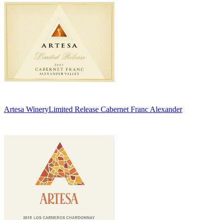
Artesa Winery
Limited Release Cabernet Franc Alexander