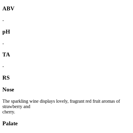
ABV
-
pH
-
TA
-
RS
Nose
The sparkling wine displays lovely, fragrant red fruit aromas of
strawberry and
cherry.
Palate