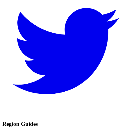
Region Guides