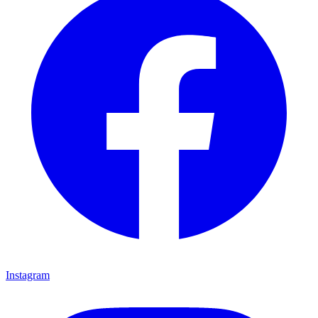
Instagram