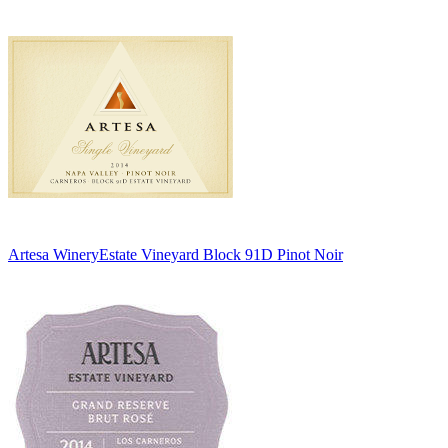
Artesa Winery
Estate Vineyard Block 91D Pinot Noir