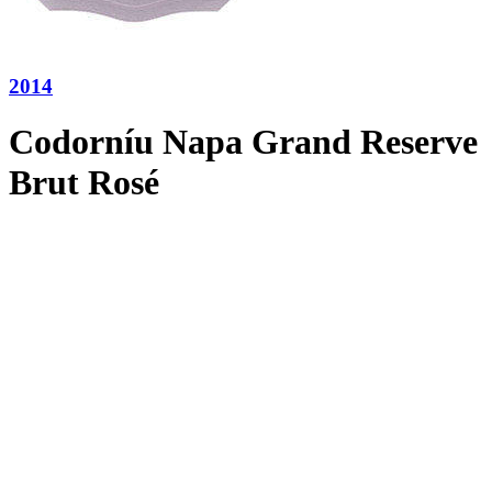
2014
Codorníu Napa Grand Reserve
Brut Rosé