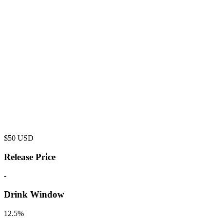
$
50
USD
Release Price
-
Drink Window
12.5%