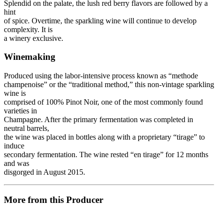
Splendid on the palate, the lush red berry flavors are followed by a
hint
of spice. Overtime, the sparkling wine will continue to develop
complexity. It is
a winery exclusive.
Winemaking
Produced using the labor-intensive process known as “methode
champenoise” or the “traditional method,” this non-vintage sparkling
wine is
comprised of 100% Pinot Noir, one of the most commonly found
varieties in
Champagne. After the primary fermentation was completed in
neutral barrels,
the wine was placed in bottles along with a proprietary “tirage” to
induce
secondary fermentation. The wine rested “en tirage” for 12 months
and was
disgorged in August 2015.
More from this Producer