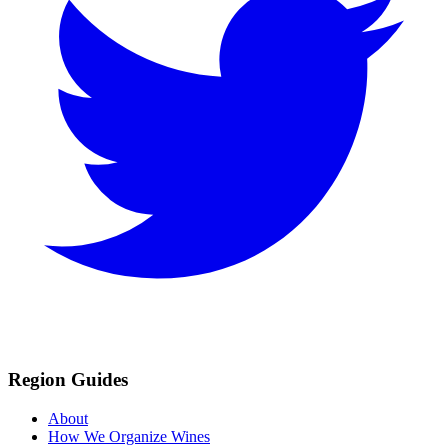
Region Guides
About
How We Organize Wines