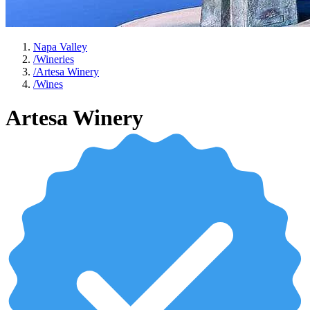
Napa Valley
/
Wineries
/
Artesa Winery
/
Wines
Artesa Winery