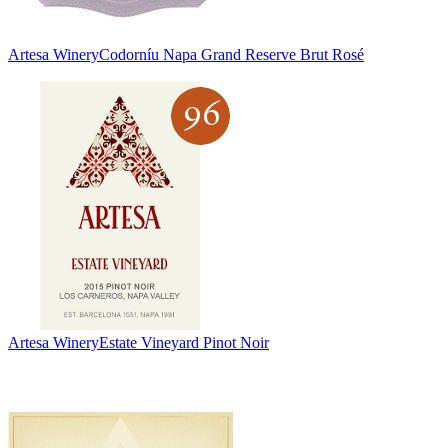
Artesa Winery
Codorníu Napa Grand Reserve Brut Rosé
Artesa Winery
Estate Vineyard Pinot Noir