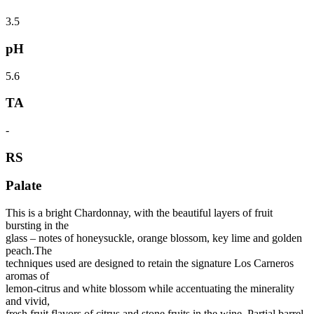
3.5
pH
5.6
TA
-
RS
Palate
This is a bright Chardonnay, with the beautiful layers of fruit
bursting in the
glass – notes of honeysuckle, orange blossom, key lime and golden
peach.The
techniques used are designed to retain the signature Los Carneros
aromas of
lemon-citrus and white blossom while accentuating the minerality
and vivid,
fresh fruit flavors of citrus and stone fruits in the wine. Partial barrel