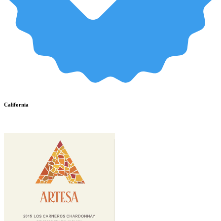
California