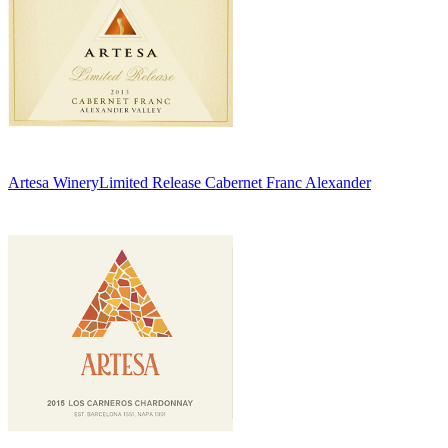
Artesa Winery
Limited Release Cabernet Franc Alexander