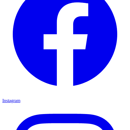
Instagram