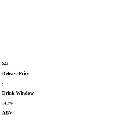
$
23
Release Price
-
Drink Window
14.3%
ABV