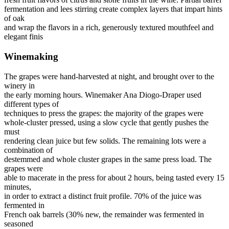
fermentation and lees stirring create complex layers that impart hints
of oak
and wrap the flavors in a rich, generously textured mouthfeel and
elegant finis
Winemaking
The grapes were hand-harvested at night, and brought over to the
winery in
the early morning hours. Winemaker Ana Diogo-Draper used
different types of
techniques to press the grapes: the majority of the grapes were
whole-cluster pressed, using a slow cycle that gently pushes the
must
rendering clean juice but few solids. The remaining lots were a
combination of
destemmed and whole cluster grapes in the same press load. The
grapes were
able to macerate in the press for about 2 hours, being tasted every 15
minutes,
in order to extract a distinct fruit profile. 70% of the juice was
fermented in
French oak barrels (30% new, the remainder was fermented in
seasoned