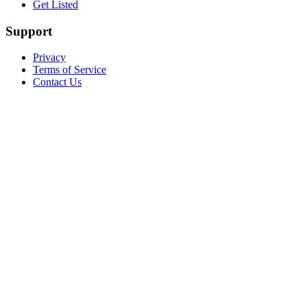
Get Listed
Support
Privacy
Terms of Service
Contact Us