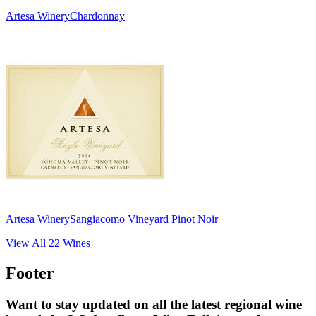
Artesa Winery
Chardonnay
Artesa Winery
Sangiacomo Vineyard Pinot Noir
View All
22
Wines
Footer
Want to stay updated on all the latest regional wine