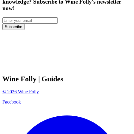
knowledge? Subscribe to Wine Folly's newsletter
now!
Subscribe
Wine Folly
| Guides
©
2026
Wine Folly
Facebook