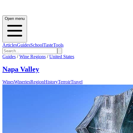
Open menu
Articles
Guides
School
Taste
Tools
Guides
/
Wine Regions
/
United States
Napa Valley
Wines
Wineries
Region
History
Terroir
Travel