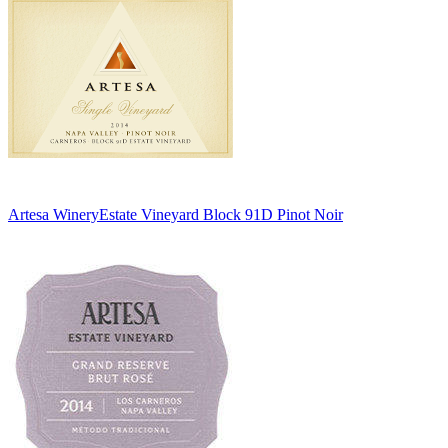
Artesa Winery
Estate Vineyard Block 91D Pinot Noir