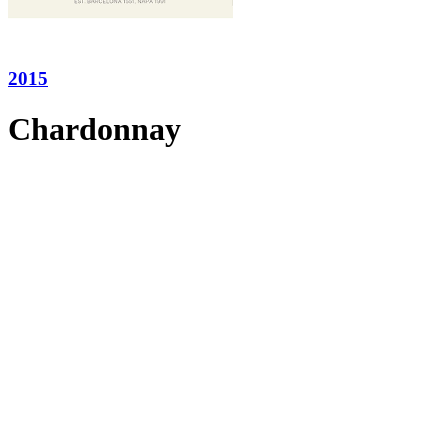
2015
Chardonnay