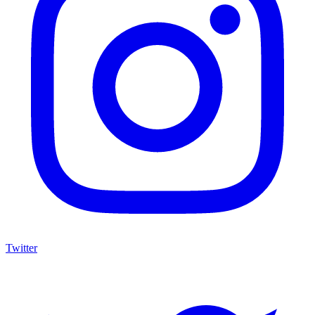
Twitter