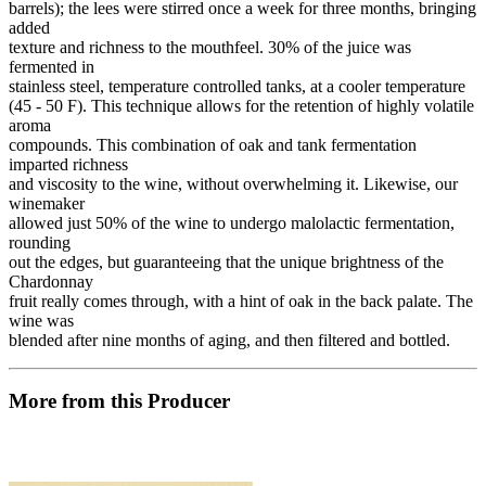
barrels); the lees were stirred once a week for three months, bringing
added
texture and richness to the mouthfeel. 30% of the juice was
fermented in
stainless steel, temperature controlled tanks, at a cooler temperature
(45 - 50 F). This technique allows for the retention of highly volatile
aroma
compounds. This combination of oak and tank fermentation
imparted richness
and viscosity to the wine, without overwhelming it. Likewise, our
winemaker
allowed just 50% of the wine to undergo malolactic fermentation,
rounding
out the edges, but guaranteeing that the unique brightness of the
Chardonnay
fruit really comes through, with a hint of oak in the back palate. The
wine was
blended after nine months of aging, and then filtered and bottled.
More from this Producer