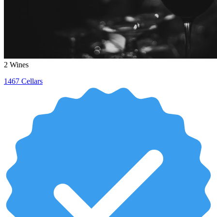
2
Wines
1467 Cellars