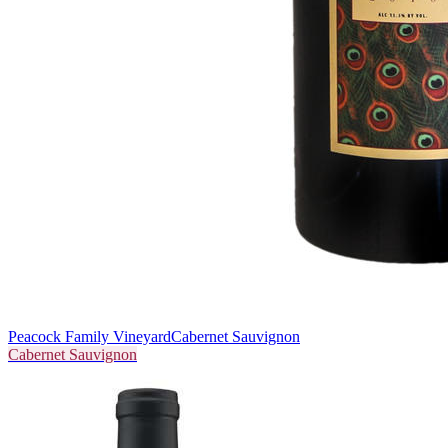
Peacock Family Vineyard
Cabernet Sauvignon
Cabernet Sauvignon