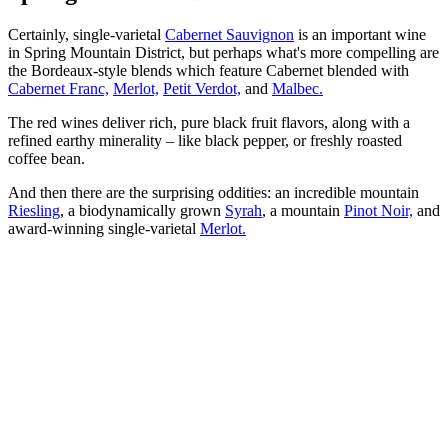
Certainly, single-varietal
Cabernet Sauvignon
is an important wine
in Spring Mountain District, but perhaps what's more compelling are
the Bordeaux-style blends which feature Cabernet blended with
Cabernet Franc,
Merlot,
Petit Verdot,
and
Malbec.
The red wines deliver rich, pure black fruit flavors, along with a
refined earthy minerality – like black pepper, or freshly roasted
coffee bean.
And then there are the surprising oddities: an incredible mountain
Riesling
, a biodynamically grown
Syrah
, a mountain
Pinot Noir,
and
award-winning single-varietal
Merlot.