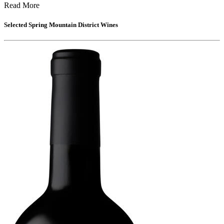
Read More
Selected
Spring Mountain District
Wines