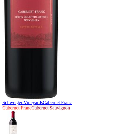
Schweiger Vineyards
Cabernet Franc
Cabernet Franc
Cabernet Sauvignon