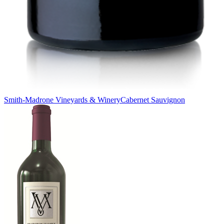
Smith-Madrone Vineyards & Winery
Cabernet Sauvignon