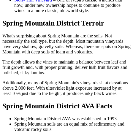
now, under new ownership hopes to continue to produce
wines in a more classic, old-world style.
Spring Mountain District Terroir
What's surprising about Spring Mountain are the soils. Not
necessarily the soil type, but the depth. Most mountain vineyards
have very shallow, gravelly soils. Whereas, there are spots on Spring
Mountain with deep soils of loam and volcanics.
The depth allows the vines to maintain a balance between leaf and
fruit growth and, with proper pruning, deliver lush fruit flavors and
polished, silky tannins.
Additionally, many of Spring Mountain's vineyards sit at elevations
above 2,000 feet. With ultraviolet light exposure increased by at
least 10% just due to the height, it produces inky black wines.
Spring Mountain District AVA Facts
Spring Mountain District AVA was established in 1993.
Spring Mountain soils are an equal mix of sedimentary and
volcanic rocky soils.