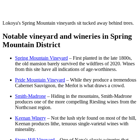
Lokoya's Spring Mountain vineyards sit tucked away behind trees.
Notable vineyard and wineries in Spring
Mountain District
Spring Mountain Vineyard
– First planted in the late 1800s,
the old mansion barely survived the wildfires of 2020. Wines
from this site have all indications of age-worthiness.
Pride Mountain Vineyard
– While they produce a tremendous
Cabernet Sauvignon, the Merlot is what draws a crowd.
Smith-Madrone
– Hiding in the mountains, Smith-Madrone
produces one of the more compelling Riesling wines from the
Northcoast region.
Keenan Winery
– Not the lush style found on most of the hill,
Keenan produces lithe, tenuous single-varietal wines with
minerality.
Stony Hill Vineyard
– One of Napa's classic wineries that