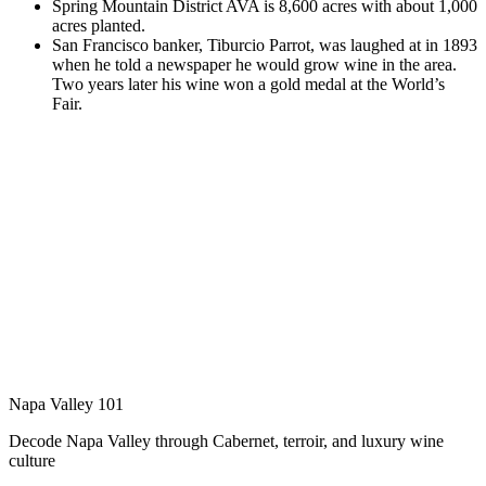
Spring Mountain District AVA is 8,600 acres with about 1,000
acres planted.
San Francisco banker, Tiburcio Parrot, was laughed at in 1893
when he told a newspaper he would grow wine in the area.
Two years later his wine won a gold medal at the World’s
Fair.
Napa Valley 101
Decode Napa Valley through Cabernet, terroir, and luxury wine
culture