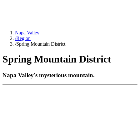
Napa Valley
/
Region
/
Spring Mountain District
Spring Mountain District
Napa Valley's mysterious mountain.