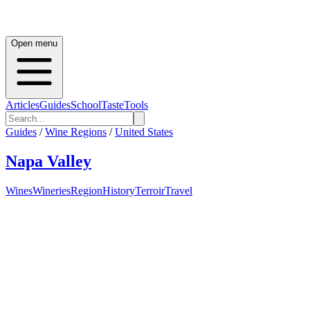
Open menu
Articles
Guides
School
Taste
Tools
Guides
/
Wine Regions
/
United States
Napa Valley
Wines
Wineries
Region
History
Terroir
Travel