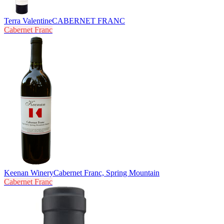
Terra Valentine
CABERNET FRANC
Cabernet Franc
Keenan Winery
Cabernet Franc, Spring Mountain
Cabernet Franc