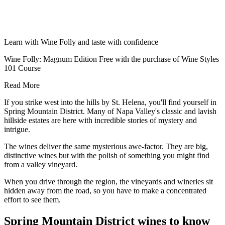
Learn with Wine Folly and taste with confidence
Wine Folly: Magnum Edition Free with the purchase of Wine Styles
101 Course
Read More
If you strike west into the hills by St. Helena, you'll find yourself in
Spring Mountain District. Many of Napa Valley's classic and lavish
hillside estates are here with incredible stories of mystery and
intrigue.
The wines deliver the same mysterious awe-factor. They are big,
distinctive wines but with the polish of something you might find
from a valley vineyard.
When you drive through the region, the vineyards and wineries sit
hidden away from the road, so you have to make a concentrated
effort to see them.
Spring Mountain District wines to know