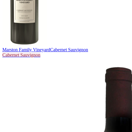
Marston Family Vineyard
Cabernet Sauvignon
Cabernet Sauvignon