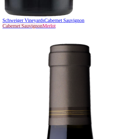
Schweiger Vineyards
Cabernet Sauvignon
Cabernet Sauvignon
Merlot