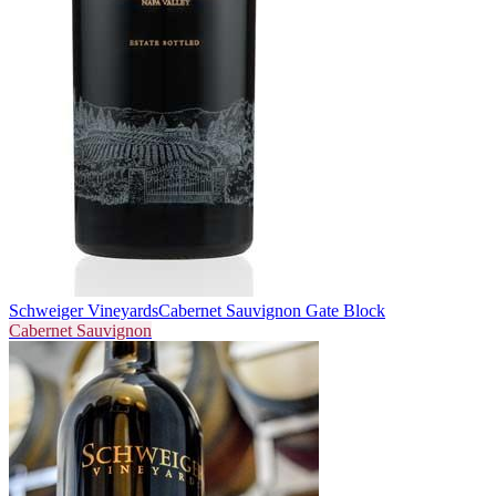
Schweiger Vineyards
Cabernet Sauvignon Gate Block
Cabernet Sauvignon