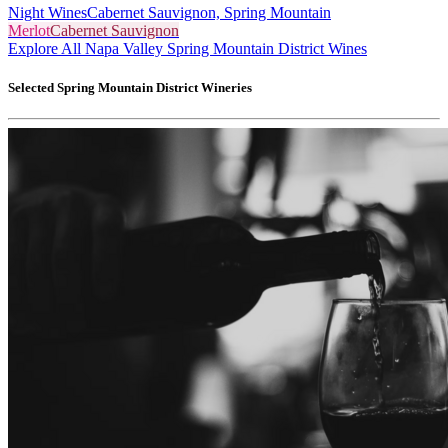
Night Wines
Cabernet Sauvignon, Spring Mountain
Merlot
Cabernet Sauvignon
Explore All Napa Valley Spring Mountain District Wines
Selected
Spring Mountain District
Wineries