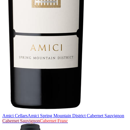
Amici Cellars
Amici Spring Mountain District Cabernet Sauvignon
Cabernet Sauvignon
Cabernet Franc