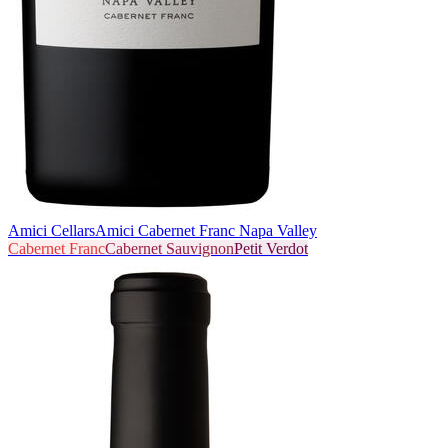
Amici Cellars
Amici Cabernet Franc Napa Valley
Cabernet Franc
Cabernet Sauvignon
Petit Verdot