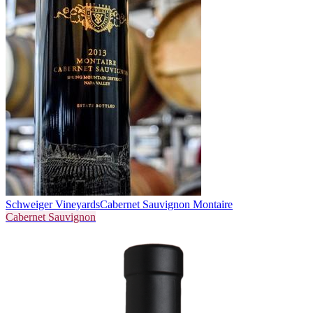
Schweiger Vineyards
Cabernet Sauvignon Montaire
Cabernet Sauvignon