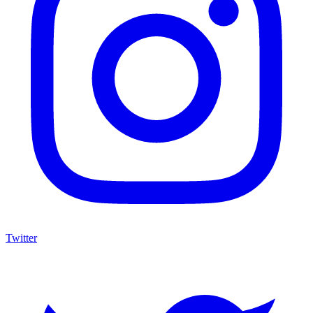
Twitter