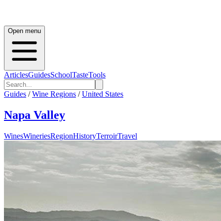
Open menu
Articles
Guides
School
Taste
Tools
Guides
/
Wine Regions
/
United States
Napa Valley
Wines
Wineries
Region
History
Terroir
Travel