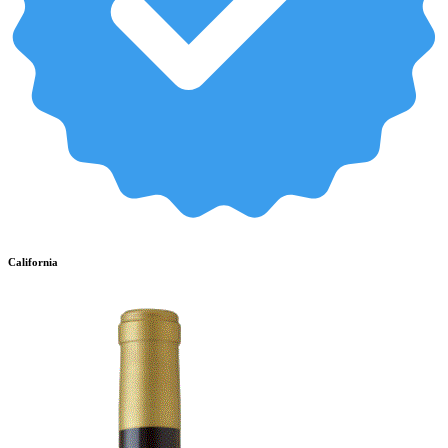
California