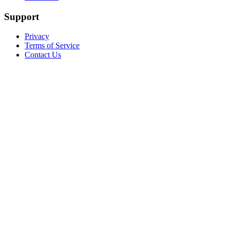
Support
Privacy
Terms of Service
Contact Us