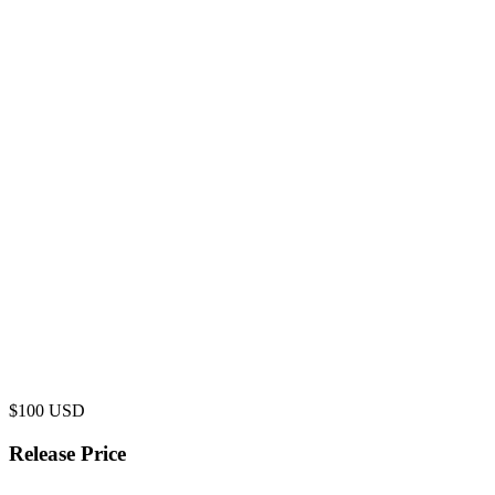
$
100
USD
Release Price