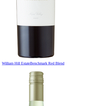
William Hill Estate
Benchmark Red Blend