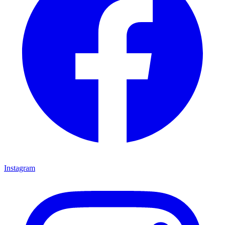
Instagram