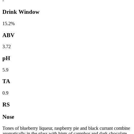
-
Drink Window
15.2%
ABV
3.72
pH
5.9
TA
0.9
RS
Nose
Tones of blueberry liqueur, raspberry pie and black currant combine
aromatically in the glass with hints of camphor and dark chocolate.