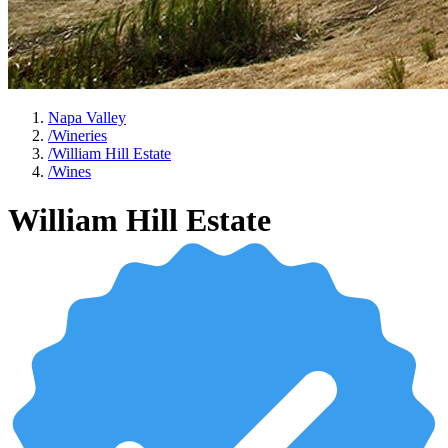
Napa Valley
/
Wineries
/
William Hill Estate
/
Wines
William Hill Estate