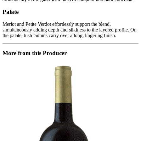
Palate
Merlot and Petite Verdot effortlessly support the blend,
simultaneously adding depth and silkiness to the layered profile. On
the palate, lush tannins carry over a long, lingering finish.
More from this Producer