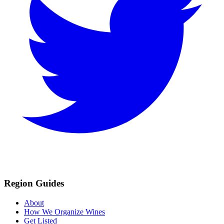
Region Guides
About
How We Organize Wines
Get Listed