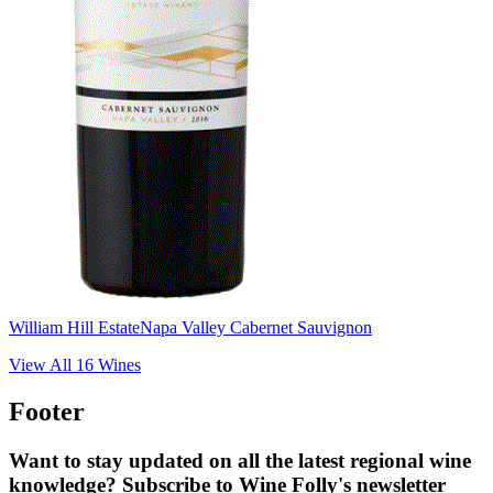
William Hill Estate
Napa Valley Cabernet Sauvignon
View All
16
Wines
Footer
Want to stay updated on all the latest regional wine
knowledge? Subscribe to Wine Folly's newsletter