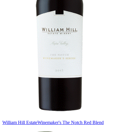
William Hill Estate
Winemaker's The Notch Red Blend