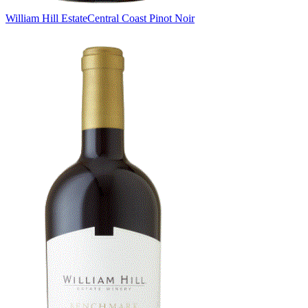
William Hill Estate
Central Coast Pinot Noir