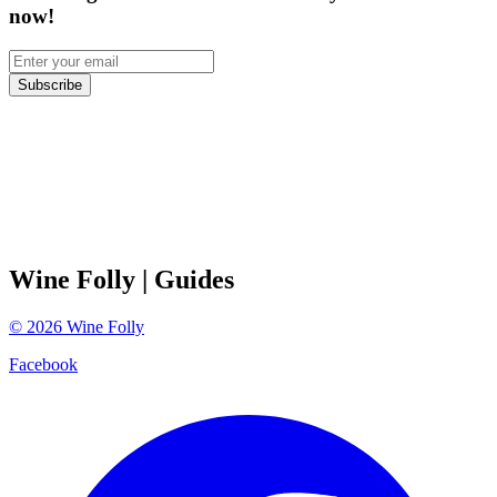
now!
Subscribe
Wine Folly
| Guides
©
2026
Wine Folly
Facebook