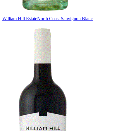
William Hill Estate
North Coast Sauvignon Blanc