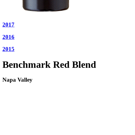
2017
2016
2015
Benchmark Red Blend
Napa Valley