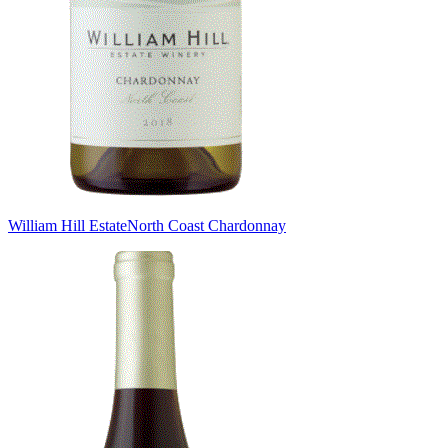
William Hill Estate
North Coast Chardonnay