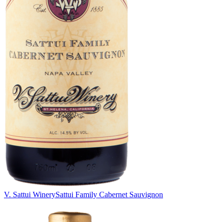
V. Sattui Winery
Sattui Family Cabernet Sauvignon