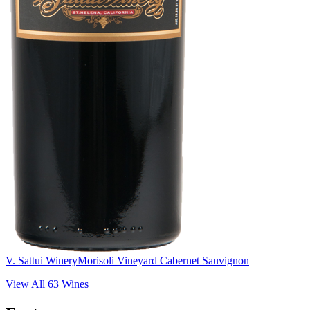
V. Sattui Winery
Morisoli Vineyard Cabernet Sauvignon
View All
63
Wines