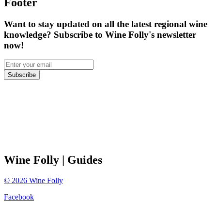
Footer
Want to stay updated on all the latest regional wine
knowledge? Subscribe to Wine Folly's newsletter
now!
Subscribe
Wine Folly
| Guides
©
2026
Wine Folly
Facebook