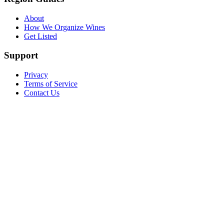
About
How We Organize Wines
Get Listed
Support
Privacy
Terms of Service
Contact Us