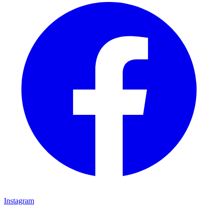
Instagram