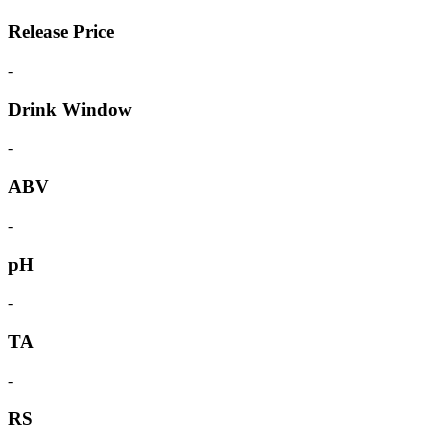
Release Price
-
Drink Window
-
ABV
-
pH
-
TA
-
RS