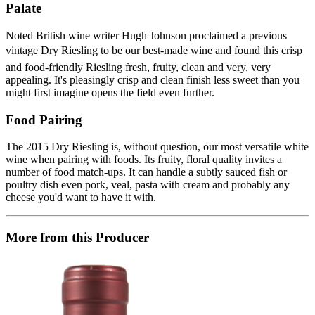
Palate
Noted British wine writer Hugh Johnson proclaimed a previous
vintage Dry Riesling to be our best-made wine and found this crisp
and food-friendly Riesling fresh, fruity, clean and very, very
appealing. It's pleasingly crisp and clean finish less sweet than you
might first imagine opens the field even further.
Food Pairing
The 2015 Dry Riesling is, without question, our most versatile white
wine when pairing with foods. Its fruity, floral quality invites a
number of food match-ups. It can handle a subtly sauced fish or
poultry dish even pork, veal, pasta with cream and probably any
cheese you'd want to have it with.
More from this Producer