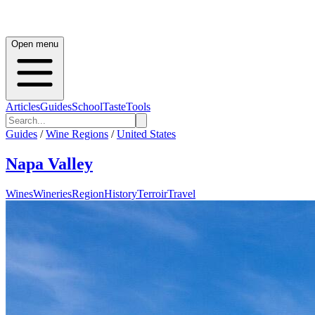
Open menu
Articles
Guides
School
Taste
Tools
Guides
/
Wine Regions
/
United States
Napa Valley
Wines
Wineries
Region
History
Terroir
Travel