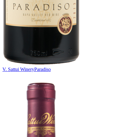
V. Sattui Winery
Paradiso