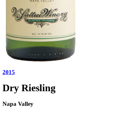
2015
Dry Riesling
Napa Valley