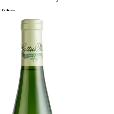
California