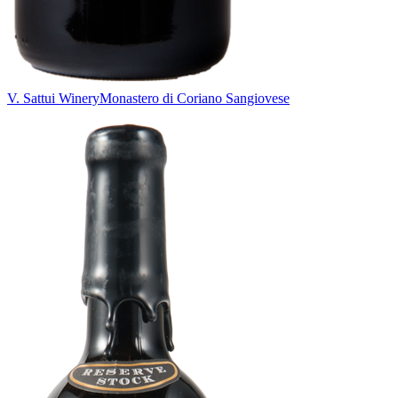
V. Sattui Winery
Monastero di Coriano Sangiovese