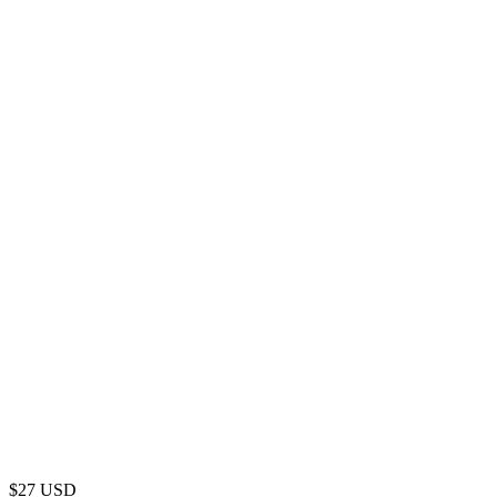
$
27
USD