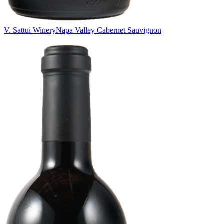
V. Sattui Winery
Napa Valley Cabernet Sauvignon