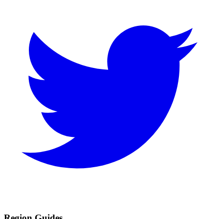
Region Guides