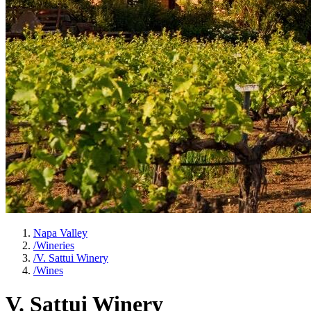
Napa Valley
/
Wineries
/
V. Sattui Winery
/
Wines
V. Sattui Winery