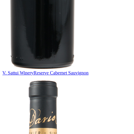
V. Sattui Winery
Reserve Cabernet Sauvignon