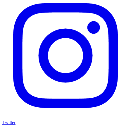
Twitter