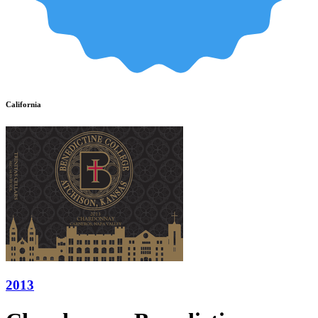
California
2013