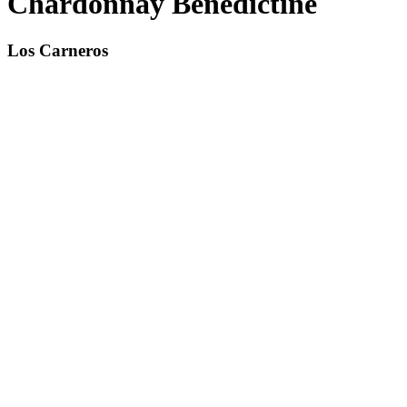
Chardonnay Benedictine
Los Carneros