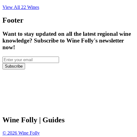
View All
22
Wines
Footer
Want to stay updated on all the latest regional wine
knowledge? Subscribe to Wine Folly's newsletter
now!
Subscribe
Wine Folly
| Guides
©
2026
Wine Folly