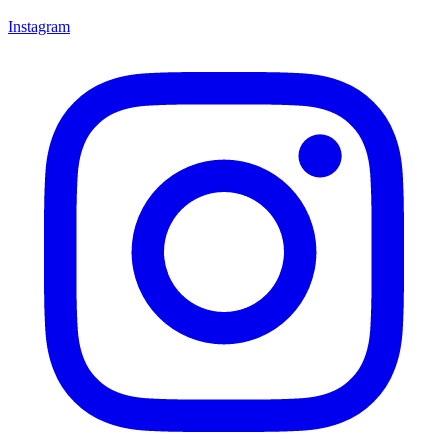
Instagram