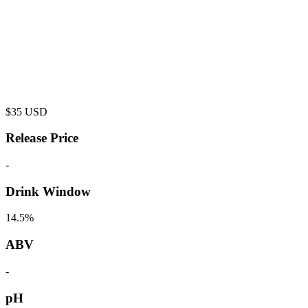
$
35
USD
Release Price
-
Drink Window
14.5%
ABV
-
pH