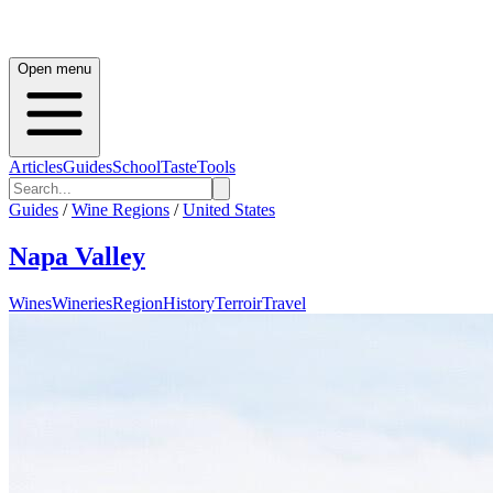
Open menu
Articles
Guides
School
Taste
Tools
Guides
/
Wine Regions
/
United States
Napa Valley
Wines
Wineries
Region
History
Terroir
Travel