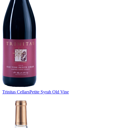
Trinitas Cellars
Petite Syrah Old Vine