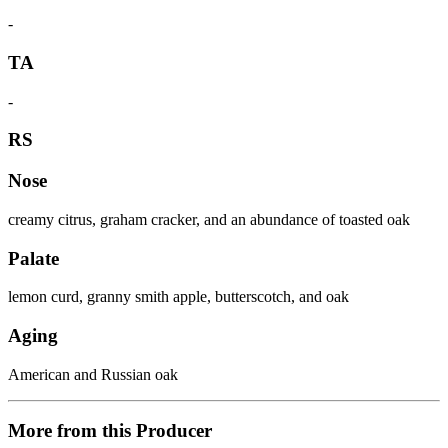
-
TA
-
RS
Nose
creamy citrus, graham cracker, and an abundance of toasted oak
Palate
lemon curd, granny smith apple, butterscotch, and oak
Aging
American and Russian oak
More from this Producer