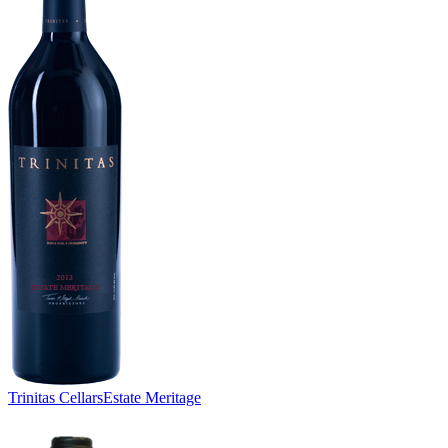
Trinitas Cellars
Estate Meritage