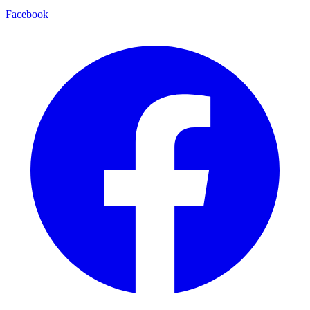
Facebook