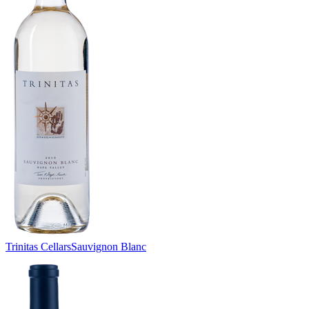
Trinitas Cellars
Sauvignon Blanc