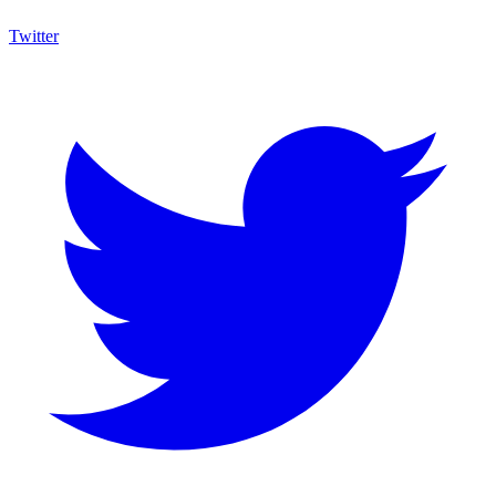
Twitter