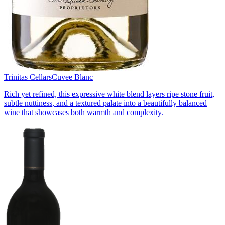
Trinitas Cellars
Cuvee Blanc
Rich yet refined, this expressive white blend layers ripe stone fruit,
subtle nuttiness, and a textured palate into a beautifully balanced
wine that showcases both warmth and complexity.