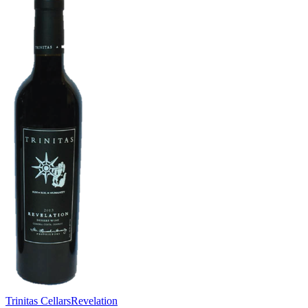
Trinitas Cellars
Revelation