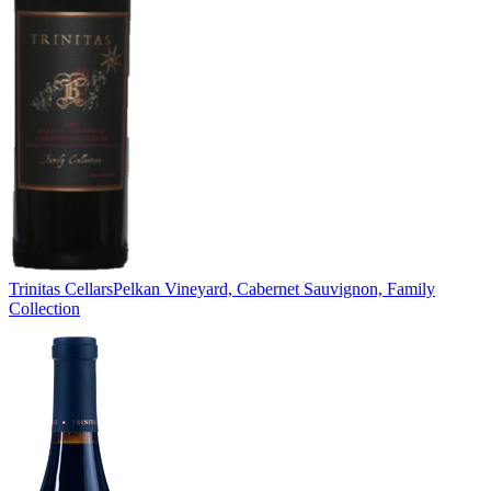
Trinitas Cellars
Pelkan Vineyard, Cabernet Sauvignon, Family
Collection