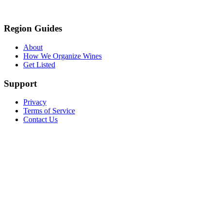
Region Guides
About
How We Organize Wines
Get Listed
Support
Privacy
Terms of Service
Contact Us