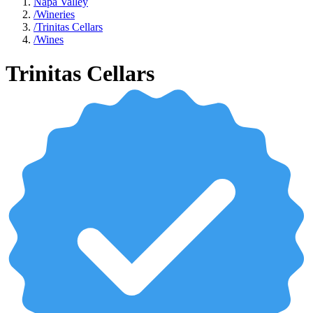
Napa Valley
/
Wineries
/
Trinitas Cellars
/
Wines
Trinitas Cellars