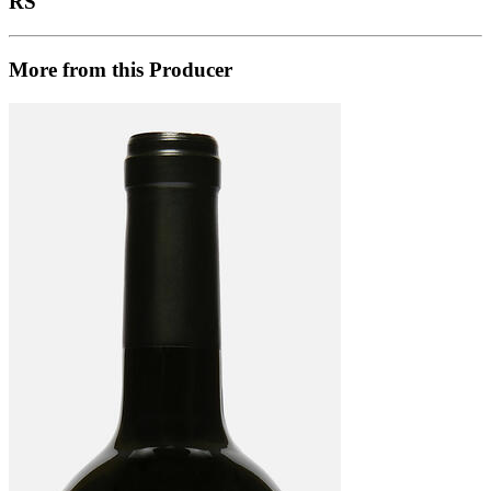
RS
More from this Producer