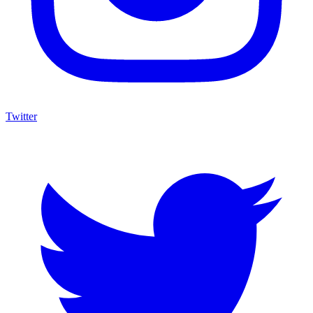
Twitter