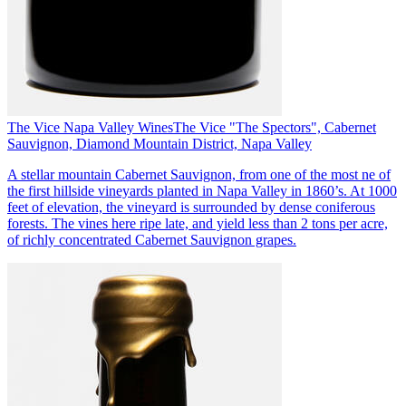
The Vice Napa Valley Wines
The Vice "The Spectors", Cabernet
Sauvignon, Diamond Mountain District, Napa Valley
A stellar mountain Cabernet Sauvignon, from one of the most ne of
the first hillside vineyards planted in Napa Valley in 1860’s. At 1000
feet of elevation, the vineyard is surrounded by dense coniferous
forests. The vines here ripe late, and yield less than 2 tons per acre,
of richly concentrated Cabernet Sauvignon grapes.