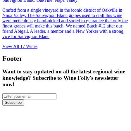
Sauvignon Blanc, Oakville, Napa Valley
Crafted from a single vineyard in the iconic district of Oakville in
Napa Valley. The Sauvignon Blanc grapes used to craft this wine
were meticulously hand-picked and sorted to guarantee that only the
finest grapes will make this batch. We named Batch #12 after our
friend Abigail. A leader, a mentor and a New Yorker with a strong
vice for Sauvignon Blanc
View All
17
Wines
Footer
Want to stay updated on all the latest regional wine
knowledge? Subscribe to Wine Folly's newsletter
now!
Subscribe