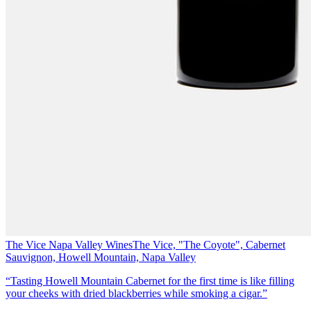
The Vice Napa Valley Wines
The Vice, "The Coyote", Cabernet
Sauvignon, Howell Mountain, Napa Valley
“Tasting Howell Mountain Cabernet for the first time is like filling
your cheeks with dried blackberries while smoking a cigar.”