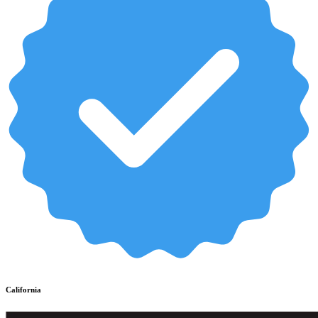
California