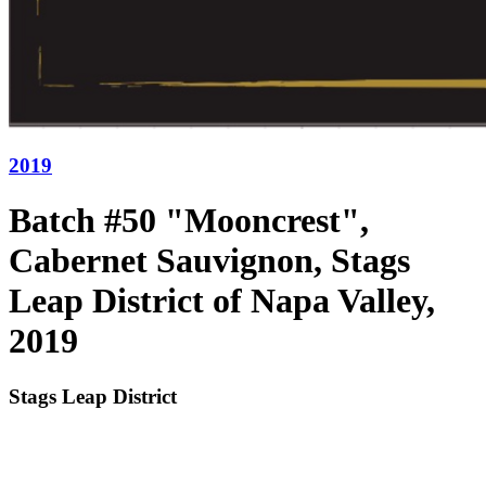
2019
Batch #50 "Mooncrest",
Cabernet Sauvignon, Stags
Leap District of Napa Valley,
2019
Stags Leap District