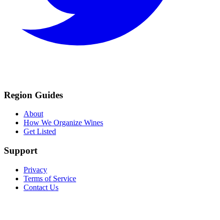
Region Guides
About
How We Organize Wines
Get Listed
Support
Privacy
Terms of Service
Contact Us