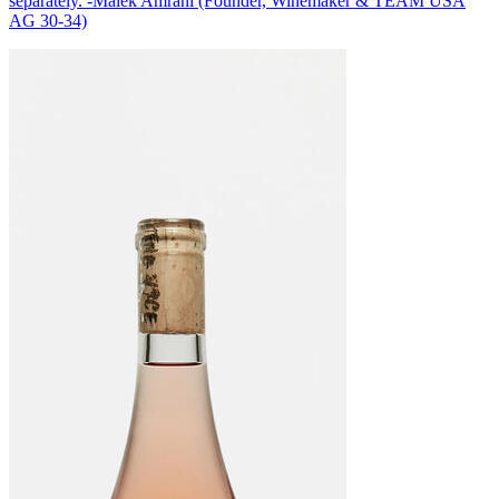
separately. -Malek Amrani (Founder, Winemaker & TEAM USA
AG 30-34)