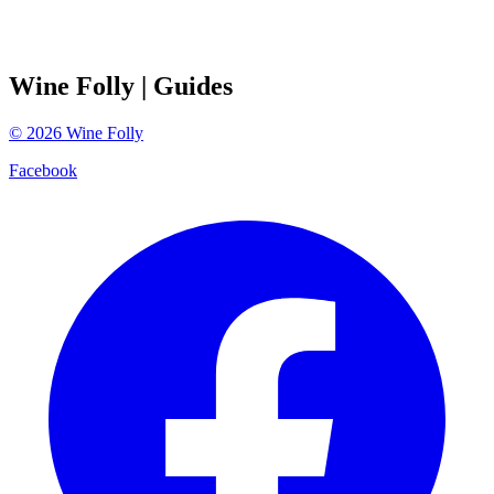
Wine Folly
| Guides
©
2026
Wine Folly
Facebook