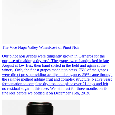
The Vice Napa Valley Wines
Rosé of Pinot Noir
Our pinot noir grapes were diligently grown in Carneros for the
purpose of making a dry rosé. The grapes were handpicked in late
August at low Brix then hand sorted in the field and again at the
winery. Only the finest grapes made it to press. 75% of the grapes
were direct press providing acidity and elegance. 25% came through
the saignée method adding fruit and complex structure. Native yeast
fermentation to complete dryness took place over 21 days and left
no residual sugar in this rosé. We let it rest for three months on its
fine lees before we bottled it on December 16th, 2019.