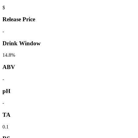
$
Release Price
-
Drink Window
14.8%
ABV
-
pH
-
TA
0.1