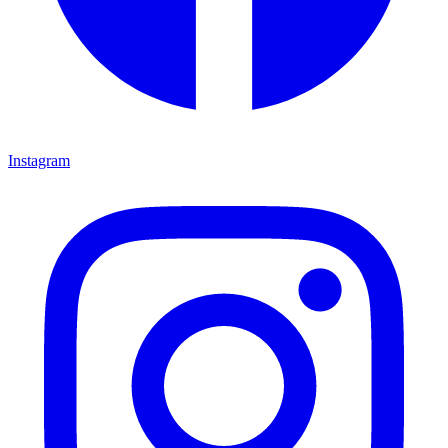
Instagram