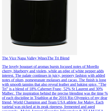
The Vice Napa Valley Wines
The Tri Blend
The lovely bouquet of aromas bursts focused notes of Morello
cherry, blueberry and violets, while an edge of white pepper adds
interest. The palate continues in juicy, peppery fashion with added
notes of plum, pomegranate molasses and cacao. The finish is long
with smooth tannins that also reveal leather and baking spice. “The
Tri” is a blend of 18% Cabernet Franc, 52% St Laurent and 30%
Malbec. The inspiration behind the precise blending was the time %
of each discipline in Triathlon at the 2016 Rio Olympics of my dear
friend, World Champion and Team USA athlete Joe Maloy. Each
varietal was picked at its peak ripeness, fermented and aged