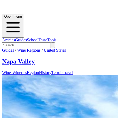
Open menu
Articles
Guides
School
Taste
Tools
Guides
/
Wine Regions
/
United States
Napa Valley
Wines
Wineries
Region
History
Terroir
Travel