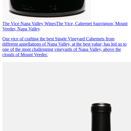
The Vice Napa Valley Wines
The Vice, Cabernet Sauvignon, Mount
Veeder, Napa Valley
Our vice of crafting the best Single Vineyard Cabernets from
different appellations of Napa Valley, at the best value; has led us to
one of the most challenging vineyards of Napa Valley, above the
clouds of Mount Veeder.