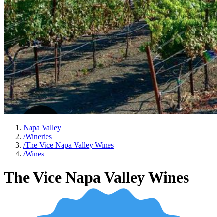
Napa Valley
/
Wineries
/
The Vice Napa Valley Wines
/
Wines
The Vice Napa Valley Wines