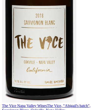
The Vice Napa Valley Wines
The Vice, "Abigail's batch",