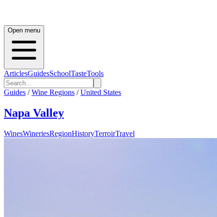
Open menu
Articles
Guides
School
Taste
Tools
Guides
/
Wine Regions
/
United States
Napa Valley
Wines
Wineries
Region
History
Terroir
Travel