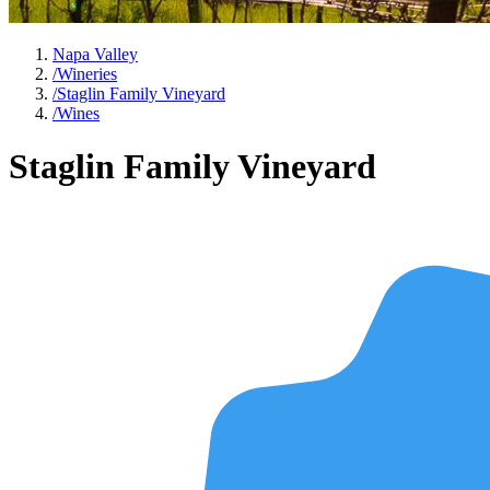
Napa Valley
/
Wineries
/
Staglin Family Vineyard
/
Wines
Staglin Family Vineyard