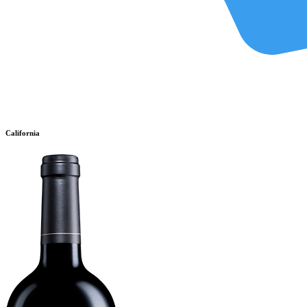
California