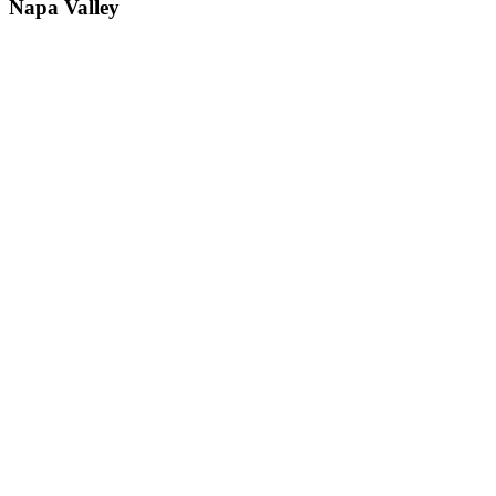
Napa Valley