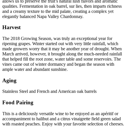
allows us to preserve the fruit’s natural lush flavors and aromatic
qualities. Fermentation in oak barrel, sur lies, then imparts richness
and a creamy texture to the mid palate, creating a complex yet
elegantly balanced Napa Valley Chardonnay.
Harvest
The 2018 Growing Season, was truly an exceptional year for
ripening grapes. Winter started out with very little rainfall, which
made growers worry that it may be another year of drought. When
March arrived, however, it brought along the much-needed rainfall
that helped fill the root zone, water table and some reservoirs. The
vines came out of winter dormancy and began the season with
ample water and abundant sunshine.
Aging
Stainless Steel and French and American oak barrels
Food Pairing
This is a deliciously versatile wine to be enjoyed as an apéritif or
accompaniment to halibut and a citrus vinaigrette field green salad
with roasted peaches. Enjoy with your favorite selection of cheeses.