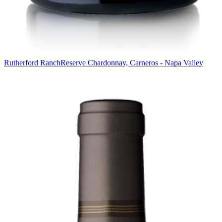
Rutherford Ranch
Reserve Chardonnay, Carneros - Napa Valley