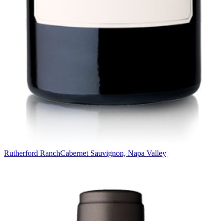
Rutherford Ranch
Cabernet Sauvignon, Napa Valley