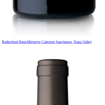
Rutherford Ranch
Reserve Cabernet Sauvignon, Napa Valley