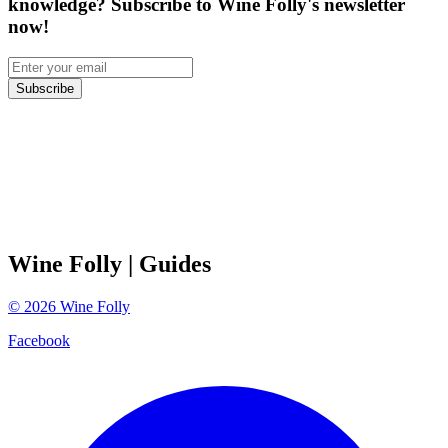
knowledge? Subscribe to Wine Folly's newsletter
now!
Subscribe
Wine Folly
| Guides
©
2026
Wine Folly
Facebook