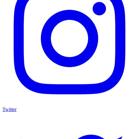
Twitter