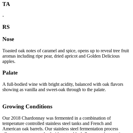
TA
-
RS
Nose
Toasted oak notes of caramel and spice, opens up to reveal tree fruit
aromas including ripe pear, dried apricot and Golden Delicious
apples.
Palate
A full-bodied wine with bright acidity, balanced with oak flavors
showing as vanilla and sweet-oak through to the palate.
Growing Conditions
Our 2018 Chardonnay was fermented in a combination of
temperature controlled stainless steel tanks and French and
American oak barrels. Our stainless steel fermentation process