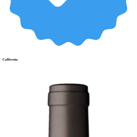
California