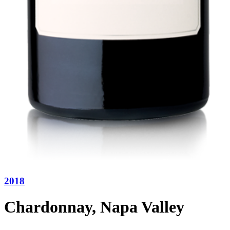
2018
Chardonnay, Napa Valley