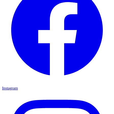
Instagram