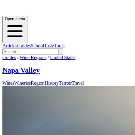
Open menu
Articles
Guides
School
Taste
Tools
Guides
/
Wine Regions
/
United States
Napa Valley
Wines
Wineries
Region
History
Terroir
Travel