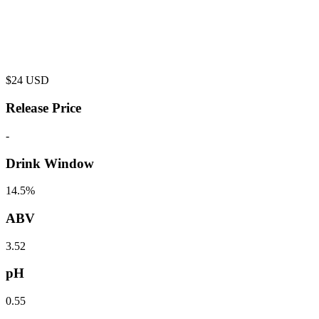
$
24
USD
Release Price
-
Drink Window
14.5%
ABV
3.52
pH
0.55