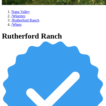
Napa Valley
/
Wineries
/
Rutherford Ranch
/
Wines
Rutherford Ranch