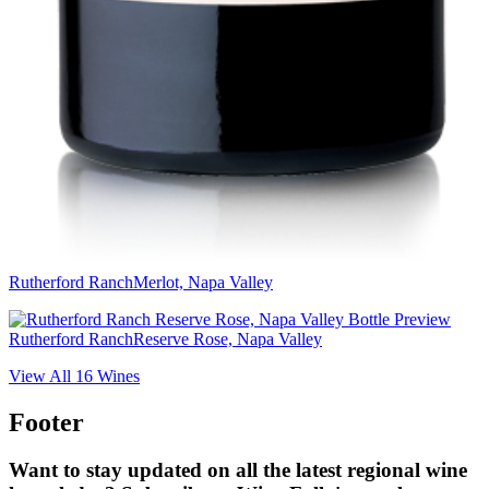
Rutherford Ranch
Merlot, Napa Valley
Rutherford Ranch
Reserve Rose, Napa Valley
View All
16
Wines
Footer
Want to stay updated on all the latest regional wine