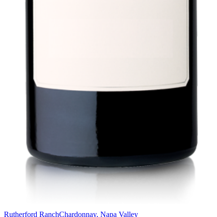
Rutherford Ranch
Chardonnay, Napa Valley