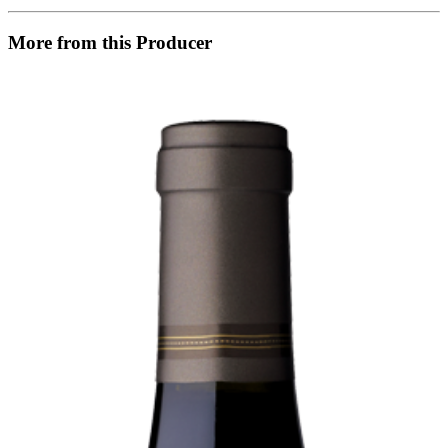
More from this Producer