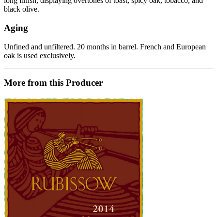
long finish, displaying overtones of toast, spicy oak, tobacco, and
black olive.
Aging
Unfined and unfiltered. 20 months in barrel. French and European
oak is used exclusively.
More from this Producer