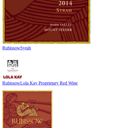
Rubissow
Syrah
Rubissow
Lola Kay Proprietary Red Wine