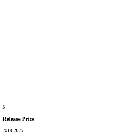
$
Release Price
2018
-
2025