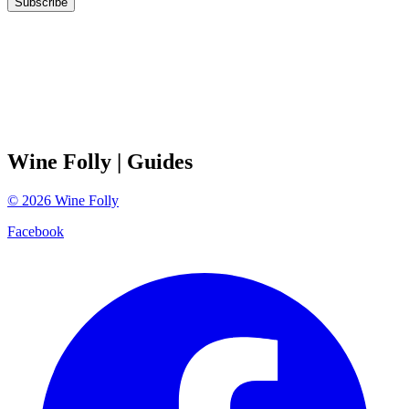
Subscribe
Wine Folly
| Guides
©
2026
Wine Folly
Facebook