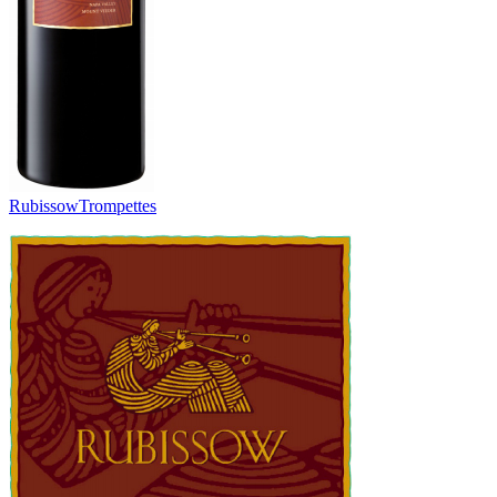
Rubissow
Trompettes