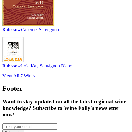
Rubissow
Cabernet Sauvignon
Rubissow
Lola Kay Sauvignon Blanc
View All
7
Wines
Footer
Want to stay updated on all the latest regional wine
knowledge? Subscribe to Wine Folly's newsletter
now!