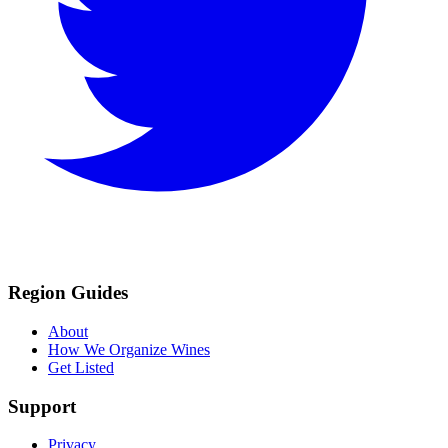
Region Guides
About
How We Organize Wines
Get Listed
Support
Privacy