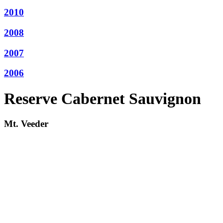
2010
2008
2007
2006
Reserve Cabernet Sauvignon
Mt. Veeder