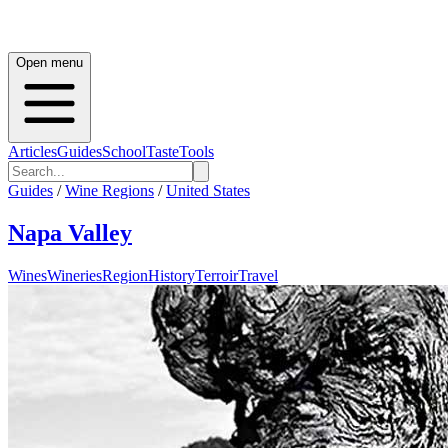
Open menu
Articles
Guides
School
Taste
Tools
Guides
/
Wine Regions
/
United States
Napa Valley
Wines
Wineries
Region
History
Terroir
Travel