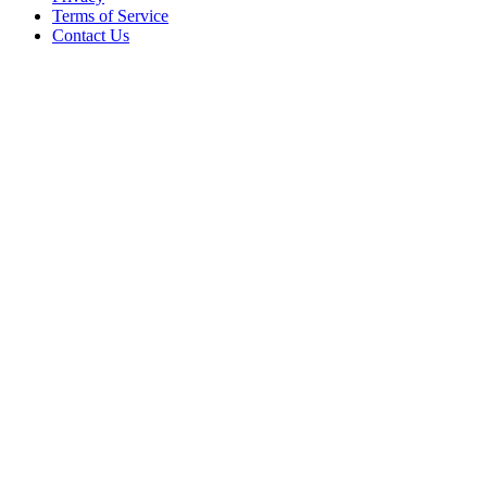
Terms of Service
Contact Us