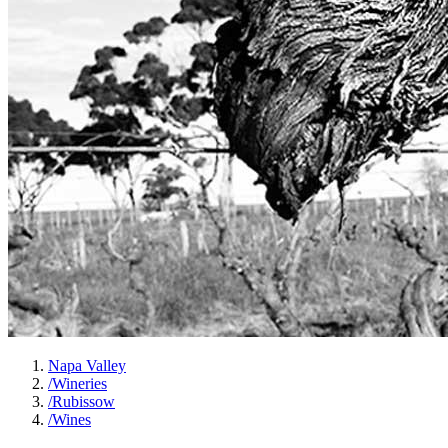
Napa Valley
/
Wineries
/
Rubissow
/
Wines