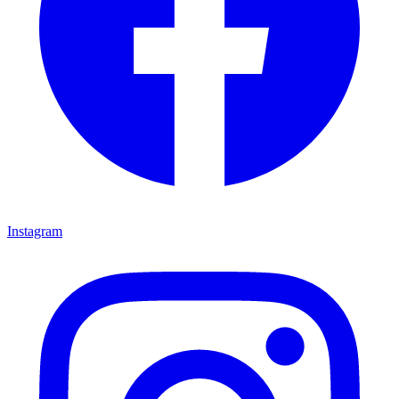
Instagram