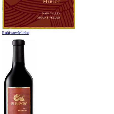
Rubissow
Merlot