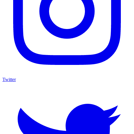
Twitter