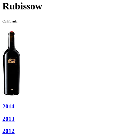
Rubissow
California
2014
2013
2012