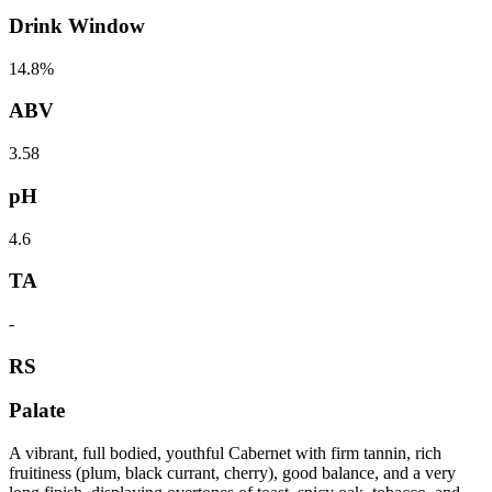
Drink Window
14.8%
ABV
3.58
pH
4.6
TA
-
RS
Palate
A vibrant, full bodied, youthful Cabernet with firm tannin, rich
fruitiness (plum, black currant, cherry), good balance, and a very