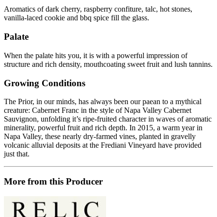
Aromatics of dark cherry, raspberry confiture, talc, hot stones,
vanilla-laced cookie and bbq spice fill the glass.
Palate
When the palate hits you, it is with a powerful impression of
structure and rich density, mouthcoating sweet fruit and lush tannins.
Growing Conditions
The Prior, in our minds, has always been our paean to a mythical
creature: Cabernet Franc in the style of Napa Valley Cabernet
Sauvignon, unfolding it’s ripe-fruited character in waves of aromatic
minerality, powerful fruit and rich depth. In 2015, a warm year in
Napa Valley, these nearly dry-farmed vines, planted in gravelly
volcanic alluvial deposits at the Frediani Vineyard have provided
just that.
More from this Producer