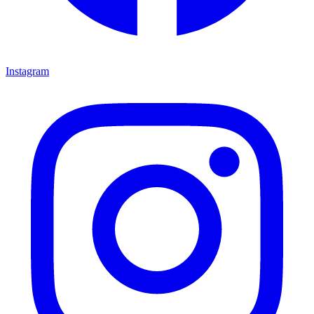
Instagram