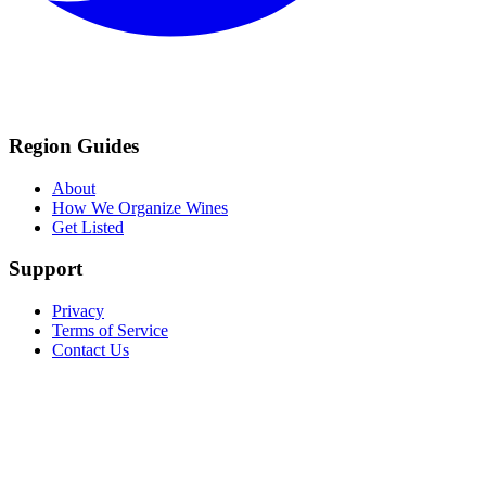
Region Guides
About
How We Organize Wines
Get Listed
Support
Privacy
Terms of Service
Contact Us