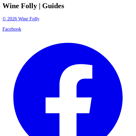
Wine Folly
| Guides
©
2026
Wine Folly
Facebook