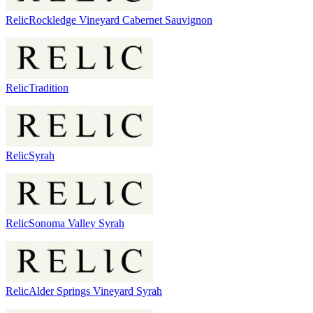
Relic
Rockledge Vineyard Cabernet Sauvignon
Relic
Tradition
Relic
Syrah
Relic
Sonoma Valley Syrah
Relic
Alder Springs Vineyard Syrah