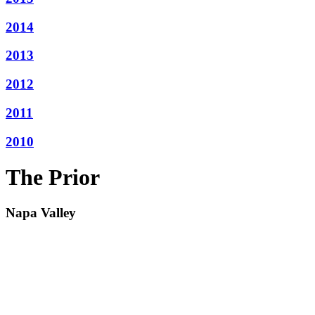
2014
2013
2012
2011
2010
The Prior
Napa Valley