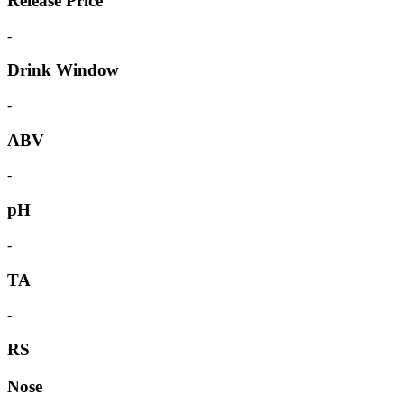
Release Price
-
Drink Window
-
ABV
-
pH
-
TA
-
RS
Nose