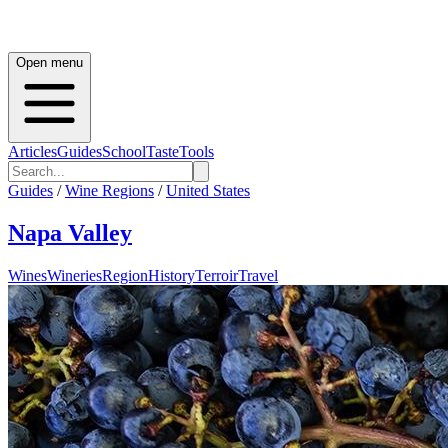
Open menu
Articles
Guides
School
Taste
Tools
Guides
/
Wine Regions
/
United States
Napa Valley
Wines
Wineries
Region
History
Terroir
Travel