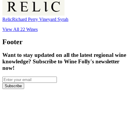
Relic
Richard Perry Vineyard Syrah
View All
22
Wines
Footer
Want to stay updated on all the latest regional wine
knowledge? Subscribe to Wine Folly's newsletter
now!
Subscribe