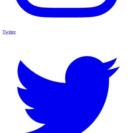
Twitter