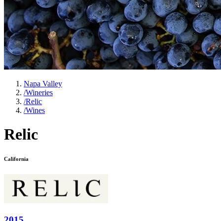
Napa Valley
/
Wineries
/
Relic
/
Wines
Relic
California
2015