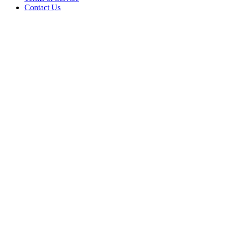
Contact Us