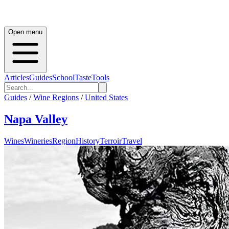
Open menu
Articles
Guides
School
Taste
Tools
Guides
/
Wine Regions
/
United States
Napa Valley
Wines
Wineries
Region
History
Terroir
Travel