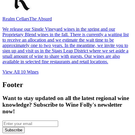
Realm Cellars
The Absurd
We release our Single Vineyard wines in the spring and our
Proprietary Blend wines in the fall. There is currently a waiting list
to receive an allocation and we estimate the wait time to be
approximately one to two years. In the meantime, we invite you to
sign up and visit us in the Stags Leap District where we set aside a
small amount of wine to share with guests. Our wines are also
available in selected fine restaurants and retail locations.
View All
10
Wines
Footer
Want to stay updated on all the latest regional wine
knowledge? Subscribe to Wine Folly's newsletter
now!
Subscribe