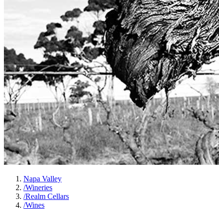
Napa Valley
/
Wineries
/
Realm Cellars
/
Wines