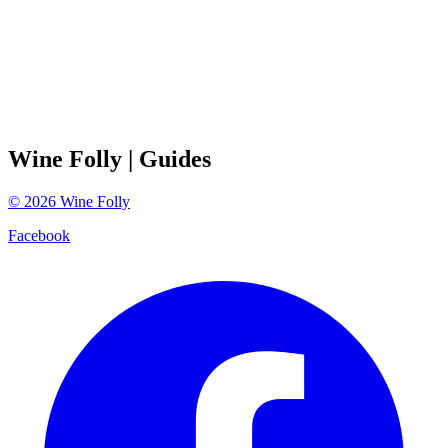
Wine Folly
| Guides
©
2026
Wine Folly
Facebook