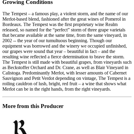
Growing Conditions
The Tempest – a famous play, a violent storm, and the name of our
Merlot-based blend, fashioned after the great wines of Pomerol in
Bordeaux. The Tempest was the first proprietary wine Realm
released, so named for the “perfect” storm of three grape varietals
that became available at the same time, from the same vineyard, in
2002 -- the year of our tumultuous beginning. Though our
equipment was borrowed and the winery we occupied unfinished,
our grapes were sound that year – beautiful in fact – and the
resulting wine reflected a fierce determination to brave the storm.
The Tempest is still made with beautiful grapes, from vineyards such
as Beckstoffer Orchard and Dr. Crane, as well as Blair Vineyard in
Calistoga. Predominantly Merlot, with lesser amounts of Cabernet
Sauvignon and Petit Verdot depending on vintage, The Tempest is a
roiling cauldron of lush, bright, red fruit – a wine that shows what
Merlot can be in the right hands, from the right vineyards.
More from this Producer