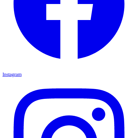
Instagram