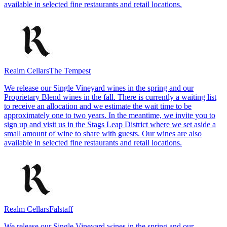
available in selected fine restaurants and retail locations.
Realm Cellars
The Tempest
We release our Single Vineyard wines in the spring and our
Proprietary Blend wines in the fall. There is currently a waiting list
to receive an allocation and we estimate the wait time to be
approximately one to two years. In the meantime, we invite you to
sign up and visit us in the Stags Leap District where we set aside a
small amount of wine to share with guests. Our wines are also
available in selected fine restaurants and retail locations.
Realm Cellars
Falstaff
We release our Single Vineyard wines in the spring and our