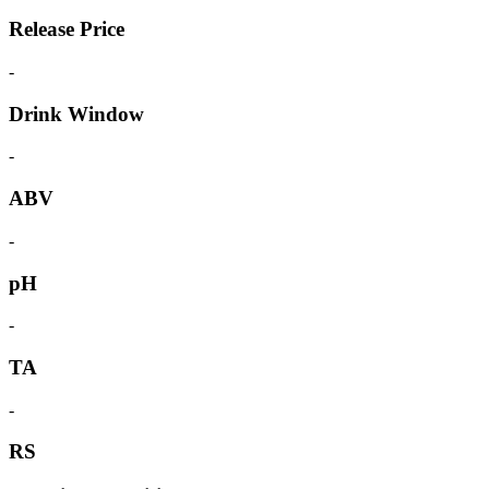
Release Price
-
Drink Window
-
ABV
-
pH
-
TA
-
RS