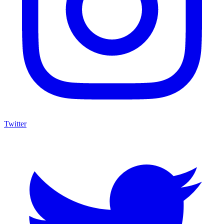
Twitter