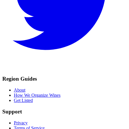
Region Guides
About
How We Organize Wines
Get Listed
Support
Privacy
Terms of Service