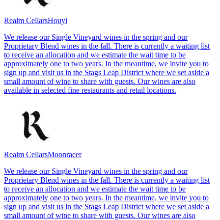
Realm Cellars
Houyi
We release our Single Vineyard wines in the spring and our
Proprietary Blend wines in the fall. There is currently a waiting list
to receive an allocation and we estimate the wait time to be
approximately one to two years. In the meantime, we invite you to
sign up and visit us in the Stags Leap District where we set aside a
small amount of wine to share with guests. Our wines are also
available in selected fine restaurants and retail locations.
Realm Cellars
Moonracer
We release our Single Vineyard wines in the spring and our
Proprietary Blend wines in the fall. There is currently a waiting list
to receive an allocation and we estimate the wait time to be
approximately one to two years. In the meantime, we invite you to
sign up and visit us in the Stags Leap District where we set aside a
small amount of wine to share with guests. Our wines are also