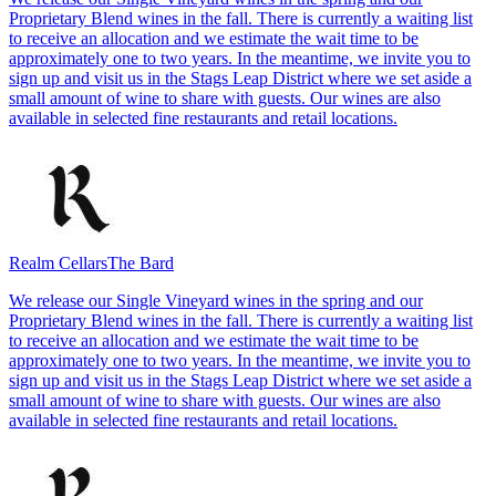
Proprietary Blend wines in the fall. There is currently a waiting list
to receive an allocation and we estimate the wait time to be
approximately one to two years. In the meantime, we invite you to
sign up and visit us in the Stags Leap District where we set aside a
small amount of wine to share with guests. Our wines are also
available in selected fine restaurants and retail locations.
Realm Cellars
The Bard
We release our Single Vineyard wines in the spring and our
Proprietary Blend wines in the fall. There is currently a waiting list
to receive an allocation and we estimate the wait time to be
approximately one to two years. In the meantime, we invite you to
sign up and visit us in the Stags Leap District where we set aside a
small amount of wine to share with guests. Our wines are also
available in selected fine restaurants and retail locations.