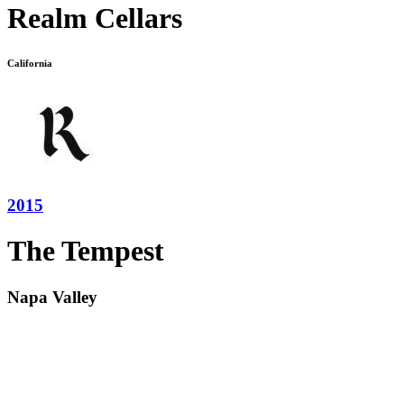
Realm Cellars
California
2015
The Tempest
Napa Valley