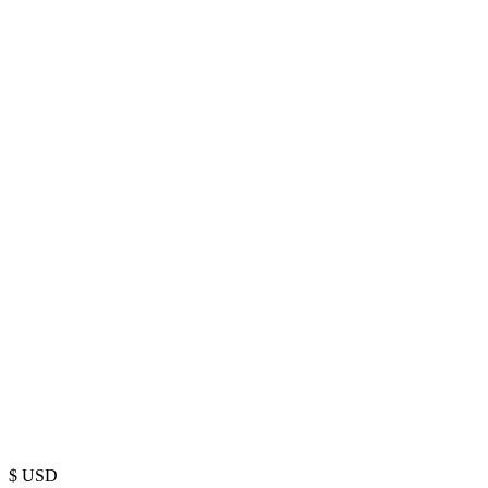
$
USD